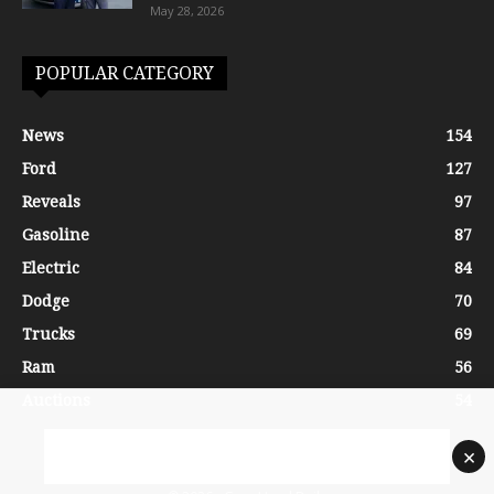
May 28, 2026
POPULAR CATEGORY
News
154
Ford
127
Reveals
97
Gasoline
87
Electric
84
Dodge
70
Trucks
69
Ram
56
Auctions
54
×