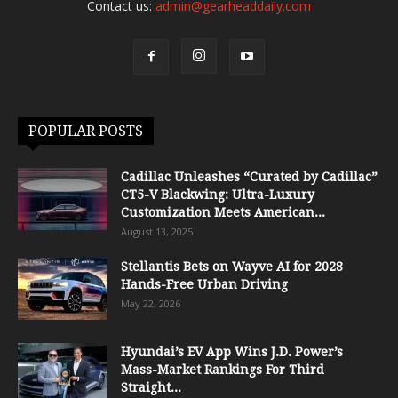
Contact us:
admin@gearheaddaily.com
POPULAR POSTS
Cadillac Unleashes “Curated by Cadillac”
CT5-V Blackwing: Ultra-Luxury
Customization Meets American...
August 13, 2025
Stellantis Bets on Wayve AI for 2028
Hands-Free Urban Driving
May 22, 2026
Hyundai’s EV App Wins J.D. Power’s
Mass-Market Rankings For Third
Straight...