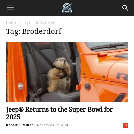
Home
Tags
Broderdorf
Tag: Broderdorf
Jeep® Returns to the Super Bowl for
2025
Robert S. Miller
-
November 27, 2024
0