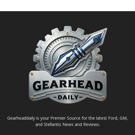
Gearheaddaily is your Premier Source for the latest Ford, GM,
and Stellantis News and Reviews.