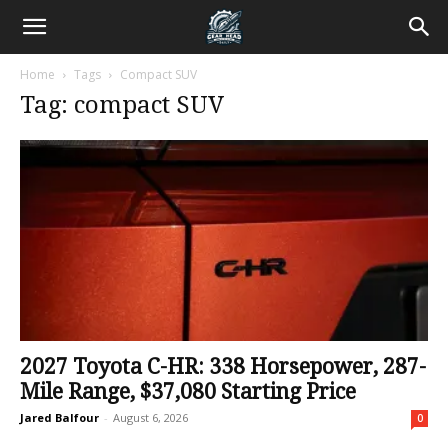
Home
Tags
Compact SUV
Tag: compact SUV
2027 Toyota C-HR: 338 Horsepower, 287-
Mile Range, $37,080 Starting Price
Jared Balfour
-
August 6, 2026
0