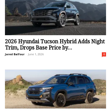
2026 Hyundai Tucson Hybrid Adds Night
Trim, Drops Base Price by...
Jared Balfour
-
June 1, 2026
0