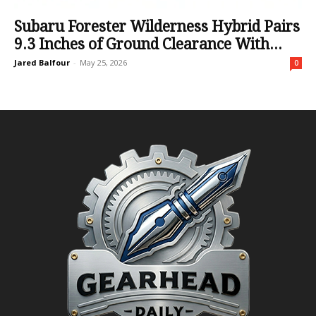
Subaru Forester Wilderness Hybrid Pairs
9.3 Inches of Ground Clearance With...
Jared Balfour
-
May 25, 2026
0