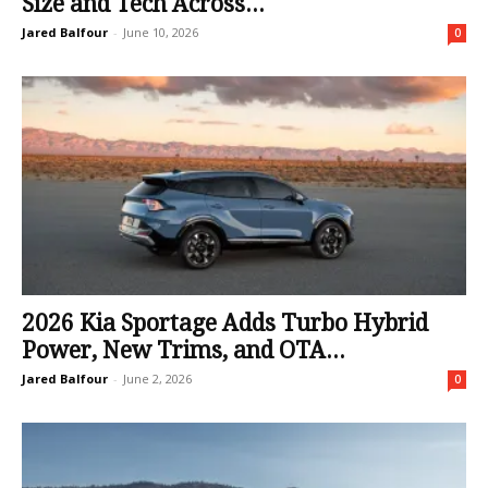
Size and Tech Across...
Jared Balfour
-
June 10, 2026
0
2026 Kia Sportage Adds Turbo Hybrid
Power, New Trims, and OTA...
Jared Balfour
-
June 2, 2026
0