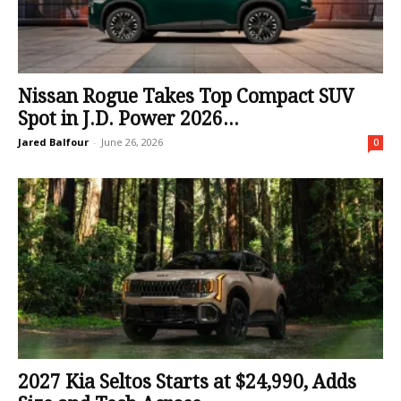
Nissan Rogue Takes Top Compact SUV
Spot in J.D. Power 2026...
Jared Balfour
-
June 26, 2026
0
2027 Kia Seltos Starts at $24,990, Adds