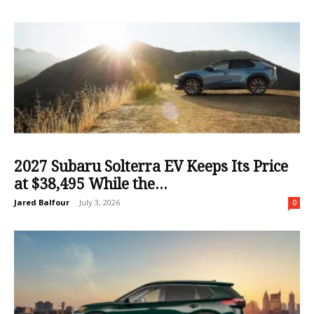
2027 Subaru Solterra EV Keeps Its Price
at $38,495 While the...
Jared Balfour
-
July 3, 2026
0