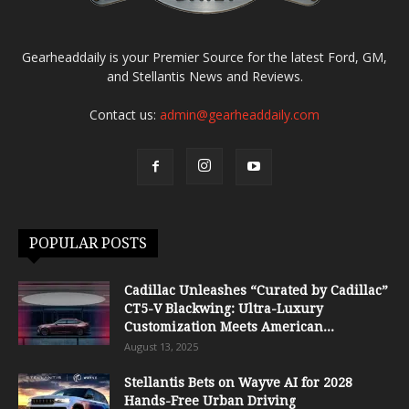
Gearheaddaily is your Premier Source for the latest Ford, GM,
and Stellantis News and Reviews.
Contact us:
admin@gearheaddaily.com
POPULAR POSTS
Cadillac Unleashes “Curated by Cadillac”
CT5-V Blackwing: Ultra-Luxury
Customization Meets American...
August 13, 2025
Stellantis Bets on Wayve AI for 2028
Hands-Free Urban Driving