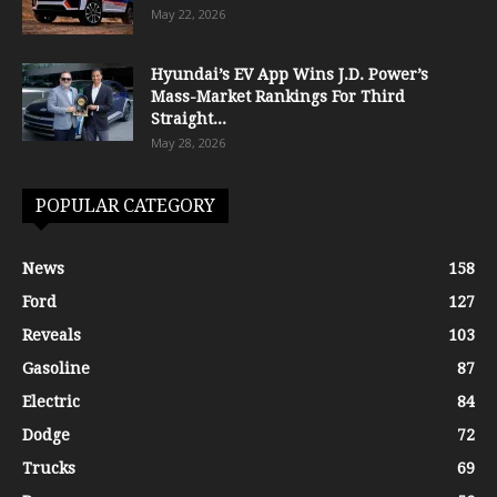
May 22, 2026
Hyundai’s EV App Wins J.D. Power’s
Mass-Market Rankings For Third
Straight...
May 28, 2026
POPULAR CATEGORY
News
158
Ford
127
Reveals
103
Gasoline
87
Electric
84
Dodge
72
Trucks
69