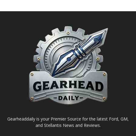
Gearheaddaily is your Premier Source for the latest Ford, GM,
and Stellantis News and Reviews.