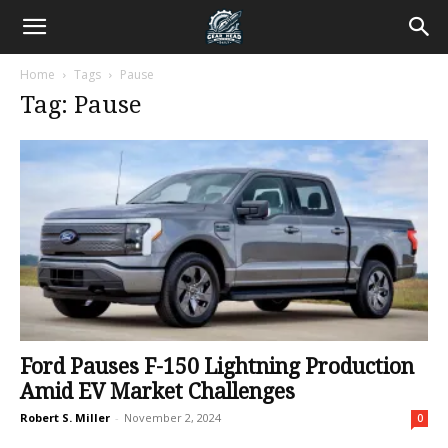
Home
Tags
Pause
Tag: Pause
Ford Pauses F-150 Lightning Production
Amid EV Market Challenges
Robert S. Miller
-
November 2, 2024
0