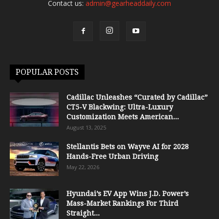
Contact us:
admin@gearheaddaily.com
POPULAR POSTS
Cadillac Unleashes “Curated by Cadillac”
CT5-V Blackwing: Ultra-Luxury
Customization Meets American...
August 13, 2025
Stellantis Bets on Wayve AI for 2028
Hands-Free Urban Driving
May 22, 2026
Hyundai’s EV App Wins J.D. Power’s
Mass-Market Rankings For Third
Straight...