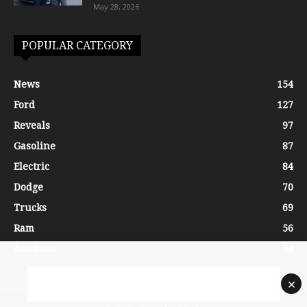
May 28, 2026
POPULAR CATEGORY
News
154
Ford
127
Reveals
97
Gasoline
87
Electric
84
Dodge
70
Trucks
69
Ram
56
Auctions
54
×