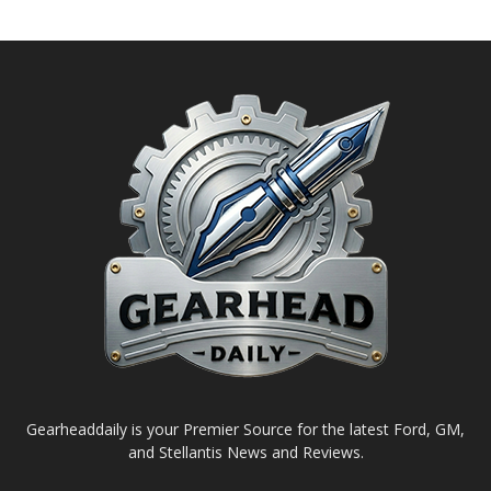
Gearheaddaily is your Premier Source for the latest Ford, GM,
and Stellantis News and Reviews.