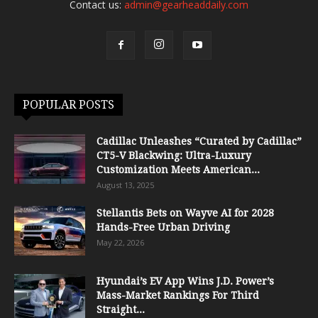
Contact us:
admin@gearheaddaily.com
POPULAR POSTS
Cadillac Unleashes “Curated by Cadillac”
CT5-V Blackwing: Ultra-Luxury
Customization Meets American...
August 13, 2025
Stellantis Bets on Wayve AI for 2028
Hands-Free Urban Driving
May 22, 2026
Hyundai’s EV App Wins J.D. Power’s
Mass-Market Rankings For Third
Straight...