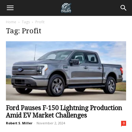
Home
Tags
Profit
Tag: Profit
Ford Pauses F-150 Lightning Production
Amid EV Market Challenges
Robert S. Miller
-
November 2, 2024
0