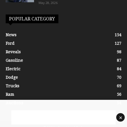
May 28, 2026
POPULAR CATEGORY
News
154
Ford
127
Reveals
98
Gasoline
87
Electric
84
Dodge
70
Trucks
69
Ram
56
Auctions
54
×