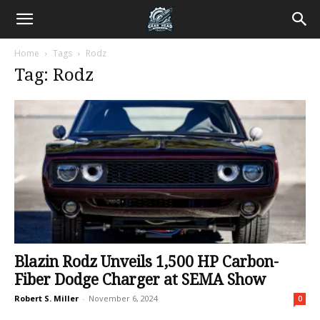
Home
Tags
Rodz
Tag: Rodz
Blazin Rodz Unveils 1,500 HP Carbon-
Fiber Dodge Charger at SEMA Show
Robert S. Miller
-
November 6, 2024
0