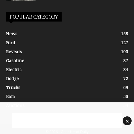
POPULAR CATEGORY
News
158
Ford
127
Reveals
103
Gasoline
87
Electric
84
Dodge
72
Trucks
69
Ram
56
Auctions
54
×
© 2026 - Gear Head Daily