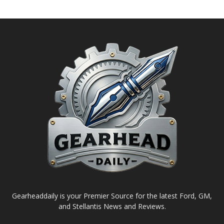
Gearheaddaily is your Premier Source for the latest Ford, GM,
and Stellantis News and Reviews.