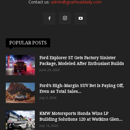
Contact us:
admin@gearheaddaily.com
POPULAR POSTS
Ford Explorer ST Gets Factory Sinister
Package, Modeled After Enthusiast Builds
June 24, 2026
Ford’s High-Margin SUV Bet Is Paying Off,
Even as Total Sales...
July 3, 2026
KMW Motorsports Honda Wins LP
Building Solutions 120 at Watkins Glen...
July 16, 2026