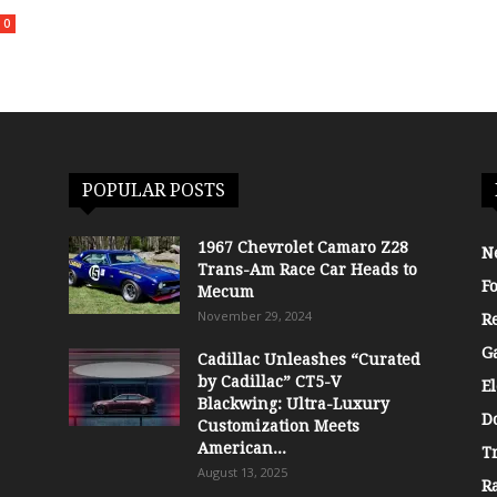
0
POPULAR POSTS
1967 Chevrolet Camaro Z28
N
Trans-Am Race Car Heads to
F
Mecum
November 29, 2024
R
G
Cadillac Unleashes “Curated
by Cadillac” CT5-V
El
Blackwing: Ultra-Luxury
D
Customization Meets
American...
T
August 13, 2025
R