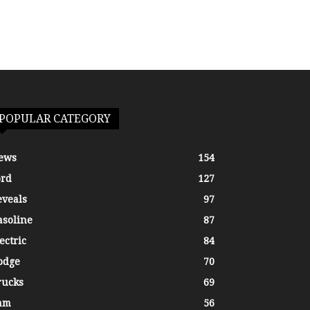
POPULAR CATEGORY
ews
154
ord
127
eveals
97
asoline
87
ectric
84
odge
70
rucks
69
am
56