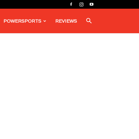
POWERSPORTS
REVIEWS