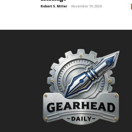
Robert S. Miller
-
November 19, 2024