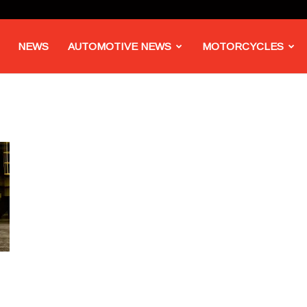
NEWS
AUTOMOTIVE NEWS
MOTORCYCLES