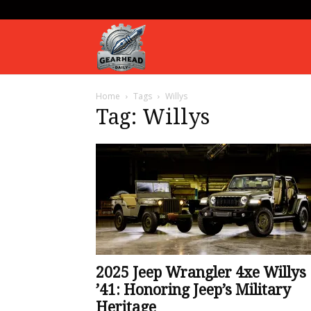
Gearhead
Home
Tags
Willys
Daily
Tag: Willys
2025 Jeep Wrangler 4xe Willys
’41: Honoring Jeep’s Military
Heritage