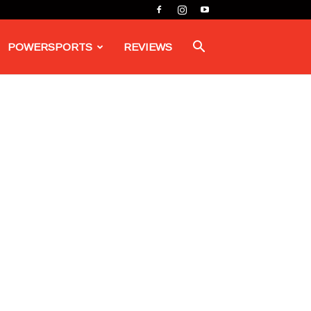
POWERSPORTS
REVIEWS