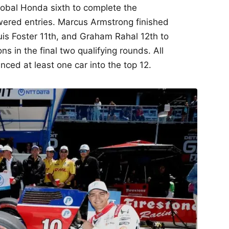
lobal Honda sixth to complete the
wered entries. Marcus Armstrong finished
uis Foster 11th, and Graham Rahal 12th to
ns in the final two qualifying rounds. All
ed at least one car into the top 12.