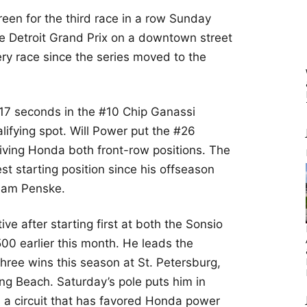
green for the third race in a row Sunday
the Detroit Grand Prix on a downtown street
y race since the series moved to the
017 seconds in the #10 Chip Ganassi
lifying spot. Will Power put the #26
iving Honda both front-row positions. The
st starting position since his offseason
Team Penske.
ive after starting first at both the Sonsio
00 earlier this month. He leads the
hree wins this season at St. Petersburg,
ng Beach. Saturday’s pole puts him in
n a circuit that has favored Honda power