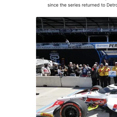
since the series returned to Detr