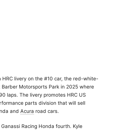
n HRC livery on the #10 car, the red-white-
 Barber Motorsports Park in 2025 where
 90 laps. The livery promotes HRC US
formance parts division that will sell
onda and
Acura
road cars.
p Ganassi Racing Honda fourth. Kyle