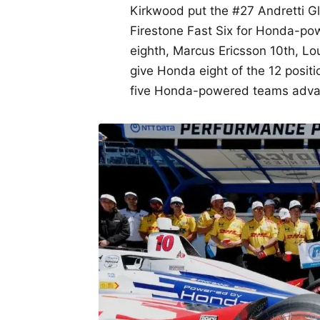
Kirkwood put the #27 Andretti G
Firestone Fast Six for Honda-po
eighth, Marcus Ericsson 10th, Lo
give Honda eight of the 12 positio
five Honda-powered teams advanc