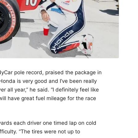
dyCar pole record, praised the package in
 Honda is very good and I’ve been really
all year,” he said. “I definitely feel like
l have great fuel mileage for the race
wards each driver one timed lap on cold
ficulty. “The tires were not up to