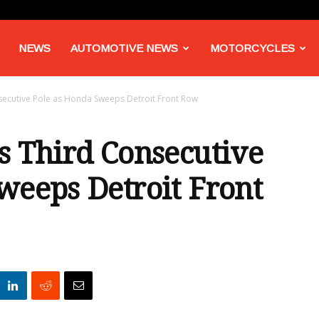
NEWS
AUTOMOTIVE NEWS
MOTORCYCLES
secutive Pole as Honda Sweeps Detroit Front Row
s Third Consecutive
weeps Detroit Front