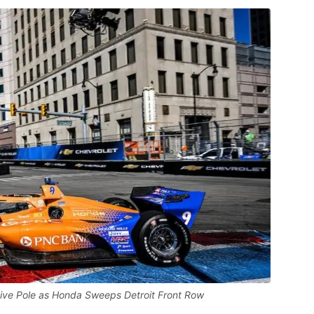
ive Pole as Honda Sweeps Detroit Front Row