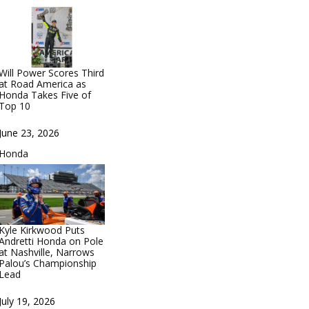
Will Power Scores Third
at Road America as
Honda Takes Five of
Top 10
Date
June 23, 2026
In relation to
Honda
Kyle Kirkwood Puts
Andretti Honda on Pole
at Nashville, Narrows
Palou’s Championship
Lead
Date
July 19, 2026