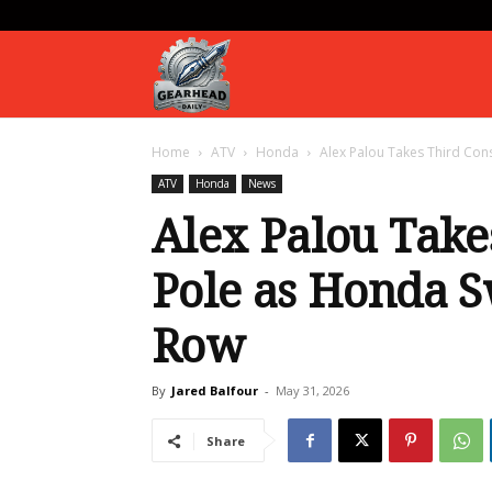
Gearhead
Home
ATV
Honda
Alex Palou Takes Third Con
Daily
ATV
Honda
News
Alex Palou Take
Pole as Honda S
Row
By
Jared Balfour
-
May 31, 2026
Share