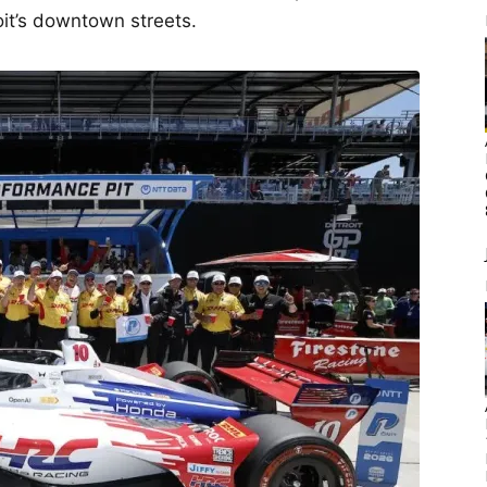
oit’s downtown streets.