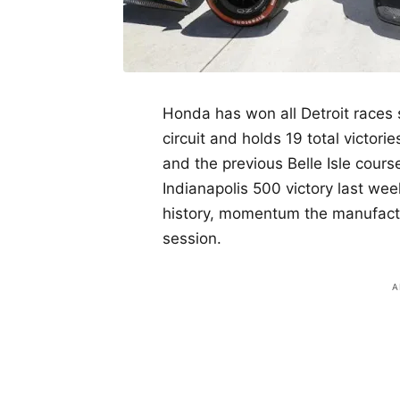
Honda has won all Detroit races
circuit and holds 19 total victori
and the previous Belle Isle cours
Indianapolis 500 victory last week
history, momentum the manufactur
session.