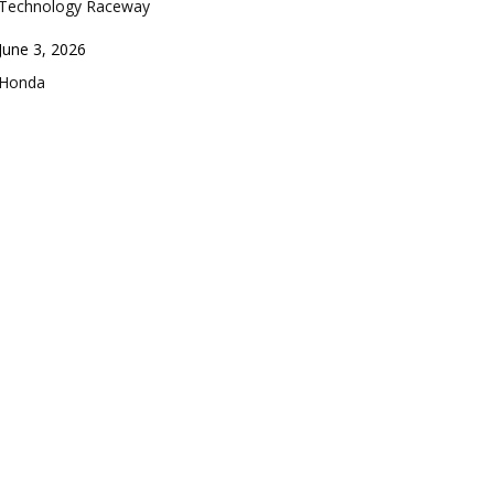
Technology Raceway
Date
June 3, 2026
In relation to
Honda