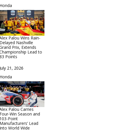
In relation to
Honda
Alex Palou Wins Rain-
Delayed Nashville
Grand Prix, Extends
Championship Lead to
83 Points
Date
July 21, 2026
In relation to
Honda
Alex Palou Carries
Four-Win Season and
103-Point
Manufacturers’ Lead
Into World Wide