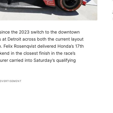
 since the 2023 switch to the downtown
es at Detroit across both the current layout
e. Felix Rosenqvist delivered Honda’s 17th
end in the closest finish in the race’s
er carried into Saturday’s qualifying