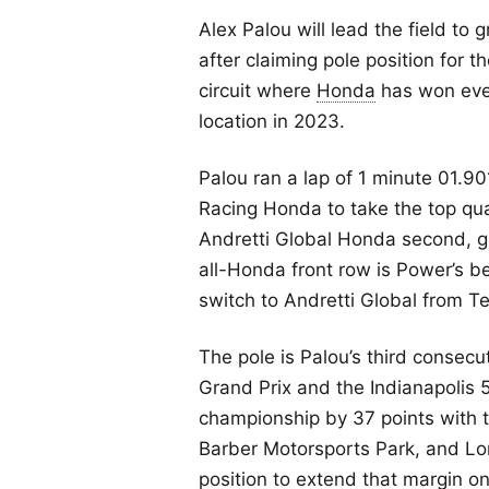
Alex Palou will lead the field to 
after claiming pole position for 
circuit where
Honda
has won ever
location in 2023.
Palou ran a lap of 1 minute 01.9
Racing Honda to take the top qua
Andretti Global Honda second, g
all-Honda front row is Power’s be
switch to Andretti Global from 
The pole is Palou’s third consecut
Grand Prix and the Indianapolis 5
championship by 37 points with t
Barber Motorsports Park, and Lo
position to extend that margin o