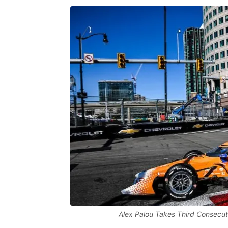
Alex Palou Takes Third Consecut