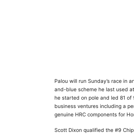
Palou will run Sunday’s race in a
and-blue scheme he last used at
he started on pole and led 81 of
business ventures including a per
genuine HRC components for H
Scott Dixon qualified the #9 Chi