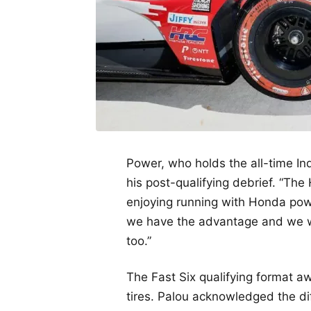
Power, who holds the all-time In
his post-qualifying debrief. “The
enjoying running with Honda power 
we have the advantage and we wil
too.”
The Fast Six qualifying format a
tires. Palou acknowledged the dif