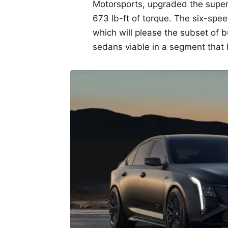
Motorsports, upgraded the super
673 lb-ft of torque. The six-spee
which will please the subset of
sedans viable in a segment that