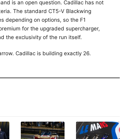
mand is an open question. Cadillac has not
riteria. The standard CT5-V Blackwing
res depending on options, so the F1
 premium for the upgraded supercharger,
the exclusivity of the run itself.
rrow. Cadillac is building exactly 26.