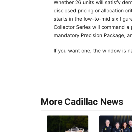
Whether 26 units will satisfy de
disclosed pricing or allocation c
starts in the low-to-mid six figu
Collector Series will command a
mandatory Precision Package, and 
If you want one, the window is na
More Cadillac News