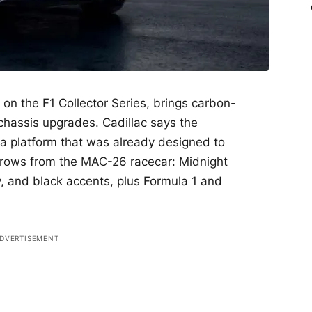
on the F1 Collector Series, brings carbon-
chassis upgrades. Cadillac says the
 a platform that was already designed to
borrows from the MAC-26 racecar: Midnight
ay, and black accents, plus Formula 1 and