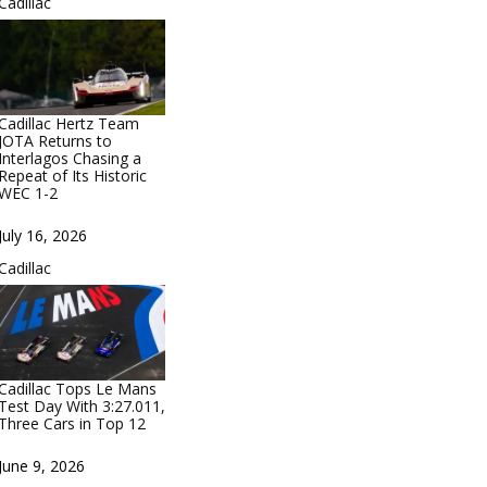
In relation to
Cadillac
Cadillac Hertz Team
JOTA Returns to
Interlagos Chasing a
Repeat of Its Historic
WEC 1-2
Date
July 16, 2026
In relation to
Cadillac
Cadillac Tops Le Mans
Test Day With 3:27.011,
Three Cars in Top 12
Date
June 9, 2026