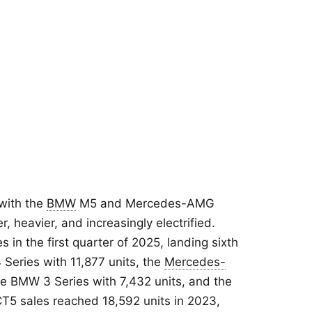
with the
BMW
M5 and Mercedes-AMG
r, heavier, and increasingly electrified.
 in the first quarter of 2025, landing sixth
Series with 11,877 units, the
Mercedes-
he BMW 3 Series with 7,432 units, and the
 CT5 sales reached 18,592 units in 2023,