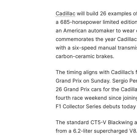
Cadillac
will build 26 examples o
a 685-horsepower limited edition
an American automaker to wear of
commemorates the year Cadillac 
with a six-speed manual transmi
carbon-ceramic brakes.
The timing aligns with Cadillac’s 
Grand Prix on Sunday. Sergio Per
26 Grand Prix cars for the Cadill
fourth race weekend since joinin
F1 Collector Series debuts today
The standard CT5-V Blackwing a
from a 6.2-liter supercharged V8