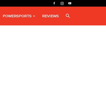
POWERSPORTS
REVIEWS