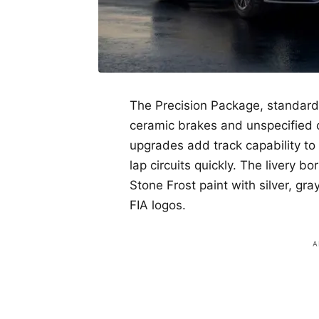
The Precision Package, standard 
ceramic brakes and unspecified 
upgrades add track capability to
lap circuits quickly. The livery 
Stone Frost paint with silver, gr
FIA logos.