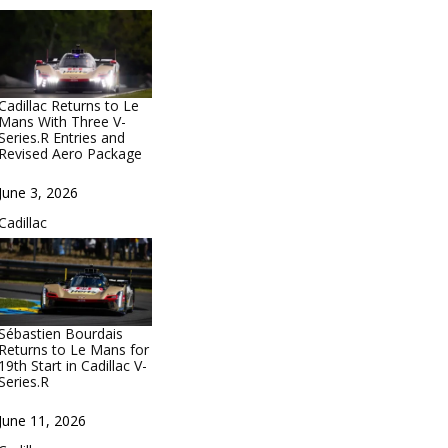
Cadillac Returns to Le
Mans With Three V-
Series.R Entries and
Revised Aero Package
Date
June 3, 2026
In relation to
Cadillac
Sébastien Bourdais
Returns to Le Mans for
19th Start in Cadillac V-
Series.R
Date
June 11, 2026