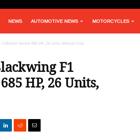
NEWS
AUTOMOTIVE NEWS
MOTORCYCLES
 Collector Series: 685 HP, 26 Units, Manual Only
Blackwing F1
 685 HP, 26 Units,