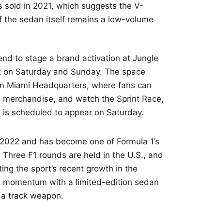
 sold in 2021, which suggests the V-
 if the sedan itself remains a low-volume
end to stage a brand activation at Jungle
ict on Saturday and Sunday. The space
m Miami Headquarters, where fans can
m merchandise, and watch the Sprint Race,
z is scheduled to appear on Saturday.
n 2022 and has become one of Formula 1’s
Three F1 rounds are held in the U.S., and
ting the sport’s recent growth in the
hat momentum with a limited-edition sedan
d a track weapon.