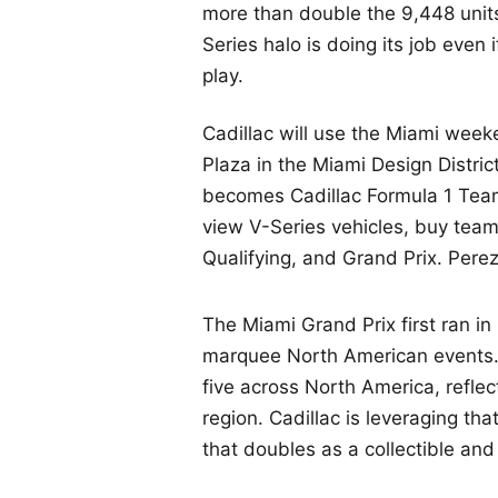
more than double the 9,448 units
Series halo is doing its job even
play.
Cadillac will use the Miami week
Plaza in the Miami Design Distr
becomes Cadillac Formula 1 Tea
view V-Series vehicles, buy tea
Qualifying, and Grand Prix. Pere
The Miami Grand Prix first ran i
marquee North American events. 
five across North America, reflec
region. Cadillac is leveraging t
that doubles as a collectible an