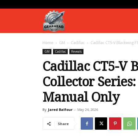
Gearhead
Home
GM
Cadillac
Cadillac CT5-V Blackwing F1
Daily
GM
Cadillac
Reveals
Cadillac CT5-V 
Collector Series:
Manual Only
By
Jared Balfour
-
May 24, 2026
Share