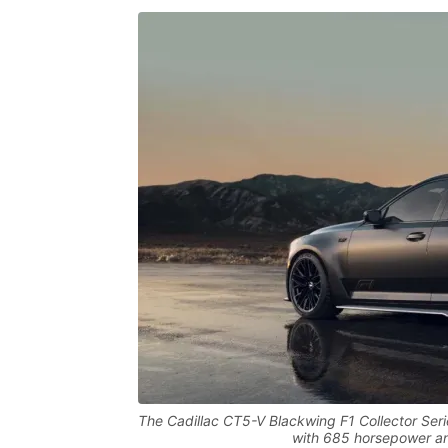
The Cadillac CT5-V Blackwing F1 Collector Serie
with 685 horsepower an