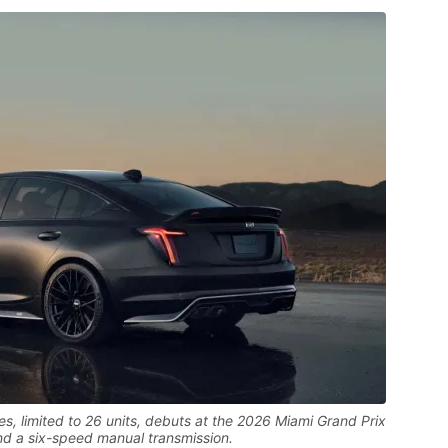
s, limited to 26 units, debuts at the 2026 Miami Grand Prix
d a six-speed manual transmission.