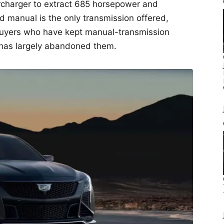
charger to extract 685 horsepower and
d manual is the only transmission offered,
 buyers who have kept manual-transmission
 has largely abandoned them.