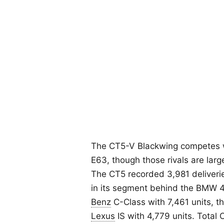
The CT5-V Blackwing competes 
E63, though those rivals are large
The CT5 recorded 3,981 deliveries
in its segment behind the BMW 4 
Benz
C-Class with 7,461 units, t
Lexus
IS with 4,779 units. Total