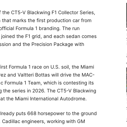
f the CT5-V Blackwing F1 Collector Series,
 that marks the first production car from
ficial Formula 1 branding. The run
joined the F1 grid, and each sedan comes
ssion and the Precision Package with
first Formula 1 race on U.S. soil, the Miami
ez and Valtteri Bottas will drive the MAC-
ac Formula 1 Team, which is contesting its
g the series in 2026. The CT5-V Blackwing
 at the Miami International Autodrome.
lready puts 668 horsepower to the ground
. Cadillac engineers, working with GM