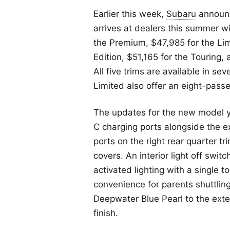
Earlier this week,
Subaru
announc
arrives at dealers this summer w
the Premium, $47,985 for the Lim
Edition, $51,165 for the Touring,
All five trims are available in 
Limited also offer an eight-passe
The updates for the new model 
C charging ports alongside the e
ports on the right rear quarter tr
covers. An interior light off swit
activated lighting with a single 
convenience for parents shuttlin
Deepwater Blue Pearl to the exte
finish.