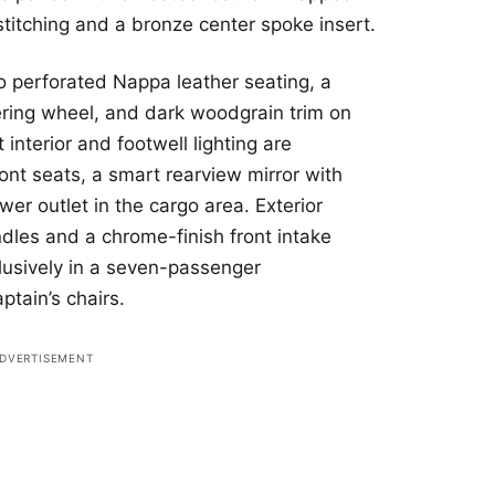
stitching and a bronze center spoke insert.
to perforated Nappa leather seating, a
ring wheel, and dark woodgrain trim on
interior and footwell lighting are
ront seats, a smart rearview mirror with
er outlet in the cargo area. Exterior
dles and a chrome-finish front intake
clusively in a seven-passenger
ptain’s chairs.