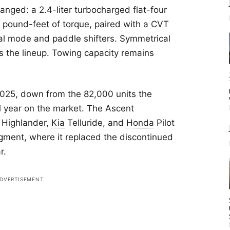
anged: a 2.4-liter turbocharged flat-four
pound-feet of torque, paired with a CVT
al mode and paddle shifters. Symmetrical
ss the lineup. Towing capacity remains
025, down from the 82,000 units the
ll year on the market. The Ascent
Highlander,
Kia
Telluride, and
Honda
Pilot
gment, where it replaced the discontinued
r.