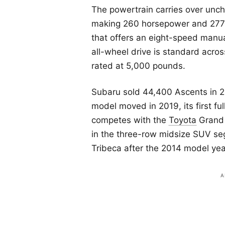
The powertrain carries over unch
making 260 horsepower and 277 
that offers an eight-speed manu
all-wheel drive is standard acro
rated at 5,000 pounds.
Subaru sold 44,400 Ascents in 2
model moved in 2019, its first fu
competes with the
Toyota
Grand 
in the three-row midsize SUV se
Tribeca after the 2014 model yea