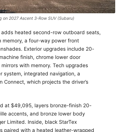
g on 2027 Ascent 3-Row SUV (Subaru)
85, adds heated second-row outboard seats,
th memory, a four-way power front
unshades. Exterior upgrades include 20-
 machine finish, chrome lower door
e mirrors with memory. Tech upgrades
 system, integrated navigation, a
 Connect, which projects the driver’s
ed at $49,095, layers bronze-finish 20-
rille accents, and bronze lower body
r Limited. Inside, black StarTex
 is paired with a heated leather-wrapped