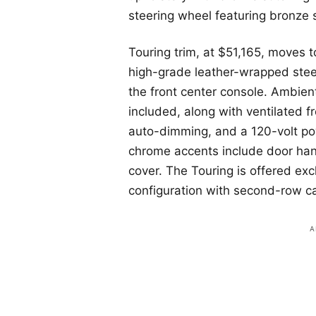
steering wheel featuring bronze 
Touring trim, at $51,165, moves 
high-grade leather-wrapped stee
the front center console. Ambient 
included, along with ventilated f
auto-dimming, and a 120-volt pow
chrome accents include door han
cover. The Touring is offered ex
configuration with second-row ca