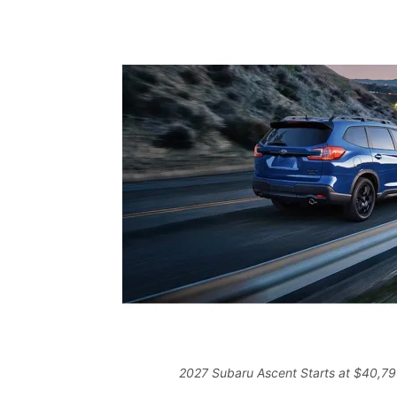
2027 Subaru Ascent Starts at $40,795