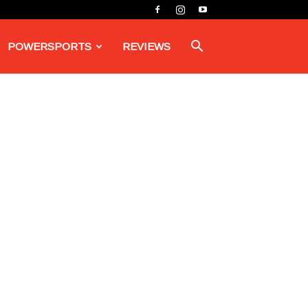
POWERSPORTS
REVIEWS