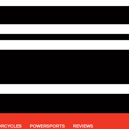
Gearhead Daily
RCYCLES
POWERSPORTS
REVIEWS