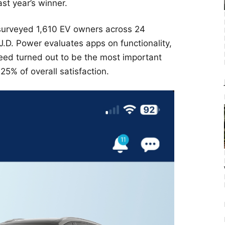
ast year’s winner.
, surveyed 1,610 EV owners across 24
J.D. Power evaluates apps on functionality,
peed turned out to be the most important
 25% of overall satisfaction.