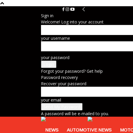
Sign in
Welcome! Log into your account
your username
your password
Forgot your password? Get help
Password recovery
Recover your password
your email
A password will be e-mailed to you.
NEWS
AUTOMOTIVE NEWS
MOTO