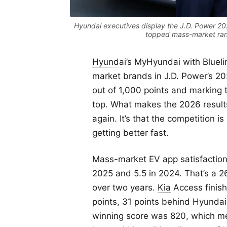
Hyundai executives display the J.D. Power 2
topped mass-market rank
Hyundai
’s MyHyundai with Blueli
market brands in J.D. Power’s 2
out of 1,000 points and marking t
top. What makes the 2026 results
again. It’s that the competition i
getting better fast.
Mass-market EV app satisfaction h
2025 and 5.5 in 2024. That’s a 
over two years.
Kia
Access finish
points, 31 points behind Hyundai
winning score was 820, which me