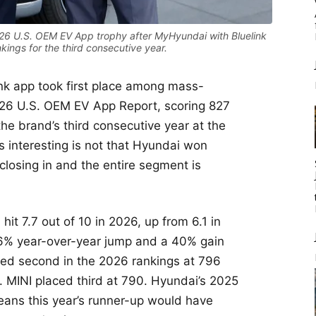
026 U.S. OEM EV App trophy after MyHyundai with Bluelink
ings for the third consecutive year.
nk app took first place among mass-
026 U.S. OEM EV App Report, scoring 827
he brand’s third consecutive year at the
 interesting is not that Hyundai won
s closing in and the entire segment is
it 7.7 out of 10 in 2026, up from 6.1 in
26% year-over-year jump and a 40% gain
ed second in the 2026 rankings at 796
. MINI placed third at 790. Hyundai’s 2025
ans this year’s runner-up would have