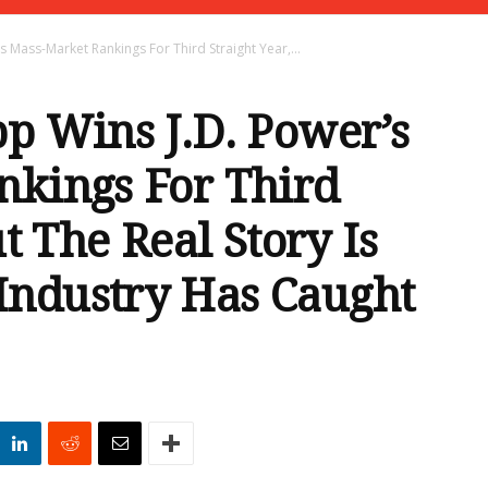
s Mass-Market Rankings For Third Straight Year,...
p Wins J.D. Power’s
nkings For Third
ut The Real Story Is
ndustry Has Caught