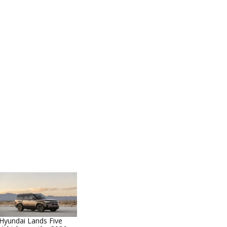
Hyundai Lands Five