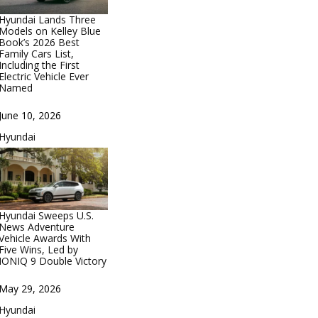
Hyundai Lands Three
Models on Kelley Blue
Book’s 2026 Best
Family Cars List,
Including the First
Electric Vehicle Ever
Named
Date
June 10, 2026
In relation to
Hyundai
Hyundai Sweeps U.S.
News Adventure
Vehicle Awards With
Five Wins, Led by
IONIQ 9 Double Victory
Date
May 29, 2026
In relation to
Hyundai