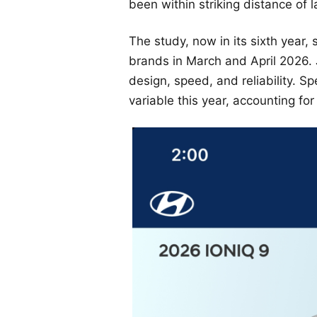
been within striking distance of l
The study, now in its sixth year
brands in March and April 2026. 
design, speed, and reliability. S
variable this year, accounting for