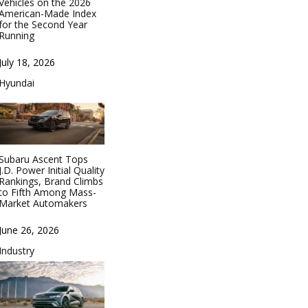
Vehicles on the 2026
American-Made Index
for the Second Year
Running
Date
July 18, 2026
In relation to
Hyundai
Subaru Ascent Tops
J.D. Power Initial Quality
Rankings, Brand Climbs
to Fifth Among Mass-
Market Automakers
Date
June 26, 2026
In relation to
Industry