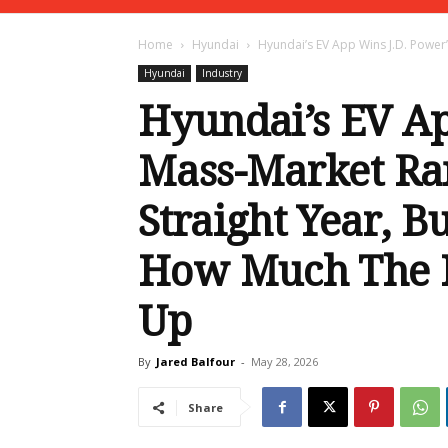
Home
Hyundai
Hyundai’s EV App Wins J.D. Power’
Hyundai
Industry
Hyundai’s EV Ap
Mass-Market Ra
Straight Year, B
How Much The I
Up
By
Jared Balfour
-
May 28, 2026
Share