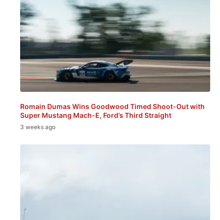
Romain Dumas Wins Goodwood Timed Shoot-Out with
Super Mustang Mach-E, Ford’s Third Straight
3 weeks ago