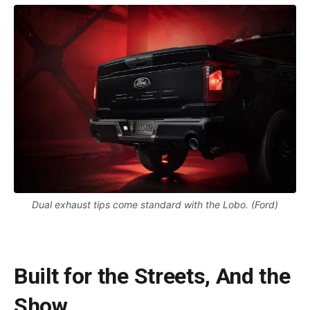
Dual exhaust tips come standard with the Lobo. (Ford)
Built for the Streets, And the
Show