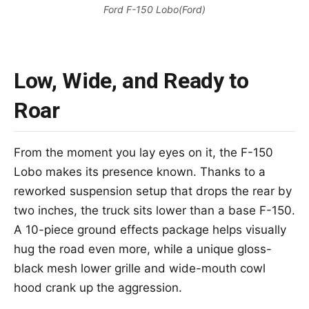
Ford F-150 Lobo(Ford)
Low, Wide, and Ready to
Roar
From the moment you lay eyes on it, the F-150
Lobo makes its presence known. Thanks to a
reworked suspension setup that drops the rear by
two inches, the truck sits lower than a base F-150.
A 10-piece ground effects package helps visually
hug the road even more, while a unique gloss-
black mesh lower grille and wide-mouth cowl
hood crank up the aggression.