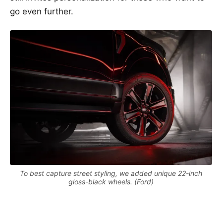
go even further.
To best capture street styling, we added unique 22-inch
gloss-black wheels. (Ford)