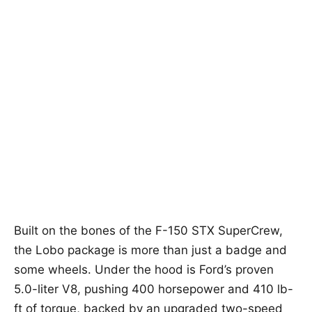
Built on the bones of the F-150 STX SuperCrew,
the Lobo package is more than just a badge and
some wheels. Under the hood is Ford’s proven
5.0-liter V8, pushing 400 horsepower and 410 lb-
ft of torque, backed by an upgraded two-speed