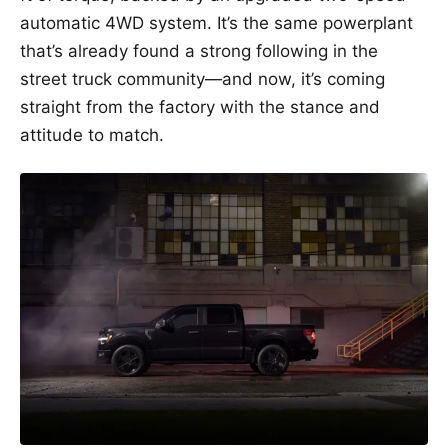
automatic 4WD system. It’s the same powerplant
that’s already found a strong following in the
street truck community—and now, it’s coming
straight from the factory with the stance and
attitude to match.