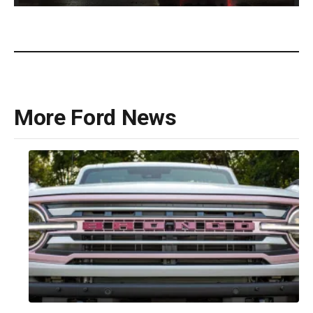
Ford F-150 Lobo(Ford)
More Ford News