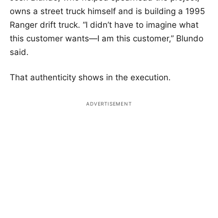
owns a street truck himself and is building a 1995
Ranger drift truck. “I didn’t have to imagine what
this customer wants—I am this customer,” Blundo
said.
That authenticity shows in the execution.