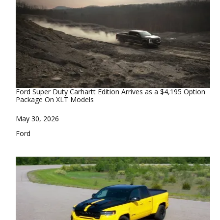
Ford Super Duty Carhartt Edition Arrives as a $4,195 Option
Package On XLT Models
Date
May 30, 2026
In relation to
Ford