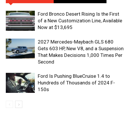
Ford Bronco Desert Rising Is the First
of a New Customization Line, Available
Now at $13,695
2027 Mercedes-Maybach GLS 680
Gets 603 HP, New V8, and a Suspension
That Makes Decisions 1,000 Times Per
Second
Ford Is Pushing BlueCruise 1.4 to
Hundreds of Thousands of 2024 F-
150s