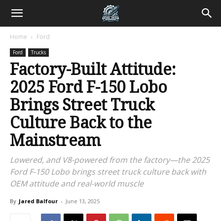
Home
Ford
Ford
Trucks
Factory-Built Attitude:
2025 Ford F-150 Lobo
Brings Street Truck
Culture Back to the
Mainstream
Lowered, and V8-powered from the factory—the 2025
Ford F-150 Lobo brings street truck culture back with
OEM attitude and real-world muscle
By
Jared Balfour
-
June 13, 2025