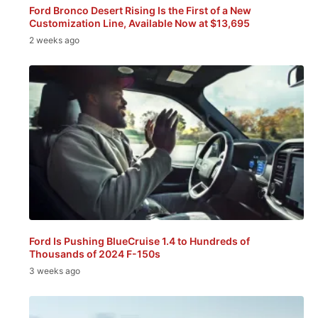
Ford Bronco Desert Rising Is the First of a New
Customization Line, Available Now at $13,695
2 weeks ago
Ford Is Pushing BlueCruise 1.4 to Hundreds of
Thousands of 2024 F-150s
3 weeks ago