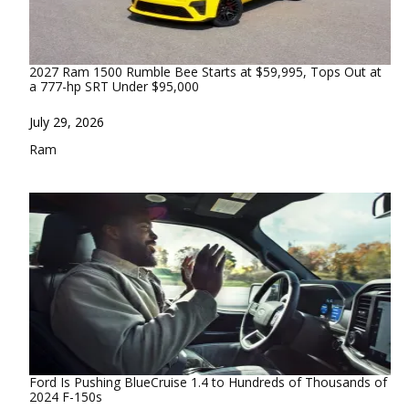
2027 Ram 1500 Rumble Bee Starts at $59,995, Tops Out at
a 777-hp SRT Under $95,000
Date
July 29, 2026
In relation to
Ram
Ford Is Pushing BlueCruise 1.4 to Hundreds of Thousands of
2024 F-150s