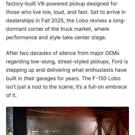
factory-built V8-powered pickup designed for
those who live low, loud, and fast. Set to arrive in
dealerships in Fall 2025, the Lobo revives a long-
dormant corner of the truck market, where
performance and style take center stage.
After two decades of silence from major OEMs
regarding low-slung, street-styled pickups, Ford is
stepping up and delivering what enthusiasts have
built in their garages for years. The F-150 Lobo
isn’t just a nod to the scene; it’s a full-on embrace
of it.