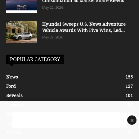
Consolidation as Market Share Bleeds
May 22, 2026
Hyundai Sweeps U.S. News Adventure
Vehicle Awards With Five Wins, Led...
May 29, 2026
POPULAR CATEGORY
News
155
Ford
127
Reveals
101
Gasoline
87
Electric
84
×
Dodge
70
Trucks
69