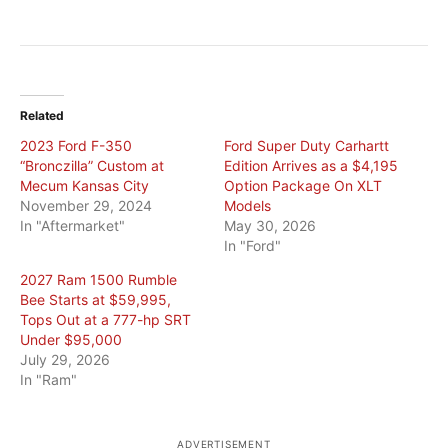
Related
2023 Ford F-350
Ford Super Duty Carhartt
“Bronczilla” Custom at
Edition Arrives as a $4,195
Mecum Kansas City
Option Package On XLT
November 29, 2024
Models
In "Aftermarket"
May 30, 2026
In "Ford"
2027 Ram 1500 Rumble
Bee Starts at $59,995,
Tops Out at a 777-hp SRT
Under $95,000
July 29, 2026
In "Ram"