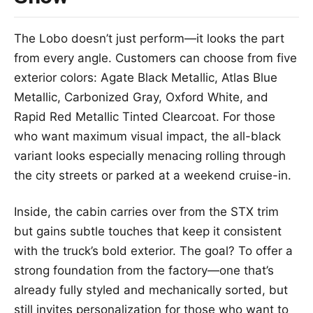
The Lobo doesn’t just perform—it looks the part
from every angle. Customers can choose from five
exterior colors: Agate Black Metallic, Atlas Blue
Metallic, Carbonized Gray, Oxford White, and
Rapid Red Metallic Tinted Clearcoat. For those
who want maximum visual impact, the all-black
variant looks especially menacing rolling through
the city streets or parked at a weekend cruise-in.
Inside, the cabin carries over from the STX trim
but gains subtle touches that keep it consistent
with the truck’s bold exterior. The goal? To offer a
strong foundation from the factory—one that’s
already fully styled and mechanically sorted, but
still invites personalization for those who want to