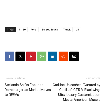
TAGS
F-150
Ford
Street Truck
Truck
V8
Previous article
Next article
Stellantis Shifts Focus to
Cadillac Unleashes “Curated by
Ramcharger as Market Moves
Cadillac” CT5-V Blackwing:
to REEVs
Ultra-Luxury Customization
Meets American Muscle