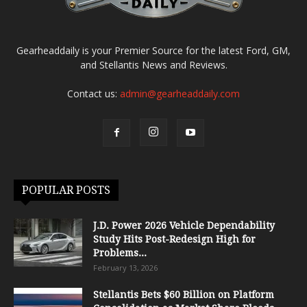
Gearheaddaily is your Premier Source for the latest Ford, GM,
and Stellantis News and Reviews.
Contact us:
admin@gearheaddaily.com
POPULAR POSTS
J.D. Power 2026 Vehicle Dependability
Study Hits Post-Redesign High for
Problems...
February 13, 2026
Stellantis Bets $60 Billion on Platform