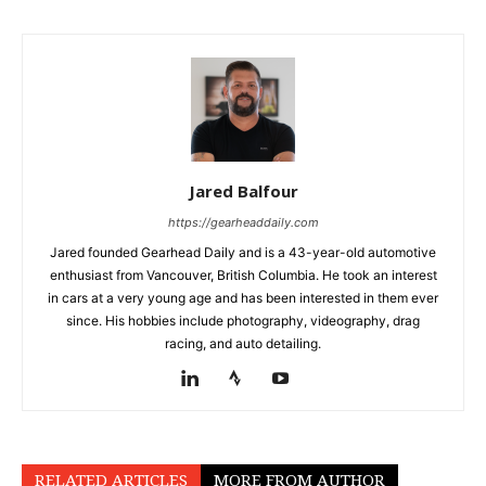
Jared Balfour
https://gearheaddaily.com
Jared founded Gearhead Daily and is a 43-year-old automotive
enthusiast from Vancouver, British Columbia. He took an interest
in cars at a very young age and has been interested in them ever
since. His hobbies include photography, videography, drag
racing, and auto detailing.
RELATED ARTICLES
MORE FROM AUTHOR