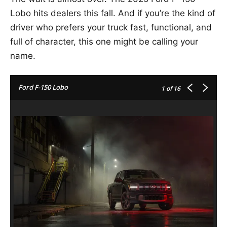
Lobo hits dealers this fall. And if you’re the kind of
driver who prefers your truck fast, functional, and
full of character, this one might be calling your
name.
Ford F-150 Lobo
1
of 16