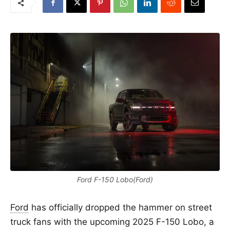
Ford F-150 Lobo(Ford)
Ford
has officially dropped the hammer on street
truck fans with the upcoming 2025 F-150 Lobo, a