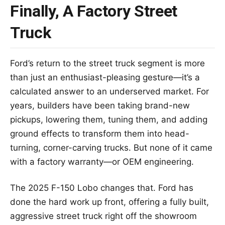
Finally, A Factory Street
Truck
Ford’s return to the street truck segment is more
than just an enthusiast-pleasing gesture—it’s a
calculated answer to an underserved market. For
years, builders have been taking brand-new
pickups, lowering them, tuning them, and adding
ground effects to transform them into head-
turning, corner-carving trucks. But none of it came
with a factory warranty—or OEM engineering.
The 2025 F-150 Lobo changes that. Ford has
done the hard work up front, offering a fully built,
aggressive street truck right off the showroom