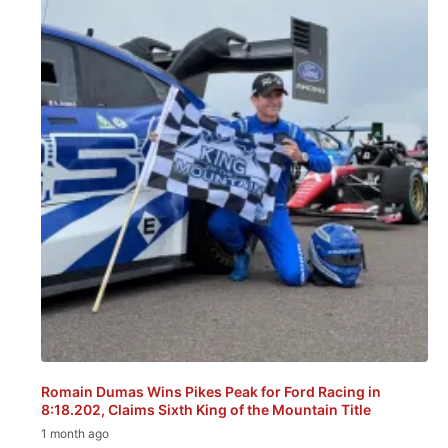
Romain Dumas Wins Pikes Peak for Ford Racing in
8:18.202, Claims Sixth King of the Mountain Title
1 month ago