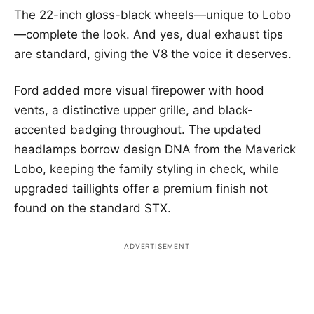
The 22-inch gloss-black wheels—unique to Lobo
—complete the look. And yes, dual exhaust tips
are standard, giving the V8 the voice it deserves.
Ford added more visual firepower with hood
vents, a distinctive upper grille, and black-
accented badging throughout. The updated
headlamps borrow design DNA from the Maverick
Lobo, keeping the family styling in check, while
upgraded taillights offer a premium finish not
found on the standard STX.