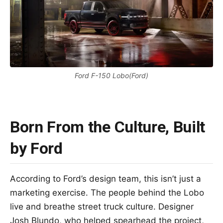
Ford F-150 Lobo(Ford)
Born From the Culture, Built
by Ford
According to Ford’s design team, this isn’t just a
marketing exercise. The people behind the Lobo
live and breathe street truck culture. Designer
Josh Blundo, who helped spearhead the project,