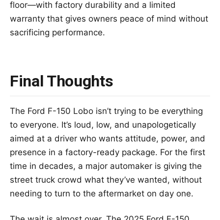
floor—with factory durability and a limited
warranty that gives owners peace of mind without
sacrificing performance.
Final Thoughts
The Ford F-150 Lobo isn’t trying to be everything
to everyone. It’s loud, low, and unapologetically
aimed at a driver who wants attitude, power, and
presence in a factory-ready package. For the first
time in decades, a major automaker is giving the
street truck crowd what they’ve wanted, without
needing to turn to the aftermarket on day one.
The wait is almost over. The 2025 Ford F-150