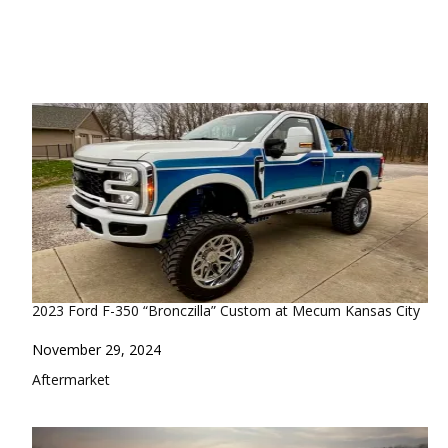
2023 Ford F-350 “Bronczilla” Custom at Mecum Kansas City
Date
November 29, 2024
In relation to
Aftermarket