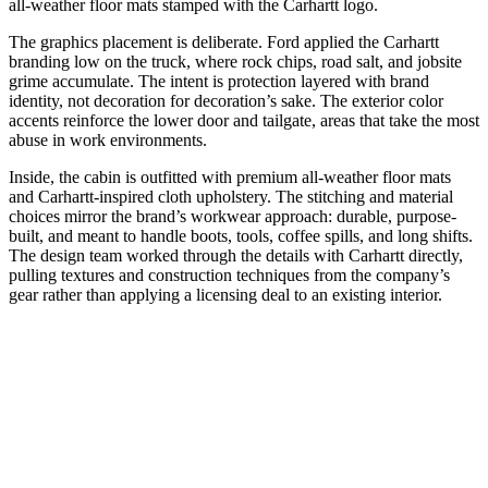
all-weather floor mats stamped with the Carhartt logo.
The graphics placement is deliberate. Ford applied the Carhartt
branding low on the truck, where rock chips, road salt, and jobsite
grime accumulate. The intent is protection layered with brand
identity, not decoration for decoration’s sake. The exterior color
accents reinforce the lower door and tailgate, areas that take the most
abuse in work environments.
Inside, the cabin is outfitted with premium all-weather floor mats
and Carhartt-inspired cloth upholstery. The stitching and material
choices mirror the brand’s workwear approach: durable, purpose-
built, and meant to handle boots, tools, coffee spills, and long shifts.
The design team worked through the details with Carhartt directly,
pulling textures and construction techniques from the company’s
gear rather than applying a licensing deal to an existing interior.