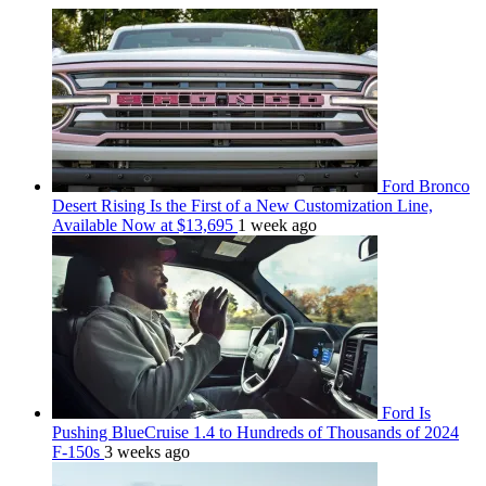
Ford Bronco
Desert Rising Is the First of a New Customization Line,
Available Now at $13,695
1 week ago
Ford Is
Pushing BlueCruise 1.4 to Hundreds of Thousands of 2024
F-150s
3 weeks ago