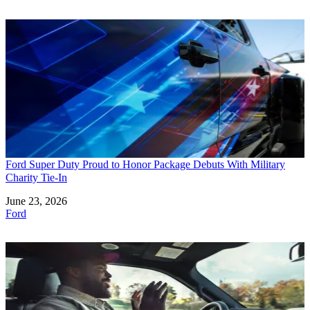
Ford Super Duty Proud to Honor Package Debuts With Military
Charity Tie-In
Date
June 23, 2026
In relation to
Ford