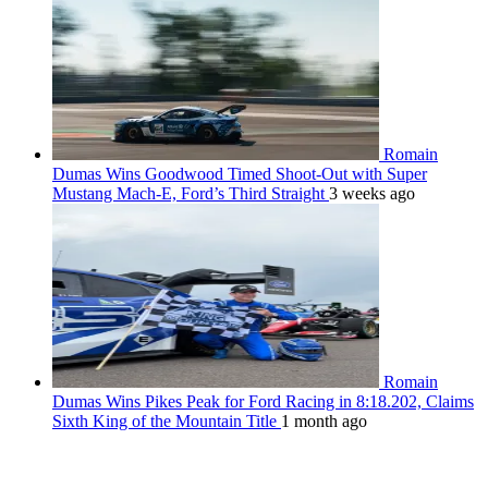
Romain
Dumas Wins Goodwood Timed Shoot-Out with Super
Mustang Mach-E, Ford’s Third Straight
3 weeks ago
Romain
Dumas Wins Pikes Peak for Ford Racing in 8:18.202, Claims
Sixth King of the Mountain Title
1 month ago