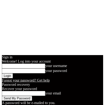
Sign in
Welcome! Log into your account
your username
your password
Forgot your password? Get help
Password recovery
Recover your password
your email
A password will be e-mailed to you.