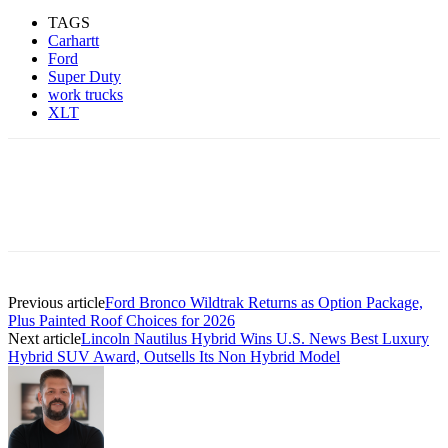
TAGS
Carhartt
Ford
Super Duty
work trucks
XLT
Previous article
Ford Bronco Wildtrak Returns as Option Package,
Plus Painted Roof Choices for 2026
Next article
Lincoln Nautilus Hybrid Wins U.S. News Best Luxury
Hybrid SUV Award, Outsells Its Non Hybrid Model