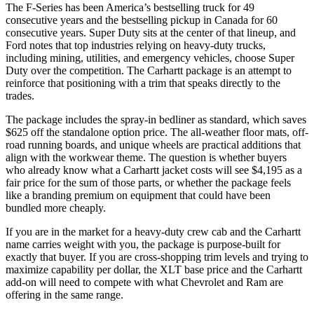
The F-Series has been America’s bestselling truck for 49
consecutive years and the bestselling pickup in Canada for 60
consecutive years. Super Duty sits at the center of that lineup, and
Ford notes that top industries relying on heavy-duty trucks,
including mining, utilities, and emergency vehicles, choose Super
Duty over the competition. The Carhartt package is an attempt to
reinforce that positioning with a trim that speaks directly to the
trades.
The package includes the spray-in bedliner as standard, which saves
$625 off the standalone option price. The all-weather floor mats, off-
road running boards, and unique wheels are practical additions that
align with the workwear theme. The question is whether buyers
who already know what a Carhartt jacket costs will see $4,195 as a
fair price for the sum of those parts, or whether the package feels
like a branding premium on equipment that could have been
bundled more cheaply.
If you are in the market for a heavy-duty crew cab and the Carhartt
name carries weight with you, the package is purpose-built for
exactly that buyer. If you are cross-shopping trim levels and trying to
maximize capability per dollar, the XLT base price and the Carhartt
add-on will need to compete with what Chevrolet and Ram are
offering in the same range.