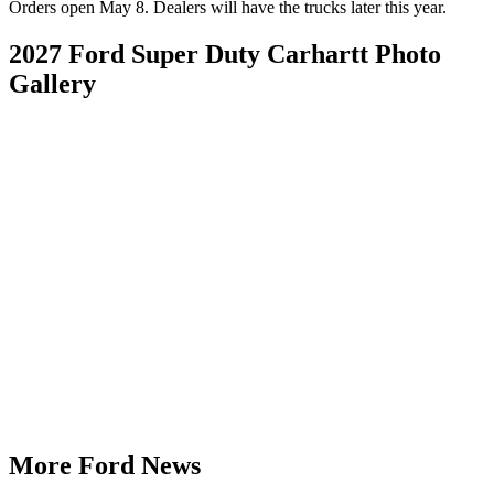
Orders open May 8. Dealers will have the trucks later this year.
2027 Ford Super Duty Carhartt Photo
Gallery
More Ford News