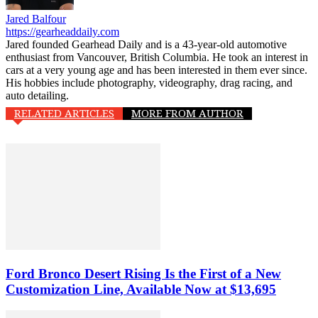
Jared Balfour
https://gearheaddaily.com
Jared founded Gearhead Daily and is a 43-year-old automotive
enthusiast from Vancouver, British Columbia. He took an interest in
cars at a very young age and has been interested in them ever since.
His hobbies include photography, videography, drag racing, and
auto detailing.
RELATED ARTICLES
MORE FROM AUTHOR
Ford Bronco Desert Rising Is the First of a New
Customization Line, Available Now at $13,695