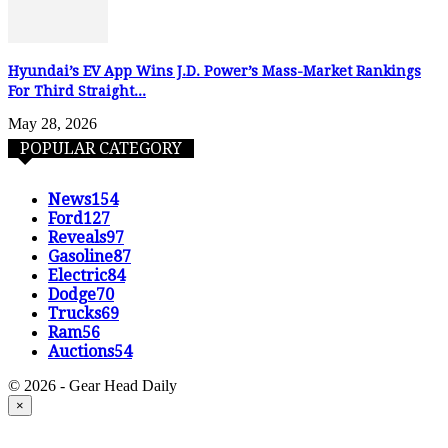
Hyundai’s EV App Wins J.D. Power’s Mass-Market Rankings
For Third Straight...
May 28, 2026
POPULAR CATEGORY
News
154
Ford
127
Reveals
97
Gasoline
87
Electric
84
Dodge
70
Trucks
69
Ram
56
Auctions
54
© 2026 - Gear Head Daily
×