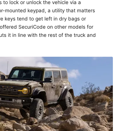
 to lock or unlock the vehicle via a
r-mounted keypad, a utility that matters
 keys tend to get left in dry bags or
s offered SecuriCode on other models for
s it in line with the rest of the truck and