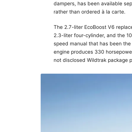
dampers, has been available sepa
rather than ordered à la carte.
The 2.7-liter EcoBoost V6 repla
2.3-liter four-cylinder, and the
speed manual that has been the 
engine produces 330 horsepower
not disclosed Wildtrak package p