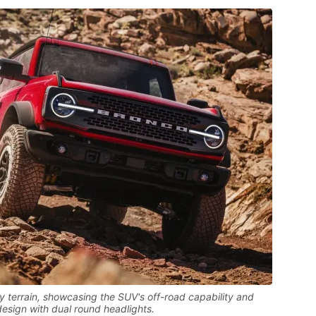
 terrain, showcasing the SUV's off-road capability and
design with dual round headlights.