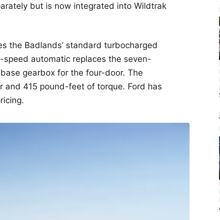
rately but is now integrated into Wildtrak
ces the Badlands’ standard turbocharged
 10-speed automatic replaces the seven-
base gearbox for the four-door. The
 and 415 pound-feet of torque. Ford has
ricing.