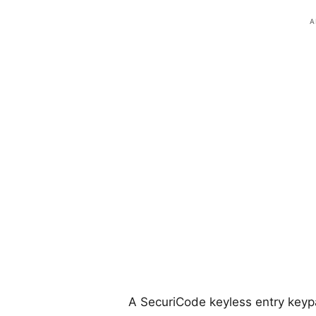
A SecuriCode keyless entry keyp