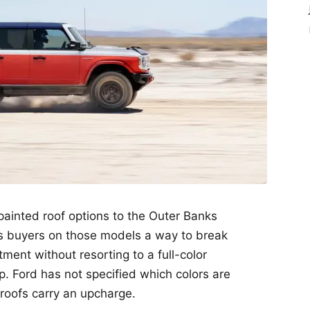
painted roof options to the Outer Banks
s buyers on those models a way to break
ment without resorting to a full-color
. Ford has not specified which colors are
 roofs carry an upcharge.