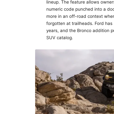
lineup. The feature allows owners
numeric code punched into a doo
more in an off-road context where
forgotten at trailheads. Ford ha
years, and the Bronco addition put
SUV catalog.