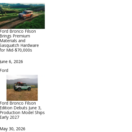
Ford Bronco Filson
Brings Premium
Materials and
Sasquatch Hardware
for Mid-$70,000s
Date
June 6, 2026
In relation to
Ford
Ford Bronco Filson
Edition Debuts June 3,
Production Model Ships
Early 2027
Date
May 30, 2026