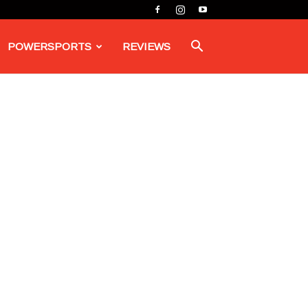
POWERSPORTS
REVIEWS