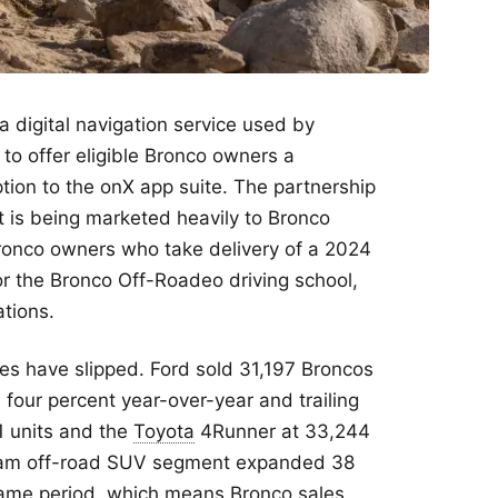
 a digital navigation service used by
 to offer eligible Bronco owners a
ion to the onX app suite. The partnership
 is being marketed heavily to Bronco
 Bronco owners who take delivery of a 2024
or the Bronco Off-Roadeo driving school,
ations.
es have slipped. Ford sold 31,197 Broncos
n four percent year-over-year and trailing
1 units and the
Toyota
4Runner at 33,244
ream off-road SUV segment expanded 38
 same period, which means Bronco sales