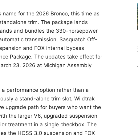
k name for the 2026 Bronco, this time as
 standalone trim. The package lands
dlands and bundles the 330-horsepower
 automatic transmission, Sasquatch Off-
pension and FOX internal bypass
ce Package. The updates take effect for
March 23, 2026 at Michigan Assembly
 a performance option rather than a
iously a stand-alone trim slot, Wildtrak
ve upgrade path for buyers who want the
with the larger V6, upgraded suspension
or treatment in a single checkbox. The
des the HOSS 3.0 suspension and FOX