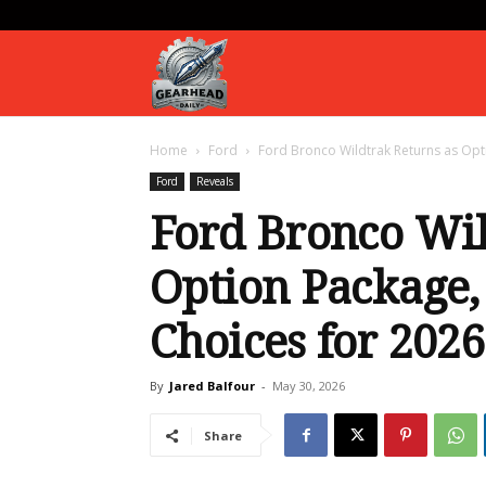
Gearhead
Home
Ford
Ford Bronco Wildtrak Returns as Opti
Daily
Ford
Reveals
Ford Bronco Wil
Option Package,
Choices for 2026
By
Jared Balfour
-
May 30, 2026
Share