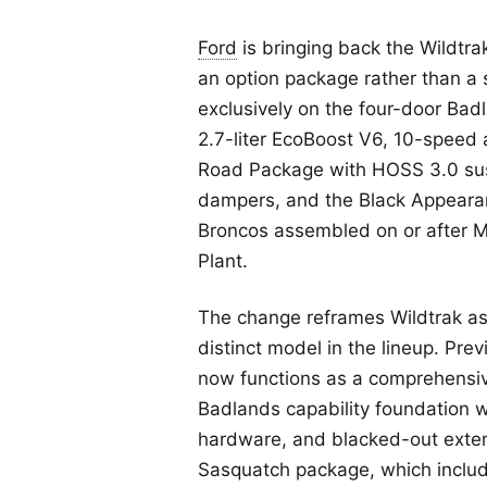
Ford
is bringing back the Wildtra
an option package rather than a
exclusively on the four-door Ba
2.7-liter EcoBoost V6, 10-speed
Road Package with HOSS 3.0 sus
dampers, and the Black Appearan
Broncos assembled on or after 
Plant.
The change reframes Wildtrak as
distinct model in the lineup. Prev
now functions as a comprehensi
Badlands capability foundation 
hardware, and blacked-out exteri
Sasquatch package, which inclu