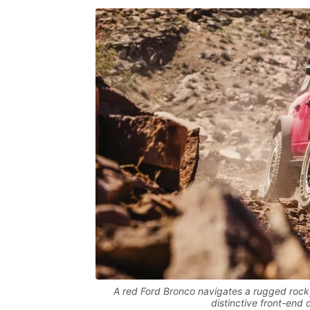
A red Ford Bronco navigates a rugged rocky
distinctive front-end 