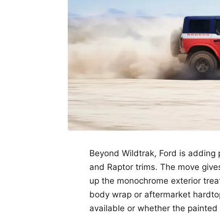
Beyond Wildtrak, Ford is adding 
and Raptor trims. The move give
up the monochrome exterior treat
body wrap or aftermarket hardtop
available or whether the painted