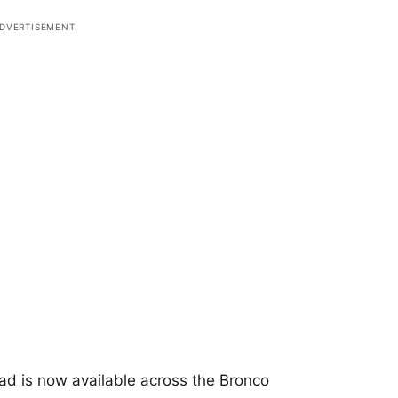
ad is now available across the Bronco