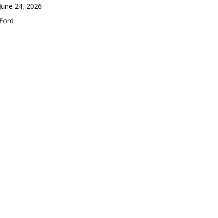
Date
June 24, 2026
In relation to
Ford