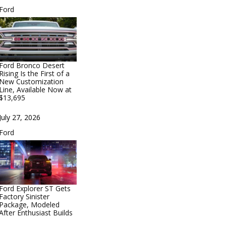
In relation to
Ford
Ford Bronco Desert
Rising Is the First of a
New Customization
Line, Available Now at
$13,695
Date
July 27, 2026
In relation to
Ford
Ford Explorer ST Gets
Factory Sinister
Package, Modeled
After Enthusiast Builds