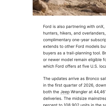
Ford is also partnering with onX,
hunters, hikers, and overlanders,
complimentary one-year subscript
extends to other Ford models but
buyers as a trail-planning tool.
or newer model remain eligible f
which Ford offers at five U.S. loc
The updates arrive as Bronco sal
in the first quarter of 2026, dow
both the
Jeep
Wrangler at 44,46
deliveries. The midsize mainst
percent to 108,902 units in the