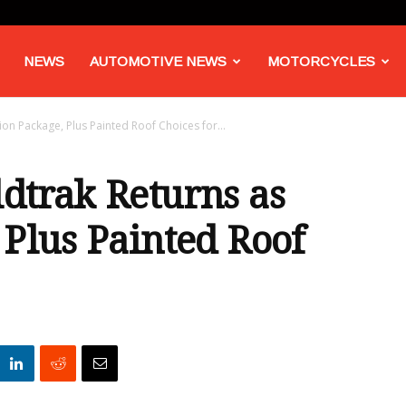
NEWS
AUTOMOTIVE NEWS
MOTORCYCLES
on Package, Plus Painted Roof Choices for...
dtrak Returns as
 Plus Painted Roof