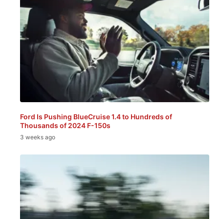
Ford Is Pushing BlueCruise 1.4 to Hundreds of
Thousands of 2024 F-150s
3 weeks ago