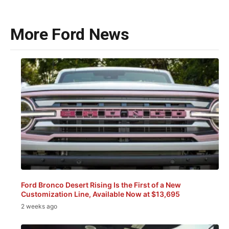
More Ford News
Ford Bronco Desert Rising Is the First of a New
Customization Line, Available Now at $13,695
2 weeks ago