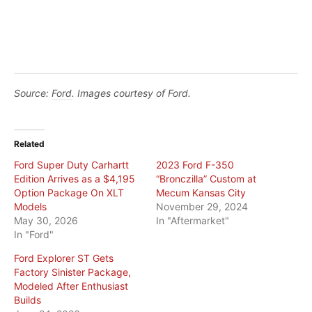
Source:
Ford
. Images courtesy of Ford.
Related
Ford Super Duty Carhartt
2023 Ford F-350
Edition Arrives as a $4,195
“Bronczilla” Custom at
Option Package On XLT
Mecum Kansas City
Models
November 29, 2024
May 30, 2026
In "Aftermarket"
In "Ford"
Ford Explorer ST Gets
Factory Sinister Package,
Modeled After Enthusiast
Builds