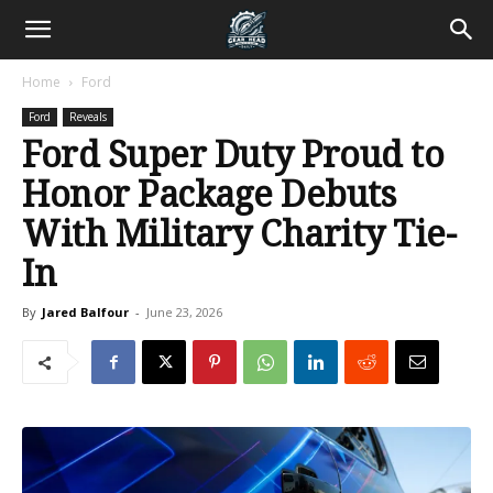
Home
Ford
Ford
Reveals
Ford Super Duty Proud to
Honor Package Debuts
With Military Charity Tie-
In
By
Jared Balfour
-
June 23, 2026