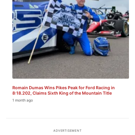
Romain Dumas Wins Pikes Peak for Ford Racing in
8:18.202, Claims Sixth King of the Mountain Title
1 month ago