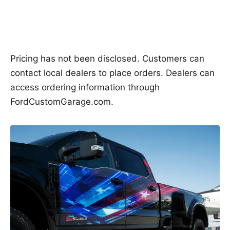
Pricing has not been disclosed. Customers can
contact local dealers to place orders. Dealers can
access ordering information through
FordCustomGarage.com.