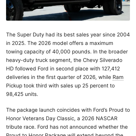
The Super Duty had its best sales year since 2004
in 2025. The 2026 model offers a maximum
towing capacity of 40,000 pounds. In the broader
heavy-duty truck segment, the Chevy Silverado
HD followed Ford in second place with 127,412
deliveries in the first quarter of 2026, while
Ram
Pickup took third with sales up 25 percent to
98,425 units.
The package launch coincides with Ford’s Proud to
Honor Veterans Day Classic, a 2026 NASCAR
tribute race. Ford has not announced whether the
Proud to Honor Package will extend beyond the