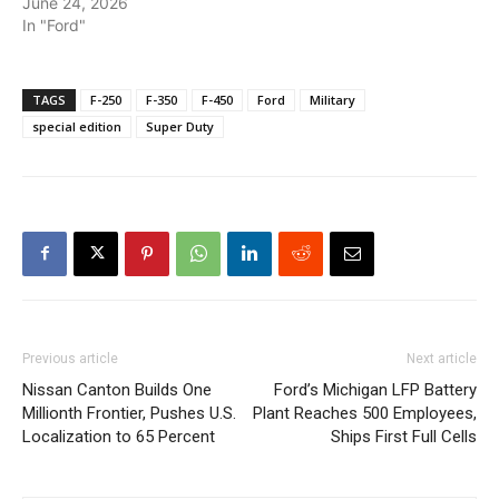
June 24, 2026
In "Ford"
TAGS
F-250
F-350
F-450
Ford
Military
special edition
Super Duty
Previous article
Next article
Nissan Canton Builds One
Ford’s Michigan LFP Battery
Millionth Frontier, Pushes U.S.
Plant Reaches 500 Employees,
Localization to 65 Percent
Ships First Full Cells