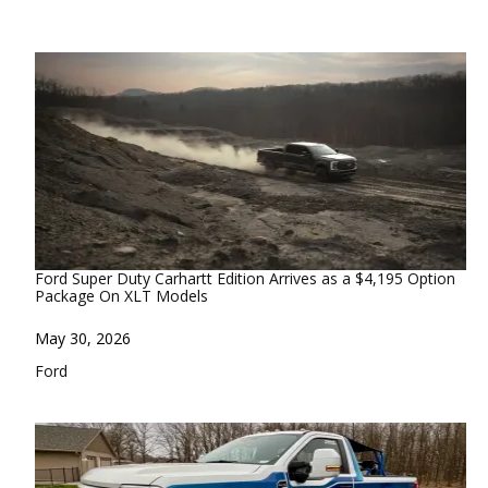
Ford Super Duty Carhartt Edition Arrives as a $4,195 Option
Package On XLT Models
Date
May 30, 2026
In relation to
Ford