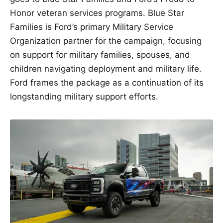
Honor veteran services programs. Blue Star
Families is Ford’s primary Military Service
Organization partner for the campaign, focusing
on support for military families, spouses, and
children navigating deployment and military life.
Ford frames the package as a continuation of its
longstanding military support efforts.