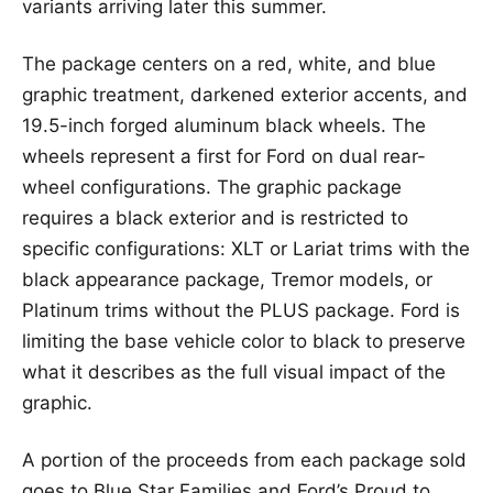
variants arriving later this summer.
The package centers on a red, white, and blue
graphic treatment, darkened exterior accents, and
19.5-inch forged aluminum black wheels. The
wheels represent a first for Ford on dual rear-
wheel configurations. The graphic package
requires a black exterior and is restricted to
specific configurations: XLT or Lariat trims with the
black appearance package, Tremor models, or
Platinum trims without the PLUS package. Ford is
limiting the base vehicle color to black to preserve
what it describes as the full visual impact of the
graphic.
A portion of the proceeds from each package sold
goes to Blue Star Families and Ford’s Proud to