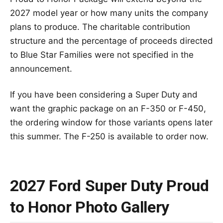
2027 model year or how many units the company
plans to produce. The charitable contribution
structure and the percentage of proceeds directed
to Blue Star Families were not specified in the
announcement.
If you have been considering a Super Duty and
want the graphic package on an F-350 or F-450,
the ordering window for those variants opens later
this summer. The F-250 is available to order now.
2027 Ford Super Duty Proud
to Honor Photo Gallery