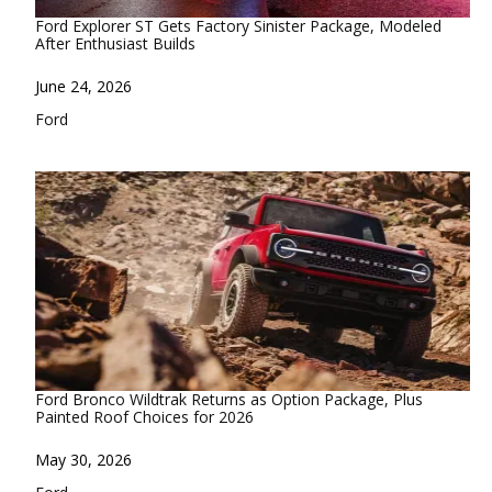
Ford Explorer ST Gets Factory Sinister Package, Modeled
After Enthusiast Builds
Date
June 24, 2026
In relation to
Ford
Ford Bronco Wildtrak Returns as Option Package, Plus
Painted Roof Choices for 2026
Date
May 30, 2026