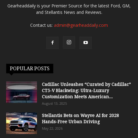
Gearheaddaily is your Premier Source for the latest Ford, GM,
and Stellantis News and Reviews.
Contact us:
admin@gearheaddaily.com
POPULAR POSTS
Cadillac Unleashes “Curated by Cadillac”
CT5-V Blackwing: Ultra-Luxury
Customization Meets American...
August 13, 2025
Stellantis Bets on Wayve AI for 2028
Hands-Free Urban Driving
May 22, 2026