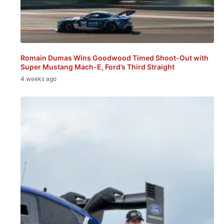
Romain Dumas Wins Goodwood Timed Shoot-Out with
Super Mustang Mach-E, Ford’s Third Straight
4 weeks ago