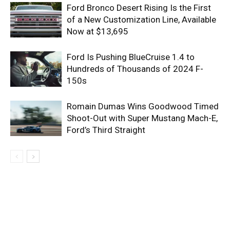
Ford Bronco Desert Rising Is the First
of a New Customization Line, Available
Now at $13,695
Ford Is Pushing BlueCruise 1.4 to
Hundreds of Thousands of 2024 F-
150s
Romain Dumas Wins Goodwood Timed
Shoot-Out with Super Mustang Mach-E,
Ford’s Third Straight