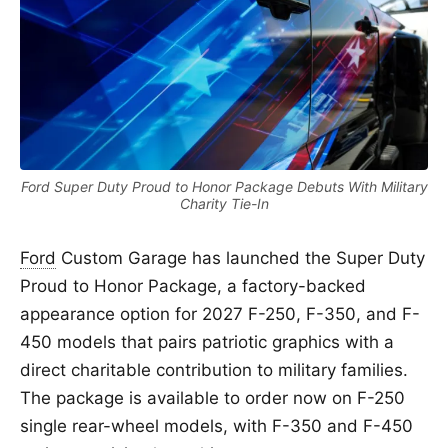
Ford Super Duty Proud to Honor Package Debuts With Military
Charity Tie-In
Ford
Custom Garage has launched the Super Duty
Proud to Honor Package, a factory-backed
appearance option for 2027 F-250, F-350, and F-
450 models that pairs patriotic graphics with a
direct charitable contribution to military families.
The package is available to order now on F-250
single rear-wheel models, with F-350 and F-450