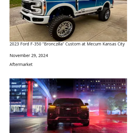
2023 Ford F-350 “Bronczilla” Custom at Mecum Kansas City
Date
November 29, 2024
In relation to
Aftermarket