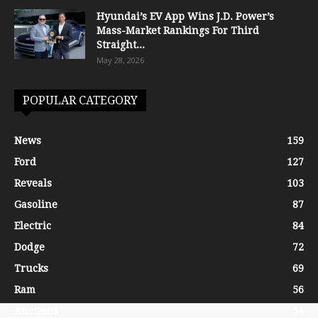
Hyundai’s EV App Wins J.D. Power’s
Mass-Market Rankings For Third
Straight...
May 28, 2026
POPULAR CATEGORY
News
159
Ford
127
Reveals
103
Gasoline
87
Electric
84
Dodge
72
Trucks
69
Ram
56
Auctions
54