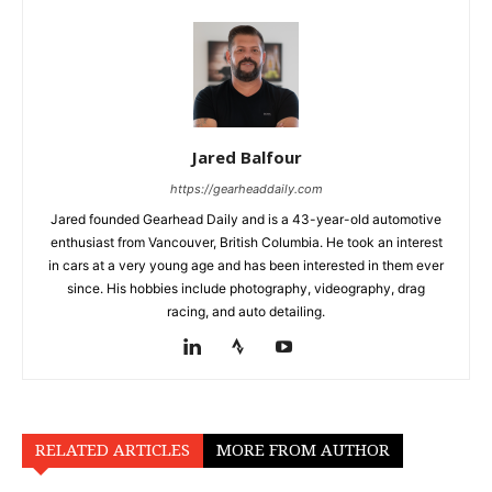
Jared Balfour
https://gearheaddaily.com
Jared founded Gearhead Daily and is a 43-year-old automotive
enthusiast from Vancouver, British Columbia. He took an interest
in cars at a very young age and has been interested in them ever
since. His hobbies include photography, videography, drag
racing, and auto detailing.
RELATED ARTICLES
MORE FROM AUTHOR