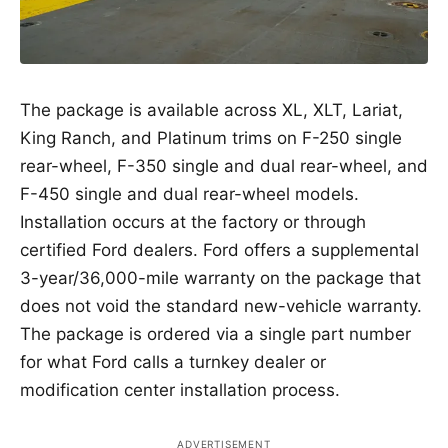
The package is available across XL, XLT, Lariat,
King Ranch, and Platinum trims on F-250 single
rear-wheel, F-350 single and dual rear-wheel, and
F-450 single and dual rear-wheel models.
Installation occurs at the factory or through
certified Ford dealers. Ford offers a supplemental
3-year/36,000-mile warranty on the package that
does not void the standard new-vehicle warranty.
The package is ordered via a single part number
for what Ford calls a turnkey dealer or
modification center installation process.