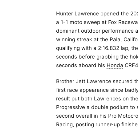
Hunter Lawrence opened the 20
a 1-1 moto sweep at Fox Raceway 
dominant outdoor performance a
winning streak at the Pala, Calif
qualifying with a 2:16.832 lap, 
seconds before grabbing the hol
seconds aboard his
Honda
CRF4
Brother Jett Lawrence secured thi
first race appearance since badly
result put both Lawrences on t
Progressive a double podium to s
second overall in his Pro Motocr
Racing, posting runner-up finish