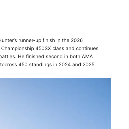
unter’s runner-up finish in the 2026
 Championship 450SX class and continues
battles. He finished second in both AMA
ocross 450 standings in 2024 and 2025.