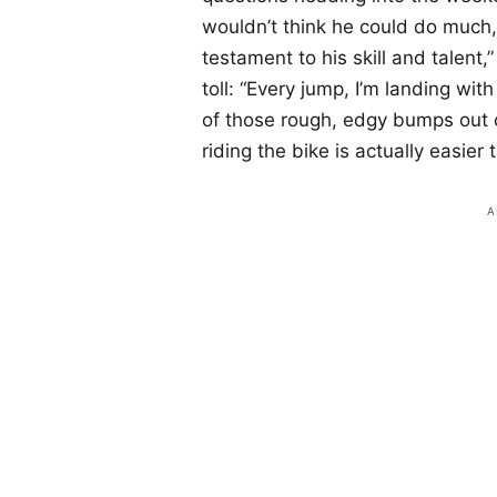
wouldn’t think he could do much, 
testament to his skill and talent,
toll: “Every jump, I’m landing wi
of those rough, edgy bumps out o
riding the bike is actually easier