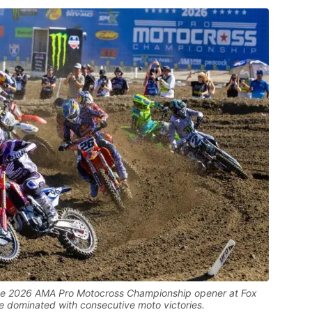
t the 2026 AMA Pro Motocross Championship opener at Fox
dominated with consecutive moto victories.