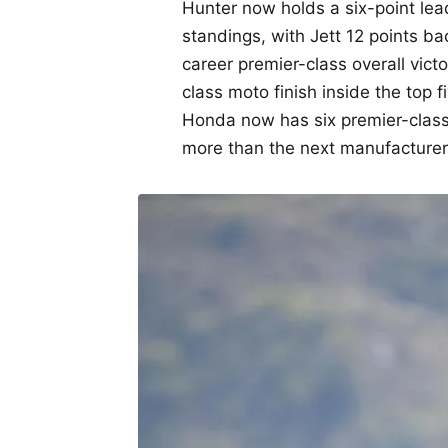
Hunter now holds a six-point le
standings, with Jett 12 points ba
career premier-class overall vic
class moto finish inside the top f
Honda now has six premier-class 
more than the next manufacturer