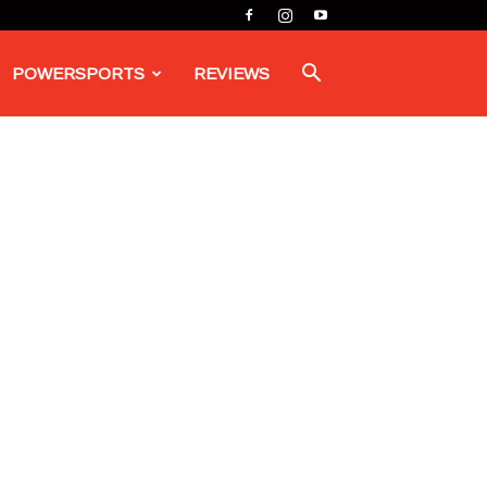
POWERSPORTS
REVIEWS