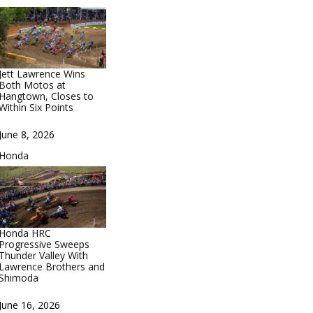
Jett Lawrence Wins
Both Motos at
Hangtown, Closes to
Within Six Points
Date
June 8, 2026
In relation to
Honda
Honda HRC
Progressive Sweeps
Thunder Valley With
Lawrence Brothers and
Shimoda
Date
June 16, 2026