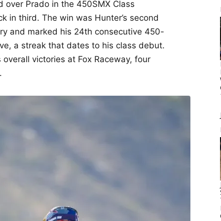
ad over Prado in the 450SMX Class
ck in third. The win was Hunter’s second
tory and marked his 24th consecutive 450-
ive, a streak that dates to his class debut.
overall victories at Fox Raceway, four
.