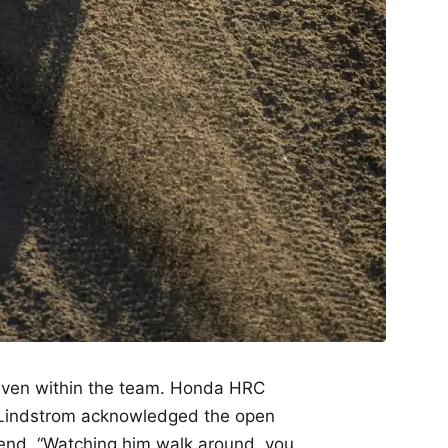
y even within the team. Honda HRC
 Lindstrom acknowledged the open
end. “Watching him walk around, you