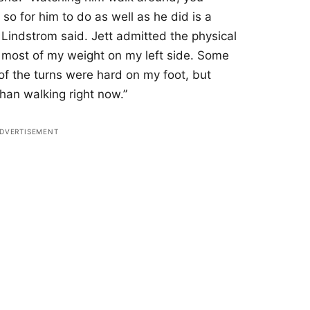
so for him to do as well as he did is a
” Lindstrom said. Jett admitted the physical
th most of my weight on my left side. Some
f the turns were hard on my foot, but
 than walking right now.”