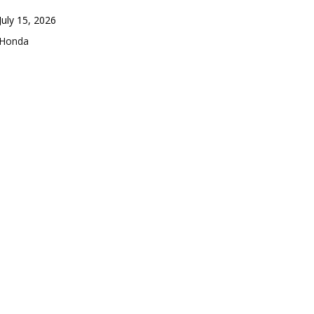
Date
July 15, 2026
In relation to
Honda