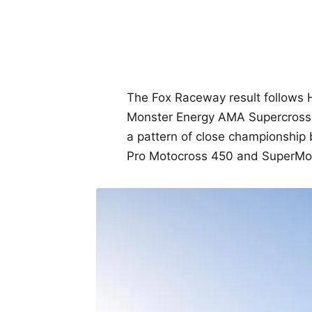
The Fox Raceway result follows H
Monster Energy AMA Supercross
a pattern of close championship 
Pro Motocross 450 and SuperMot