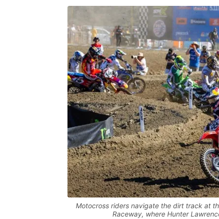
Motocross riders navigate the dirt track a
Raceway, where Hunter Lawrence 