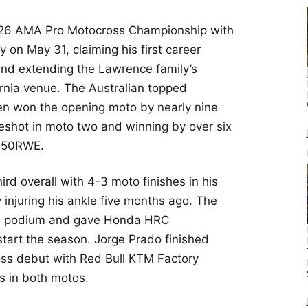
26 AMA Pro Motocross Championship with
on May 31, claiming his first career
nd extending the Lawrence family’s
ornia venue. The Australian topped
then won the opening moto by nearly nine
eshot in moto two and winning by over six
50RWE.
rd overall with 4-3 moto finishes in his
 injuring his ankle five months ago. The
he podium and gave Honda HRC
tart the season. Jorge Prado finished
oss debut with Red Bull KTM Factory
es in both motos.