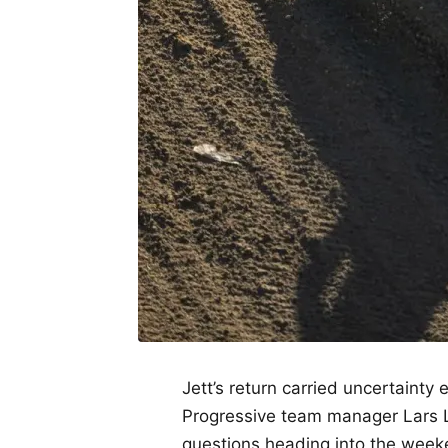
Jett’s return carried uncertaint
Progressive team manager Lars
questions heading into the week