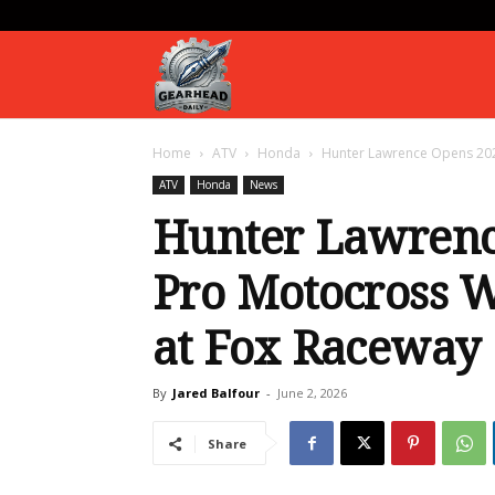
Gearhead
Home
ATV
Honda
Hunter Lawrence Opens 202
Daily
ATV
Honda
News
Hunter Lawren
Pro Motocross 
at Fox Raceway
By
Jared Balfour
-
June 2, 2026
Share