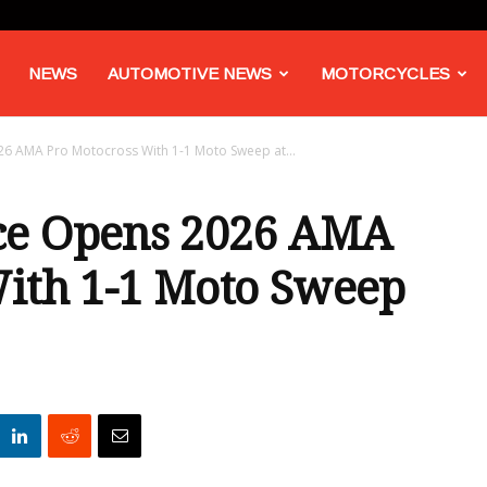
NEWS
AUTOMOTIVE NEWS
MOTORCYCLES
6 AMA Pro Motocross With 1-1 Moto Sweep at...
ce Opens 2026 AMA
With 1-1 Moto Sweep