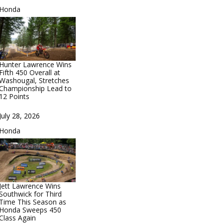
In relation to
Honda
Hunter Lawrence Wins
Fifth 450 Overall at
Washougal, Stretches
Championship Lead to
12 Points
Date
July 28, 2026
In relation to
Honda
Jett Lawrence Wins
Southwick for Third
Time This Season as
Honda Sweeps 450
Class Again