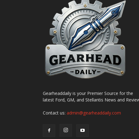
Gearheaddaily is your Premier Source for the
latest Ford, GM, and Stellantis News and Revie
Contact us:
admin@gearheaddaily.com