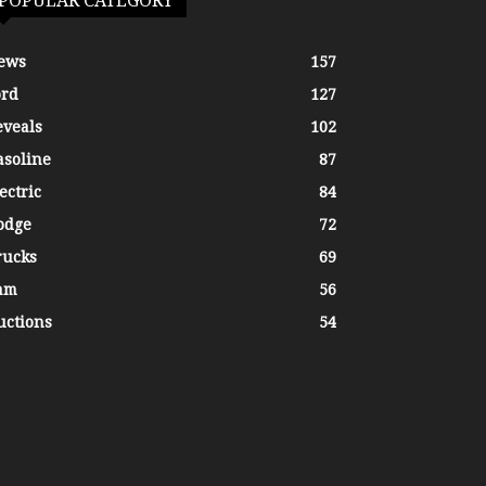
POPULAR CATEGORY
ews
157
ord
127
eveals
102
asoline
87
ectric
84
odge
72
rucks
69
am
56
uctions
54