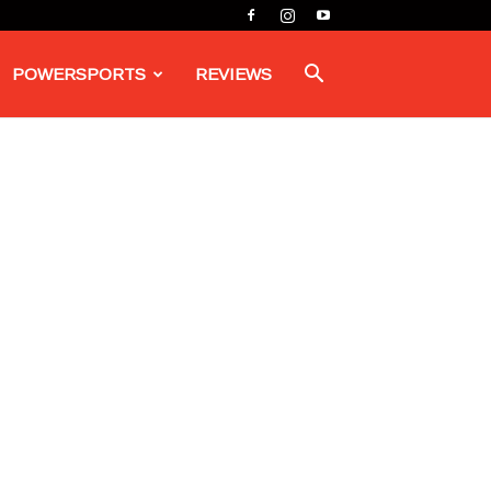
POWERSPORTS
REVIEWS