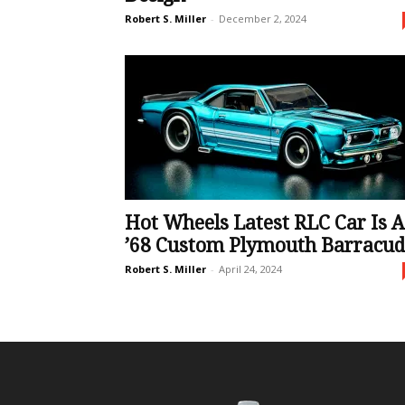
Robert S. Miller
-
December 2, 2024
Hot Wheels Latest RLC Car Is A
’68 Custom Plymouth Barracu
Robert S. Miller
-
April 24, 2024