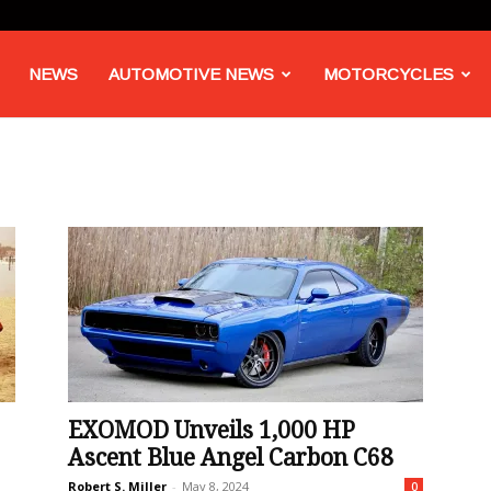
NEWS
AUTOMOTIVE NEWS
MOTORCYCLES
EXOMOD Unveils 1,000 HP
Ascent Blue Angel Carbon C68
Robert S. Miller
-
May 8, 2024
0