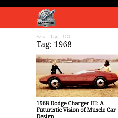
Gearhead
Home
Tags
1968
Daily
Tag: 1968
1968 Dodge Charger III: A
Futuristic Vision of Muscle Car
Design