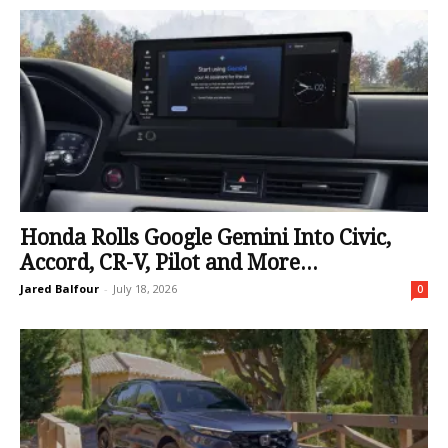
Honda Rolls Google Gemini Into Civic,
Accord, CR-V, Pilot and More...
Jared Balfour
-
July 18, 2026
0