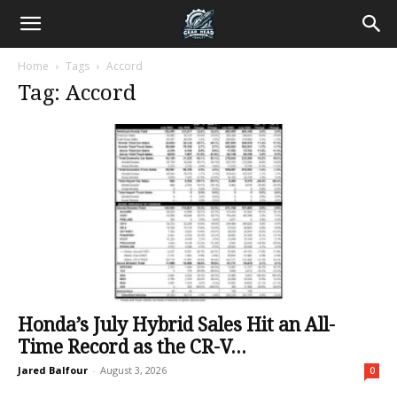
Home
Tags
Accord
Tag: Accord
Honda’s July Hybrid Sales Hit an All-
Time Record as the CR-V...
Jared Balfour
-
August 3, 2026
0