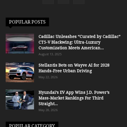
POPULAR POSTS
Cadillac Unleashes “Curated by Cadillac”
CT5-V Blackwing: Ultra-Luxury
Customization Meets American...
August 13, 2025
Stellantis Bets on Wayve AI for 2028
Hands-Free Urban Driving
May 22, 2026
Hyundai’s EV App Wins J.D. Power’s
Mass-Market Rankings For Third
Straight...
May 28, 2026
POPULAR CATEGORY