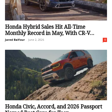
Honda Hybrid Sales Hit All-Time
Monthly Record in May, With CR-V...
Jared Balfour
-
June 2, 2026
0
Honda Civic, Accord, and 2026 Passport