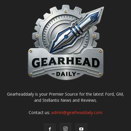
Gearheaddaily is your Premier Source for the latest Ford, GM,
and Stellantis News and Reviews.
Contact us:
admin@gearheaddaily.com