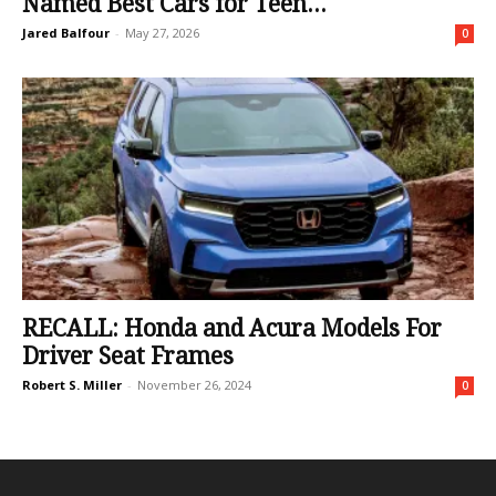
Named Best Cars for Teen...
Jared Balfour
-
May 27, 2026
0
RECALL: Honda and Acura Models For
Driver Seat Frames
Robert S. Miller
-
November 26, 2024
0