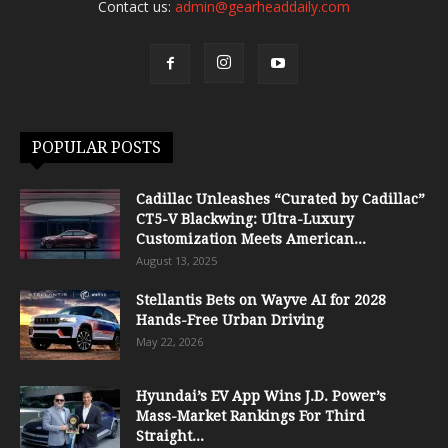
Contact us:
admin@gearheaddaily.com
POPULAR POSTS
Cadillac Unleashes “Curated by Cadillac”
CT5-V Blackwing: Ultra-Luxury
Customization Meets American...
August 13, 2025
Stellantis Bets on Wayve AI for 2028
Hands-Free Urban Driving
May 22, 2026
Hyundai’s EV App Wins J.D. Power’s
Mass-Market Rankings For Third
Straight...