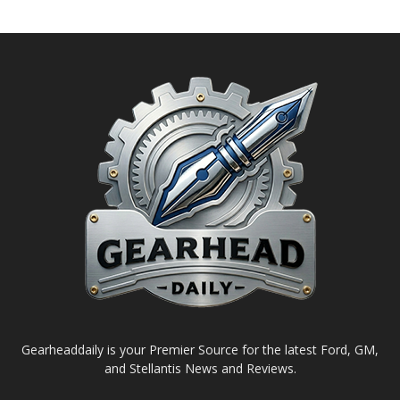
Gearheaddaily is your Premier Source for the latest Ford, GM,
and Stellantis News and Reviews.