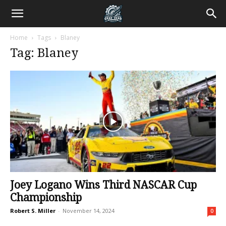
Home
Tags
Blaney
Tag: Blaney
Joey Logano Wins Third NASCAR Cup
Championship
Robert S. Miller
-
November 14, 2024
0