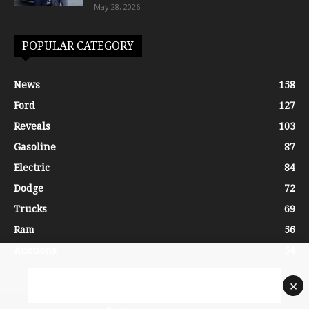
May 28, 2026
POPULAR CATEGORY
News
158
Ford
127
Reveals
103
Gasoline
87
Electric
84
Dodge
72
Trucks
69
Ram
56
Auctions
54
×