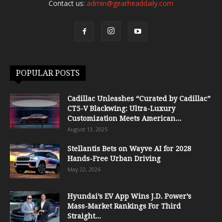
Contact us:
admin@gearheaddaily.com
POPULAR POSTS
Cadillac Unleashes “Curated by Cadillac”
CT5-V Blackwing: Ultra-Luxury
Customization Meets American...
August 13, 2025
Stellantis Bets on Wayve AI for 2028
Hands-Free Urban Driving
May 22, 2026
Hyundai’s EV App Wins J.D. Power’s
Mass-Market Rankings For Third
Straight...