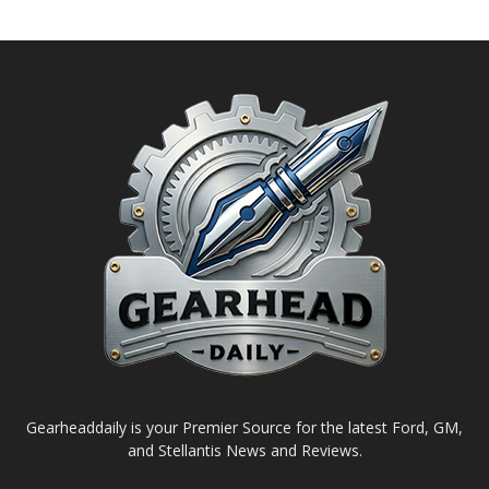
Gearheaddaily is your Premier Source for the latest Ford, GM,
and Stellantis News and Reviews.