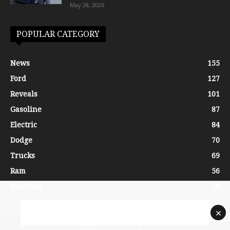
May 28, 2026
POPULAR CATEGORY
News
155
Ford
127
Reveals
101
Gasoline
87
Electric
84
Dodge
70
Trucks
69
Ram
56
Auctions
54
×