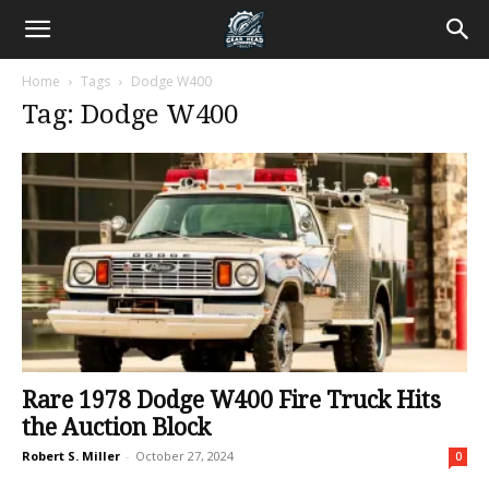
Home
Tags
Dodge W400
Tag: Dodge W400
Rare 1978 Dodge W400 Fire Truck Hits
the Auction Block
Robert S. Miller
-
October 27, 2024
0