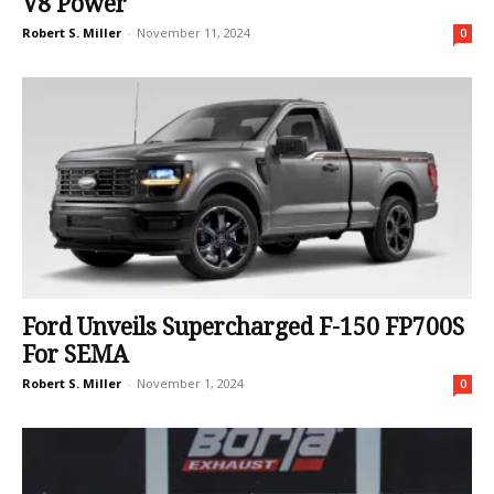
V8 Power
Robert S. Miller
-
November 11, 2024
0
Ford Unveils Supercharged F-150 FP700S
For SEMA
Robert S. Miller
-
November 1, 2024
0