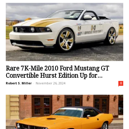
Rare 7K-Mile 2010 Ford Mustang GT
Convertible Hurst Edition Up for...
Robert S. Miller
-
November 26, 2024
0