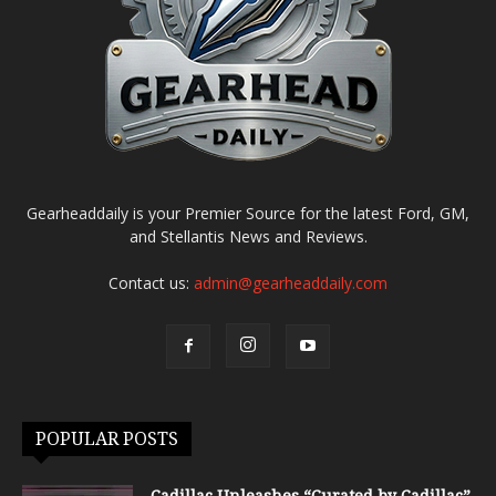
Gearheaddaily is your Premier Source for the latest Ford, GM,
and Stellantis News and Reviews.
Contact us:
admin@gearheaddaily.com
POPULAR POSTS
Cadillac Unleashes “Curated by Cadillac”