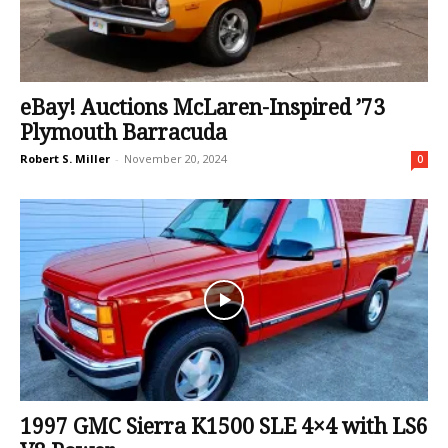
eBay! Auctions McLaren-Inspired ’73
Plymouth Barracuda
Robert S. Miller
-
November 20, 2024
0
1997 GMC Sierra K1500 SLE 4×4 with LS6