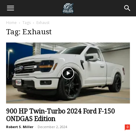
Home
Tags
Exhaust
Tag: Exhaust
900 HP Twin-Turbo 2024 Ford F-150
ONDGAS Edition
Robert S. Miller
-
December 2, 2024
0