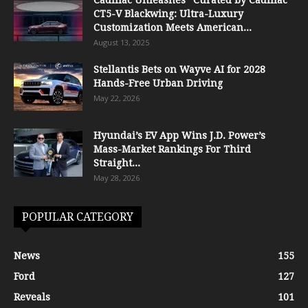
CT5-V Blackwing: Ultra-Luxury
Customization Meets American...
August 13, 2025
Stellantis Bets on Wayve AI for 2028
Hands-Free Urban Driving
May 22, 2026
Hyundai’s EV App Wins J.D. Power’s
Mass-Market Rankings For Third
Straight...
May 28, 2026
POPULAR CATEGORY
News
155
Ford
127
Reveals
101