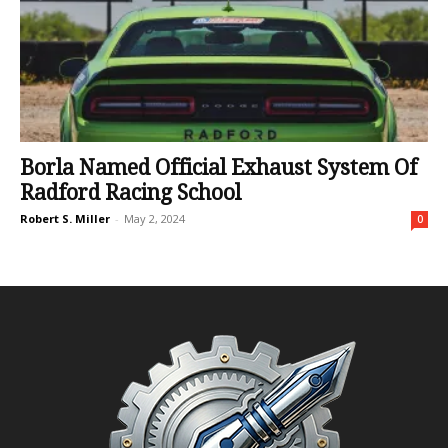
Borla Named Official Exhaust System Of
Radford Racing School
Robert S. Miller
-
May 2, 2024
0