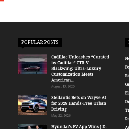
POPULAR POSTS
Cadillac Unleashes “Curated
N
by Cadillac” CT5-V
F
Blackwing: Ultra-Luxury
Customization Meets
R
American...
G
August 13, 2025
El
Stellantis Bets on Wayve AI
D
for 2028 Hands-Free Urban
Driving
T
May 22, 2026
R
Hyundai’s EV App Wins J.D.
A