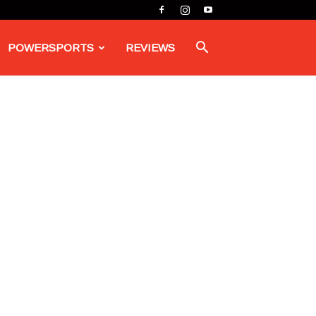
POWERSPORTS
REVIEWS