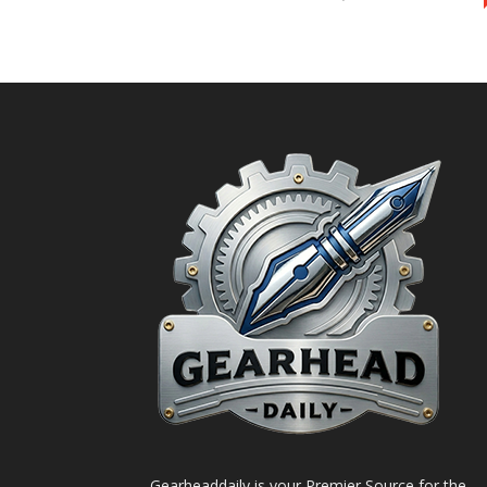
Gearheaddaily is your Premier Source for the