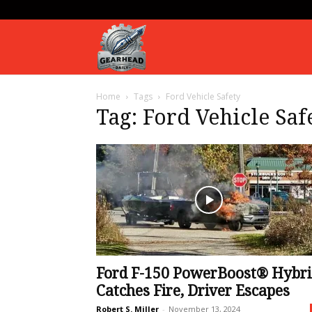
Gearhead
Home
Tags
Ford Vehicle Safety
Daily
Tag: Ford Vehicle Saf
Ford F-150 PowerBoost® Hybri
Catches Fire, Driver Escapes
Robert S. Miller
-
November 13, 2024