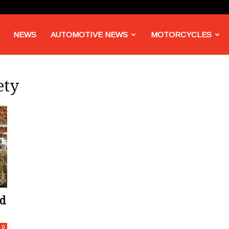
NEWS
AUTOMOTIVE NEWS
MOTORCYCLES
ety
d
0