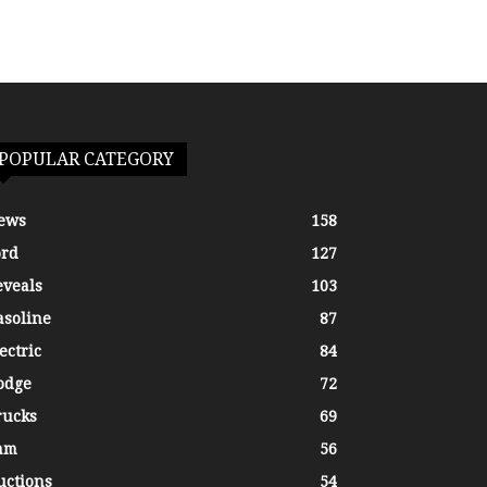
POPULAR CATEGORY
ews
158
ord
127
eveals
103
asoline
87
ectric
84
odge
72
rucks
69
am
56
uctions
54