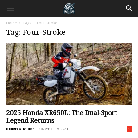
Home
Tags
Four-Stroke
Tag: Four-Stroke
2025 Honda XR650L: The Dual-Sport
Legend Returns
Robert S. Miller
-
November 5, 2024
0