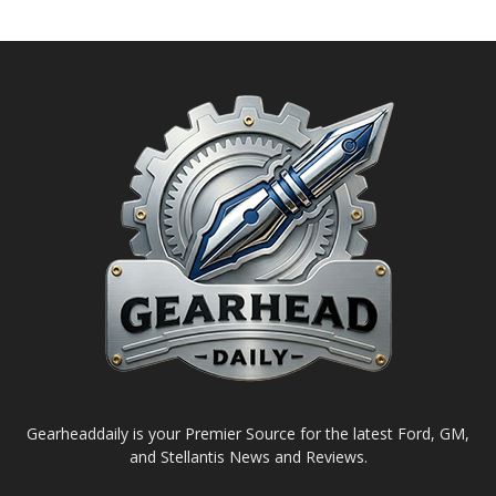
Gearheaddaily is your Premier Source for the latest Ford, GM,
and Stellantis News and Reviews.