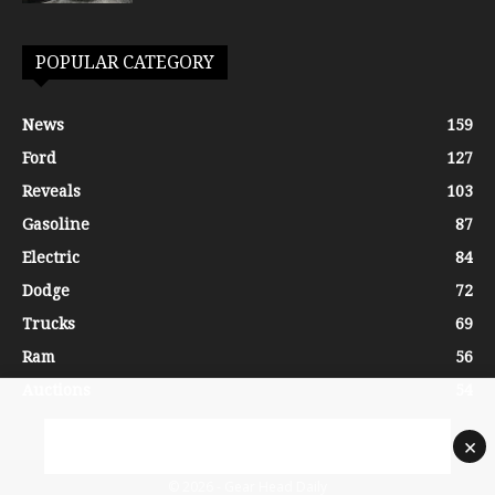
POPULAR CATEGORY
News
159
Ford
127
Reveals
103
Gasoline
87
Electric
84
Dodge
72
Trucks
69
Ram
56
Auctions
54
×
© 2026 - Gear Head Daily