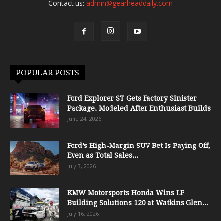
Contact us:
admin@gearheaddaily.com
POPULAR POSTS
Ford Explorer ST Gets Factory Sinister
Package, Modeled After Enthusiast Builds
June 24, 2026
Ford’s High-Margin SUV Bet Is Paying Off,
Even as Total Sales...
July 3, 2026
KMW Motorsports Honda Wins LP
Building Solutions 120 at Watkins Glen...
July 16, 2026