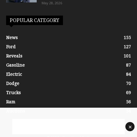
May 28, 2026
POPULAR CATEGORY
News
155
Ford
127
Reveals
101
Gasoline
87
Electric
84
Dodge
70
Trucks
69
Ram
56
Auctions
54
×