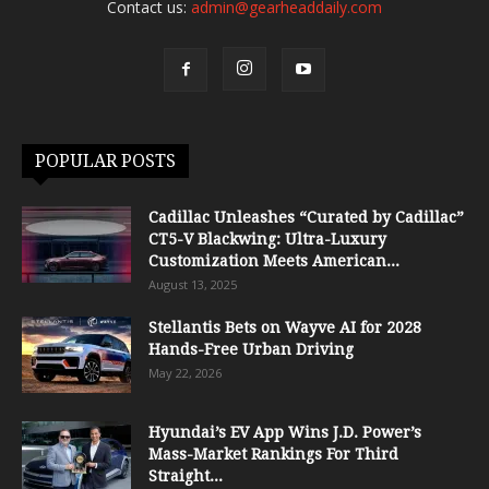
Contact us:
admin@gearheaddaily.com
POPULAR POSTS
Cadillac Unleashes “Curated by Cadillac”
CT5-V Blackwing: Ultra-Luxury
Customization Meets American...
August 13, 2025
Stellantis Bets on Wayve AI for 2028
Hands-Free Urban Driving
May 22, 2026
Hyundai’s EV App Wins J.D. Power’s
Mass-Market Rankings For Third
Straight...