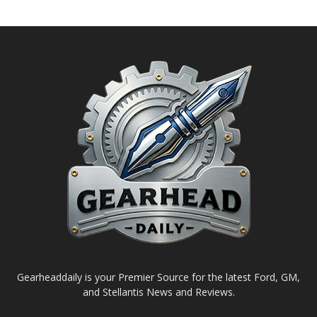
Gearheaddaily is your Premier Source for the latest Ford, GM,
and Stellantis News and Reviews.