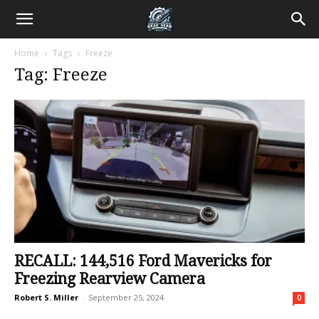
Home
Tags
Freeze
Tag: Freeze
RECALL: 144,516 Ford Mavericks for
Freezing Rearview Camera
Robert S. Miller
-
September 25, 2024
0