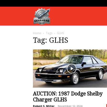
Gearhead
Home
Tags
GLHS
Daily
Tag: GLHS
AUCTION: 1987 Dodge Shelby
Charger GLHS
Robert S. Miller
-
November 12, 2024