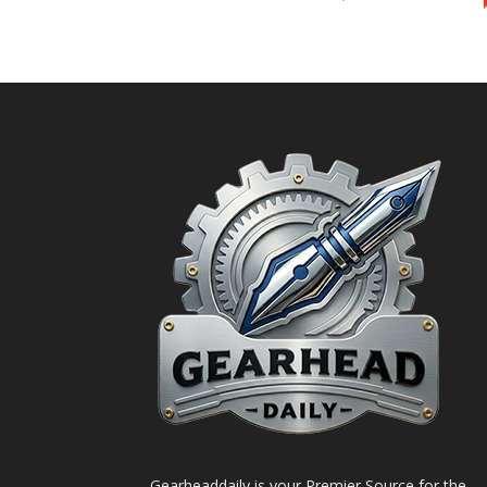
Gearheaddaily is your Premier Source for the