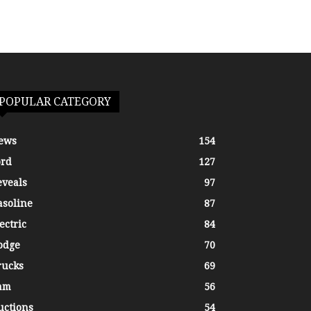
POPULAR CATEGORY
ews
154
ord
127
eveals
97
asoline
87
ectric
84
odge
70
rucks
69
am
56
uctions
54