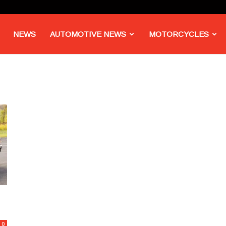
NEWS
AUTOMOTIVE NEWS
MOTORCYCLES
0