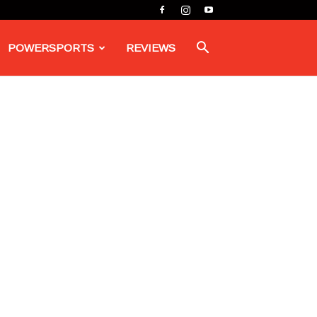
POWERSPORTS
REVIEWS