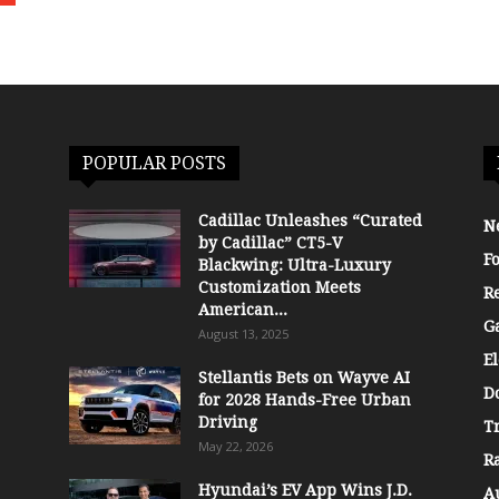
POPULAR POSTS
Cadillac Unleashes “Curated
N
by Cadillac” CT5-V
F
Blackwing: Ultra-Luxury
Customization Meets
R
American...
G
August 13, 2025
El
Stellantis Bets on Wayve AI
D
for 2028 Hands-Free Urban
Driving
T
May 22, 2026
R
Hyundai’s EV App Wins J.D.
A