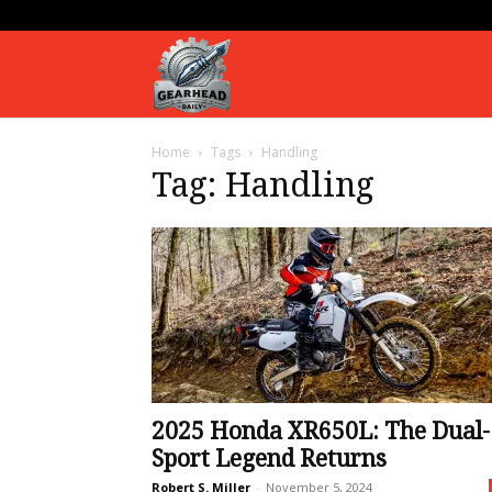
Gearhead
Home
Tags
Handling
Daily
Tag: Handling
2025 Honda XR650L: The Dual-
Sport Legend Returns
Robert S. Miller
-
November 5, 2024