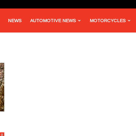
NEWS
AUTOMOTIVE NEWS
MOTORCYCLES
0