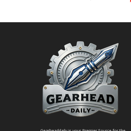
Gearheaddaily is your Premier Source for the