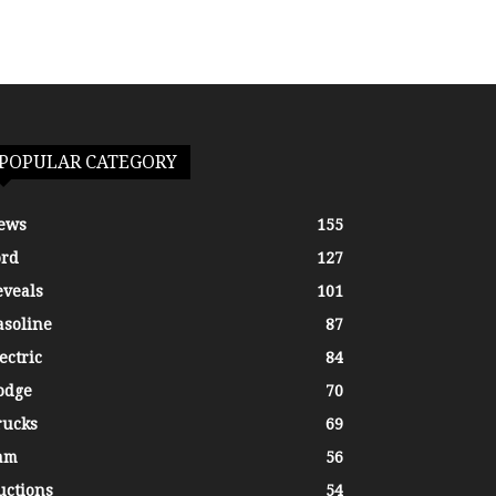
POPULAR CATEGORY
ews
155
ord
127
eveals
101
asoline
87
ectric
84
odge
70
rucks
69
am
56
uctions
54