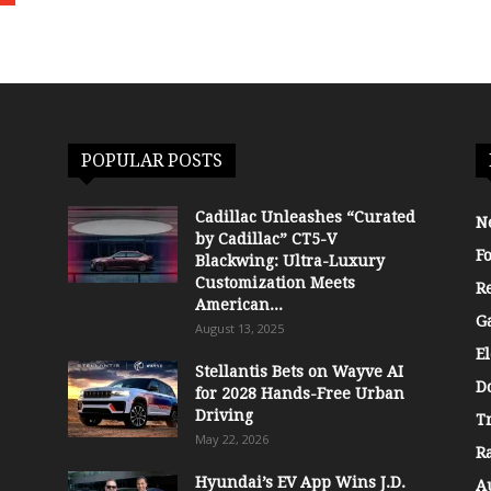
POPULAR POSTS
Cadillac Unleashes “Curated
N
by Cadillac” CT5-V
F
Blackwing: Ultra-Luxury
Customization Meets
R
American...
G
August 13, 2025
El
Stellantis Bets on Wayve AI
D
for 2028 Hands-Free Urban
Driving
T
May 22, 2026
R
Hyundai’s EV App Wins J.D.
A