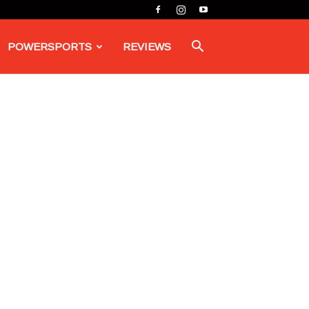
POWERSPORTS
REVIEWS