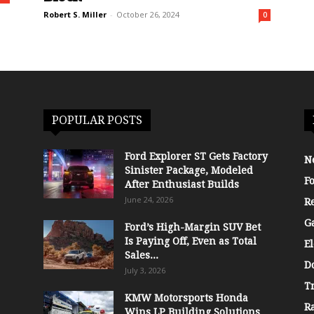
Robert S. Miller
-
October 26, 2024
0
POPULAR POSTS
Ford Explorer ST Gets Factory
N
Sinister Package, Modeled
F
After Enthusiast Builds
June 24, 2026
R
G
Ford’s High-Margin SUV Bet
Is Paying Off, Even as Total
El
Sales...
D
July 3, 2026
T
KMW Motorsports Honda
R
Wins LP Building Solutions