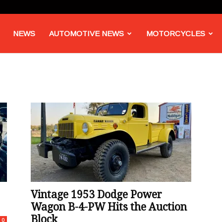
NEWS
AUTOMOTIVE NEWS
MOTORCYCLES
Vintage 1953 Dodge Power
Wagon B-4-PW Hits the Auction
Block
0