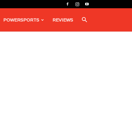
POWERSPORTS
REVIEWS