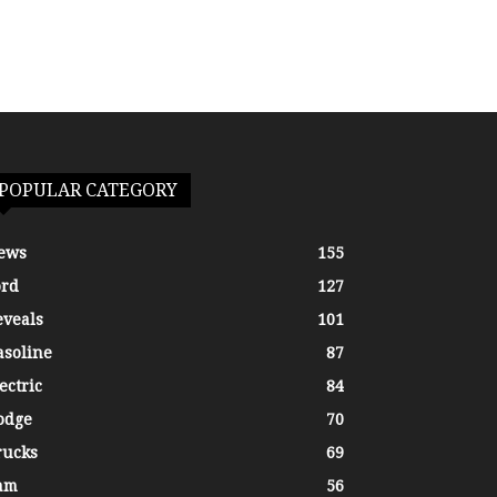
POPULAR CATEGORY
ews
155
ord
127
eveals
101
asoline
87
ectric
84
odge
70
rucks
69
am
56