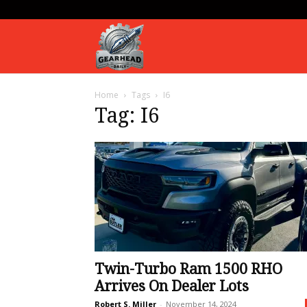
Gearhead
Home
Tags
I6
Daily
Tag: I6
Twin-Turbo Ram 1500 RHO
Arrives On Dealer Lots
Robert S. Miller
-
November 14, 2024