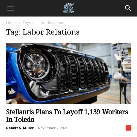
Home
Tags
Labor Relations
Tag: Labor Relations
Stellantis Plans To Layoff 1,139 Workers
In Toledo
Robert S. Miller
-
November 7, 2024
0