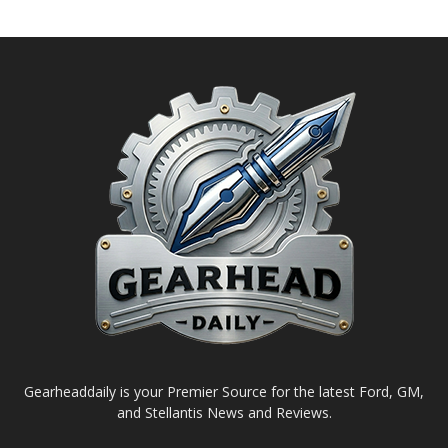
Gearheaddaily is your Premier Source for the latest Ford, GM,
and Stellantis News and Reviews.