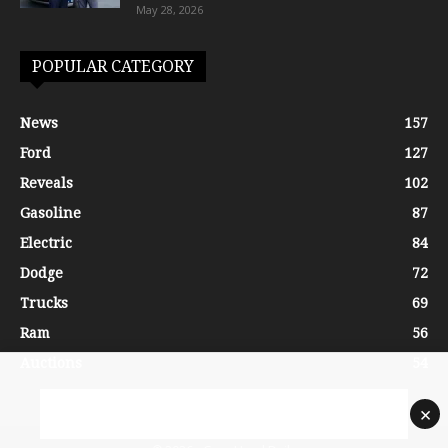
May 28, 2026
POPULAR CATEGORY
News
157
Ford
127
Reveals
102
Gasoline
87
Electric
84
Dodge
72
Trucks
69
Ram
56
Auctions
54
×