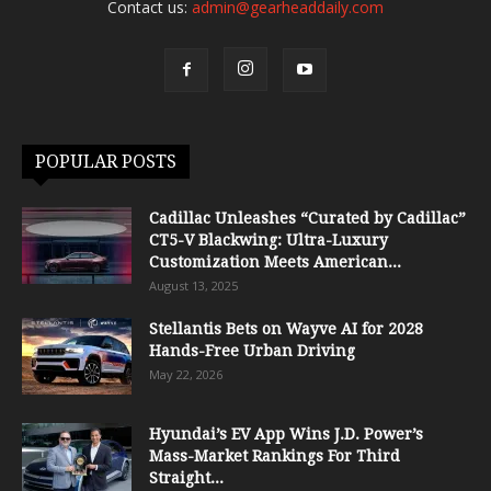
Contact us:
admin@gearheaddaily.com
POPULAR POSTS
Cadillac Unleashes “Curated by Cadillac”
CT5-V Blackwing: Ultra-Luxury
Customization Meets American...
August 13, 2025
Stellantis Bets on Wayve AI for 2028
Hands-Free Urban Driving
May 22, 2026
Hyundai’s EV App Wins J.D. Power’s
Mass-Market Rankings For Third
Straight...