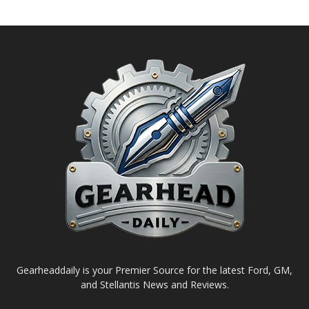
Gearheaddaily is your Premier Source for the latest Ford, GM,
and Stellantis News and Reviews.