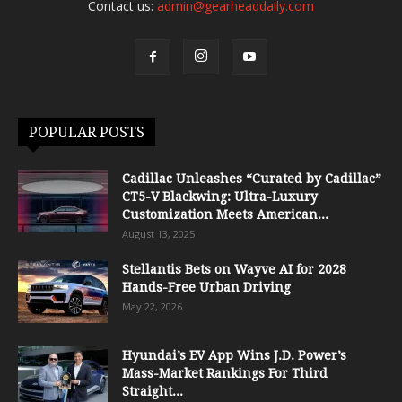
Contact us:
admin@gearheaddaily.com
POPULAR POSTS
Cadillac Unleashes “Curated by Cadillac”
CT5-V Blackwing: Ultra-Luxury
Customization Meets American...
August 13, 2025
Stellantis Bets on Wayve AI for 2028
Hands-Free Urban Driving
May 22, 2026
Hyundai’s EV App Wins J.D. Power’s
Mass-Market Rankings For Third
Straight...