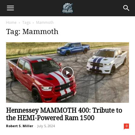
Home
Tags
Mammoth
Tag: Mammoth
Hennessey MAMMOTH 400: Tribute to
the HEMI-Powered Ram 1500
Robert S. Miller
-
July 5, 2024
0