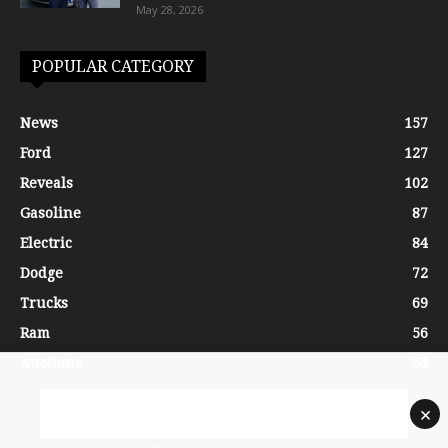
May 28, 2026
POPULAR CATEGORY
News
157
Ford
127
Reveals
102
Gasoline
87
Electric
84
Dodge
72
Trucks
69
Ram
56
Auctions
54
×