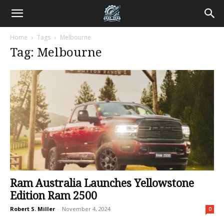
Home
Tags
Melbourne
Tag: Melbourne
Ram Australia Launches Yellowstone
Edition Ram 2500
Robert S. Miller
-
November 4, 2024
0