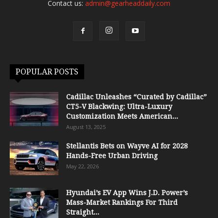
Contact us:
admin@gearheaddaily.com
POPULAR POSTS
Cadillac Unleashes “Curated by Cadillac”
CT5-V Blackwing: Ultra-Luxury
Customization Meets American...
August 13, 2025
Stellantis Bets on Wayve AI for 2028
Hands-Free Urban Driving
May 22, 2026
Hyundai’s EV App Wins J.D. Power’s
Mass-Market Rankings For Third
Straight...