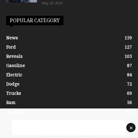
May 28, 2026
POPULAR CATEGORY
News
159
Ford
127
Reveals
103
Gasoline
87
Electric
84
Dodge
72
Trucks
69
Ram
56
Auctions
54
×