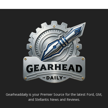
Gearheaddaily is your Premier Source for the latest Ford, GM,
and Stellantis News and Reviews.