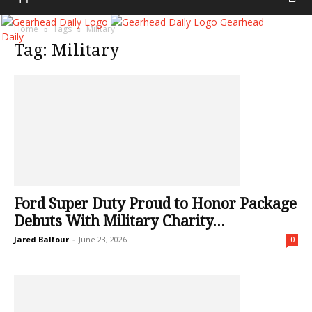
Gearhead
Home
Tags
Military
Daily
Tag: Military
Ford Super Duty Proud to Honor Package
Debuts With Military Charity...
Jared Balfour
-
June 23, 2026
0