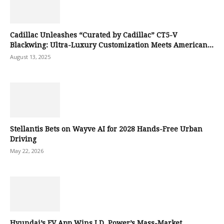
Cadillac Unleashes “Curated by Cadillac” CT5-V
Blackwing: Ultra-Luxury Customization Meets American...
August 13, 2025
Stellantis Bets on Wayve AI for 2028 Hands-Free Urban
Driving
May 22, 2026
Hyundai’s EV App Wins J.D. Power’s Mass-Market