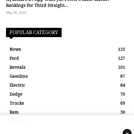
Rankings For Third Straight...
May 28, 2026
POPULAR CATEGORY
News
155
Ford
127
Reveals
101
Gasoline
87
Electric
84
Dodge
70
Trucks
69
Ram
56
Auctions
54
×