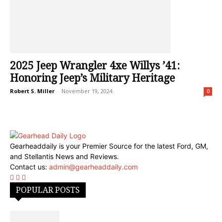
2025 Jeep Wrangler 4xe Willys ’41:
Honoring Jeep’s Military Heritage
Robert S. Miller
-
November 19, 2024
0
Gearheaddaily is your Premier Source for the latest Ford, GM,
and Stellantis News and Reviews.
Contact us:
admin@gearheaddaily.com
POPULAR POSTS