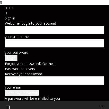
Sign in
Welcome! Log into your account
your username
your password
Forgot your password? Get help
Password recovery
Recover your password
your email
A password will be e-mailed to you.