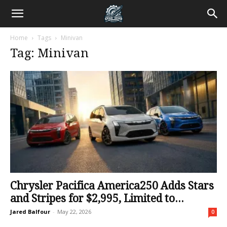
Home
Tags
Minivan
Tag: Minivan
Chrysler Pacifica America250 Adds Stars
and Stripes for $2,995, Limited to...
Jared Balfour
-
May 22, 2026
0