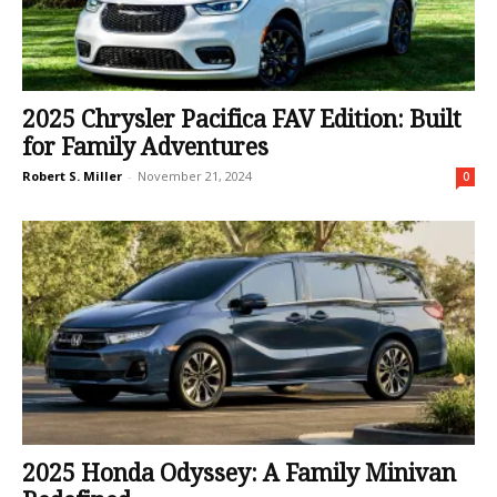
2025 Chrysler Pacifica FAV Edition: Built
for Family Adventures
Robert S. Miller
-
November 21, 2024
0
2025 Honda Odyssey: A Family Minivan