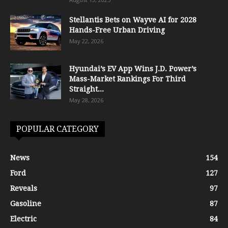
Stellantis Bets on Wayve AI for 2028
Hands-Free Urban Driving
May 22, 2026
Hyundai’s EV App Wins J.D. Power’s
Mass-Market Rankings For Third
Straight...
May 28, 2026
POPULAR CATEGORY
News
154
Ford
127
Reveals
97
Gasoline
87
Electric
84