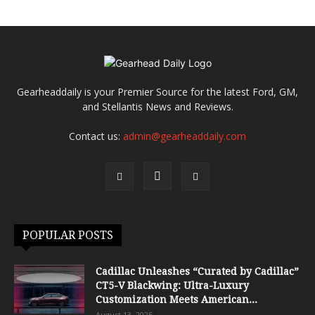
Gearheaddaily is your Premier Source for the latest Ford, GM,
and Stellantis News and Reviews.
Contact us:
admin@gearheaddaily.com
POPULAR POSTS
Cadillac Unleashes “Curated by Cadillac”
CT5-V Blackwing: Ultra-Luxury
Customization Meets American...
August 13, 2025