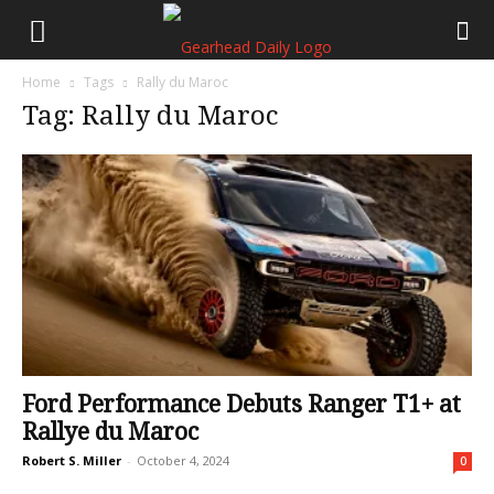
Home
Tags
Rally du Maroc
Tag: Rally du Maroc
Ford Performance Debuts Ranger T1+ at
Rallye du Maroc
Robert S. Miller
-
October 4, 2024
0