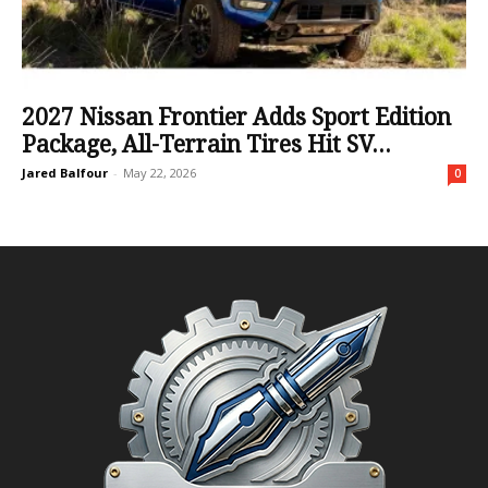
2027 Nissan Frontier Adds Sport Edition
Package, All-Terrain Tires Hit SV...
Jared Balfour
-
May 22, 2026
0