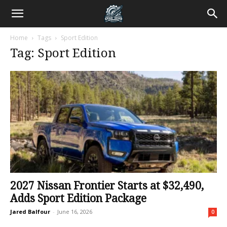
Home
Tags
Sport Edition
Tag: Sport Edition
2027 Nissan Frontier Starts at $32,490,
Adds Sport Edition Package
Jared Balfour
-
June 16, 2026
0