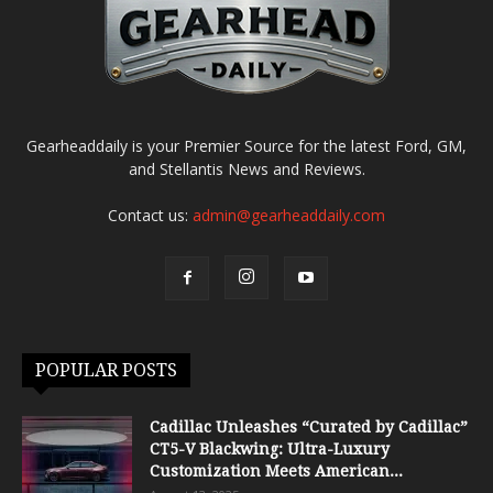
Gearheaddaily is your Premier Source for the latest Ford, GM,
and Stellantis News and Reviews.
Contact us:
admin@gearheaddaily.com
POPULAR POSTS
Cadillac Unleashes “Curated by Cadillac”
CT5-V Blackwing: Ultra-Luxury
Customization Meets American...