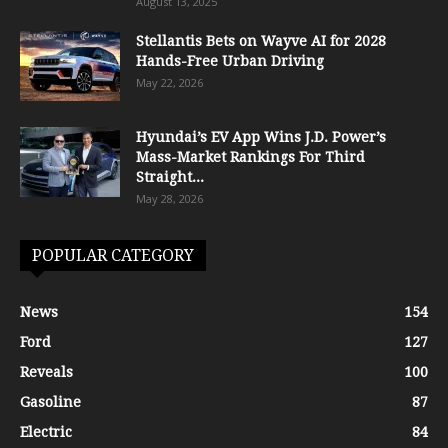
August 13, 2025
Stellantis Bets on Wayve AI for 2028
Hands-Free Urban Driving
May 22, 2026
Hyundai’s EV App Wins J.D. Power’s
Mass-Market Rankings For Third
Straight...
May 28, 2026
POPULAR CATEGORY
News
154
Ford
127
Reveals
100
Gasoline
87
Electric
84