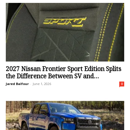
2027 Nissan Frontier Sport Edition Splits
the Difference Between SV and...
Jared Balfour
-
June 1, 2026
0