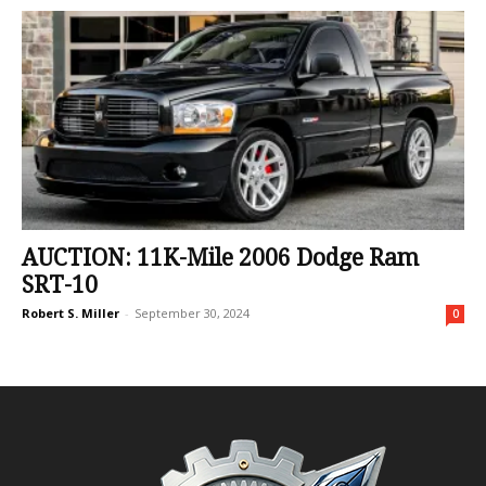
AUCTION: 11K-Mile 2006 Dodge Ram
SRT-10
Robert S. Miller
-
September 30, 2024
0