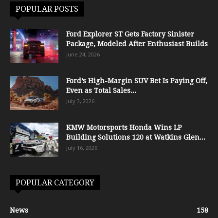
POPULAR POSTS
Ford Explorer ST Gets Factory Sinister
Package, Modeled After Enthusiast Builds
June 24, 2026
Ford’s High-Margin SUV Bet Is Paying Off,
Even as Total Sales...
July 3, 2026
KMW Motorsports Honda Wins LP
Building Solutions 120 at Watkins Glen...
July 16, 2026
POPULAR CATEGORY
News
158