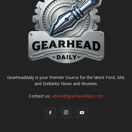
Gearheaddaily is your Premier Source for the latest Ford, GM,
and Stellantis News and Reviews.
Contact us:
admin@gearheaddaily.com