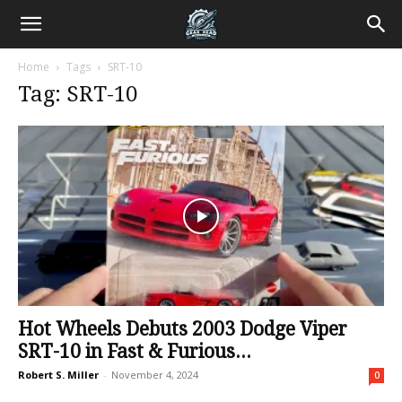
Home
Tags
SRT-10
Tag: SRT-10
Hot Wheels Debuts 2003 Dodge Viper
SRT-10 in Fast & Furious...
Robert S. Miller
-
November 4, 2024
0