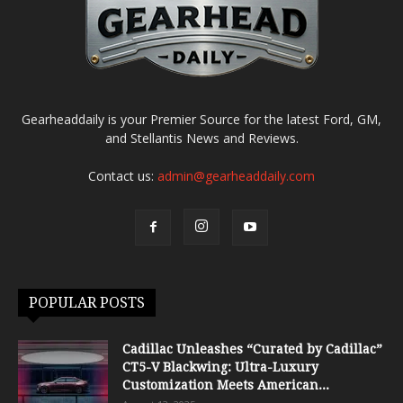
Gearheaddaily is your Premier Source for the latest Ford, GM,
and Stellantis News and Reviews.
Contact us:
admin@gearheaddaily.com
POPULAR POSTS
Cadillac Unleashes “Curated by Cadillac”
CT5-V Blackwing: Ultra-Luxury
Customization Meets American...