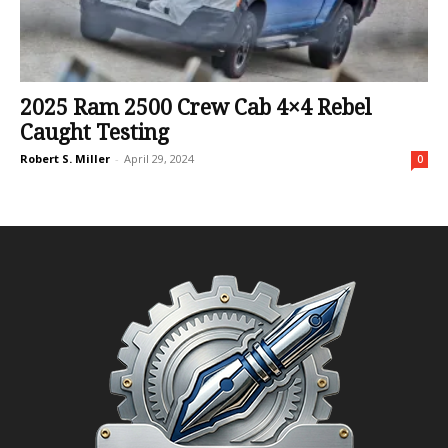
2025 Ram 2500 Crew Cab 4×4 Rebel
Caught Testing
Robert S. Miller
-
April 29, 2024
0