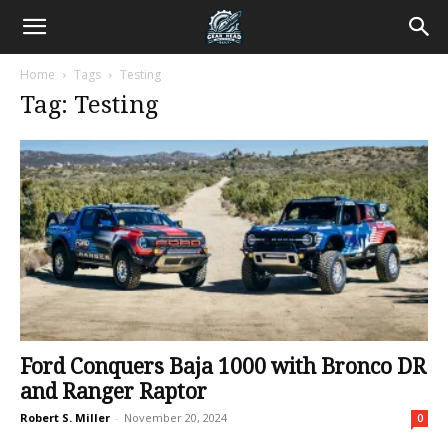
Home
Tags
Testing
Tag: Testing
Ford Conquers Baja 1000 with Bronco DR
and Ranger Raptor
Robert S. Miller
-
November 20, 2024
0