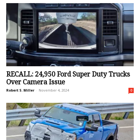
RECALL: 24,950 Ford Super Duty Trucks
Over Camera Issue
Robert S. Miller
-
November 4, 2024
0