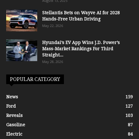
August 13, 2025
Stellantis Bets on Wayve AI for 2028
Hands-Free Urban Driving
May 22, 2026
Hyundai’s EV App Wins J.D. Power’s
Mass-Market Rankings For Third
Straight...
May 28, 2026
POPULAR CATEGORY
News
159
Ford
127
Reveals
103
Gasoline
87
Electric
84