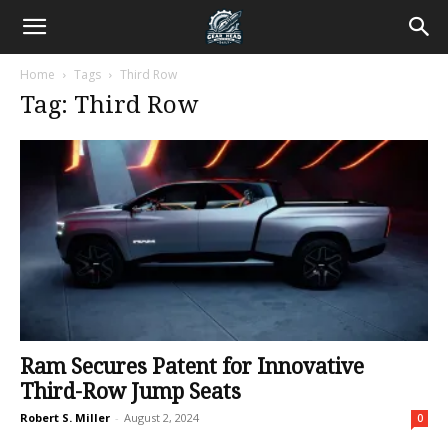
Home
Tags
Third Row
Tag: Third Row
Ram Secures Patent for Innovative
Third-Row Jump Seats
Robert S. Miller
-
August 2, 2024
0