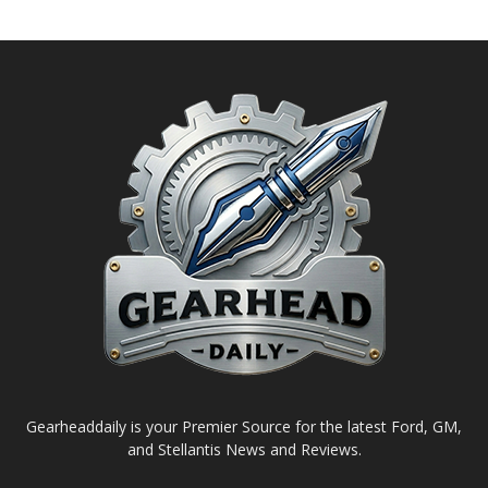
Gearheaddaily is your Premier Source for the latest Ford, GM,
and Stellantis News and Reviews.