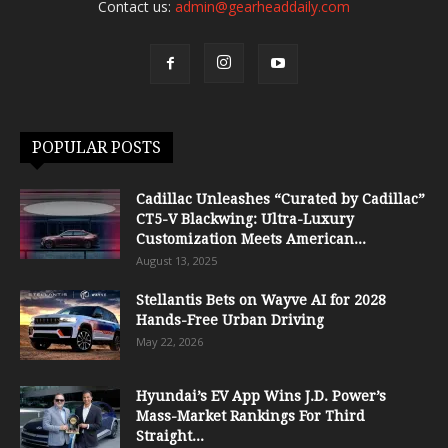
Contact us:
admin@gearheaddaily.com
POPULAR POSTS
Cadillac Unleashes “Curated by Cadillac”
CT5-V Blackwing: Ultra-Luxury
Customization Meets American...
August 13, 2025
Stellantis Bets on Wayve AI for 2028
Hands-Free Urban Driving
May 22, 2026
Hyundai’s EV App Wins J.D. Power’s
Mass-Market Rankings For Third
Straight...