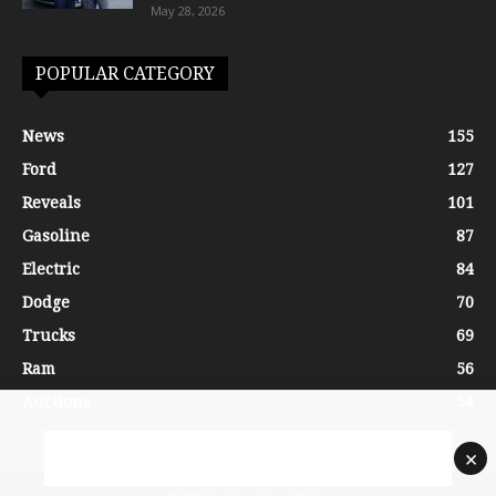
May 28, 2026
POPULAR CATEGORY
News
155
Ford
127
Reveals
101
Gasoline
87
Electric
84
Dodge
70
Trucks
69
Ram
56
Auctions
54
×