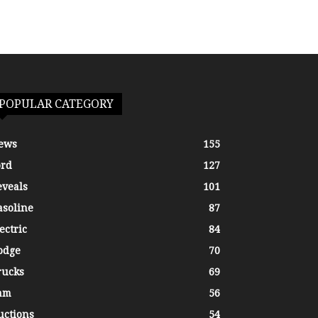
POPULAR CATEGORY
ews
155
ord
127
eveals
101
asoline
87
ectric
84
odge
70
rucks
69
am
56
uctions
54