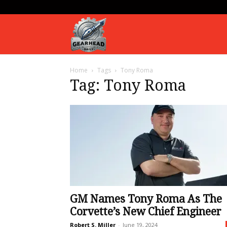
Gearhead
Home
Tags
Tony Roma
Daily
Tag: Tony Roma
GM Names Tony Roma As The
Corvette’s New Chief Engineer
Robert S. Miller
-
June 19, 2024