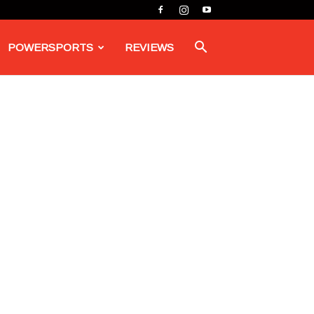
POWERSPORTS
REVIEWS