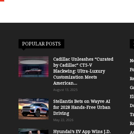
POPULAR POSTS
Cadillac Unleashes “Curated
N
by Cadillac” CT5-V
F
Blackwing: Ultra-Luxury
Customization Meets
R
American...
G
August 13, 2025
El
Stellantis Bets on Wayve AI
D
for 2028 Hands-Free Urban
Driving
T
May 22, 2026
R
Hyundai’s EV App Wins J.D.
A