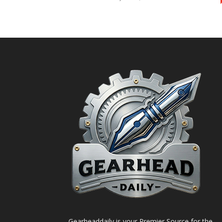
Gearheaddaily is your Premier Source for the