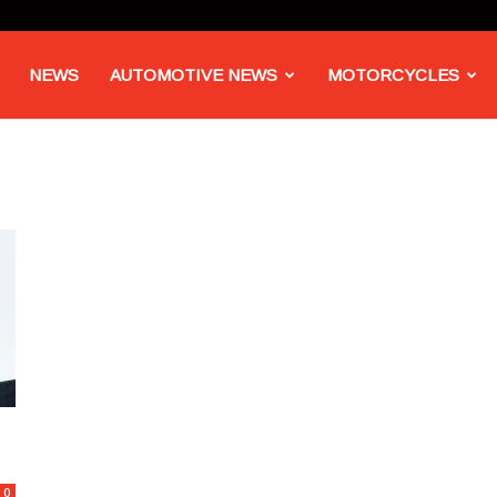
NEWS
AUTOMOTIVE NEWS
MOTORCYCLES
0