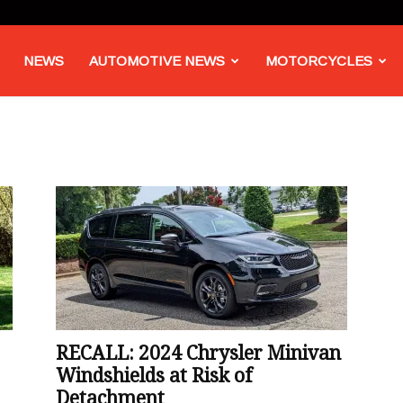
NEWS
AUTOMOTIVE NEWS
MOTORCYCLES
RECALL: 2024 Chrysler Minivan
Windshields at Risk of
Detachment