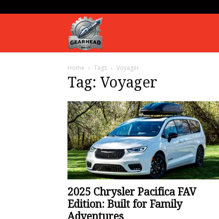
Gearhead
Home
Tags
Voyager
Daily
Tag: Voyager
2025 Chrysler Pacifica FAV
Edition: Built for Family
Adventures