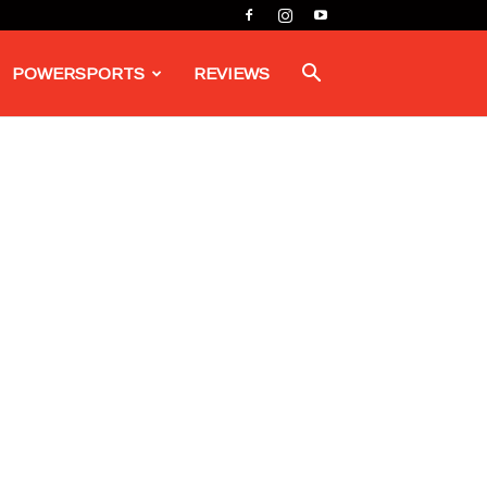
POWERSPORTS
REVIEWS