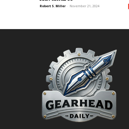
Robert S. Miller
-
November 21, 2024