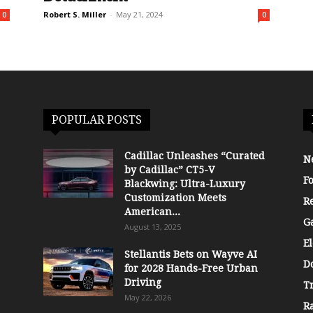
Robert S. Miller
-
May 21, 2024
0
0
POPULAR POSTS
Cadillac Unleashes “Curated
N
by Cadillac” CT5-V
F
Blackwing: Ultra-Luxury
Customization Meets
R
American...
G
August 13, 2025
El
Stellantis Bets on Wayve AI
D
for 2028 Hands-Free Urban
Driving
T
May 22, 2026
R