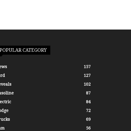
POPULAR CATEGORY
ews
157
ord
127
eveals
102
asoline
87
ectric
84
odge
72
rucks
69
am
56