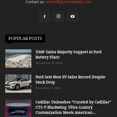
Contact us:
admin@gearheaddaily.com
POPULAR POSTS
UAW Gains Majority Support at Ford
Battery Plant
November 22, 2024
Ford Sets New EV Sales Record Despite
Stock Drop
December 5, 2024
Cadillac Unleashes “Curated by Cadillac”
CT5-V Blackwing: Ultra-Luxury
Customization Meets American...