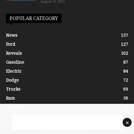
August 13, 2025
POPULAR CATEGORY
News
157
Ford
127
Reveals
102
Gasoline
87
Electric
84
Dodge
72
Trucks
69
Ram
56
Auctions
54
×
© 2026 - Gear Head Daily