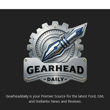
Gearheaddaily is your Premier Source for the latest Ford, GM,
and Stellantis News and Reviews.