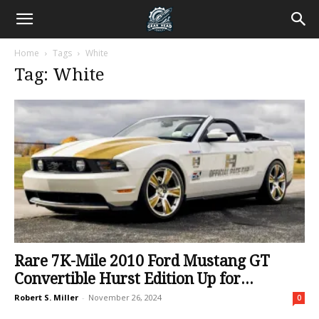
Home
Tags
White
Tag: White
Rare 7K-Mile 2010 Ford Mustang GT
Convertible Hurst Edition Up for...
Robert S. Miller
-
November 26, 2024
0