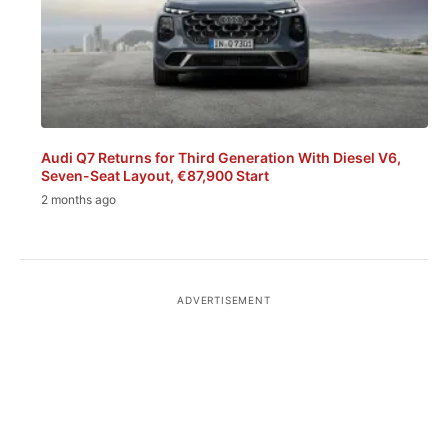
Audi Q7 Returns for Third Generation With Diesel V6,
Seven-Seat Layout, €87,900 Start
2 months ago