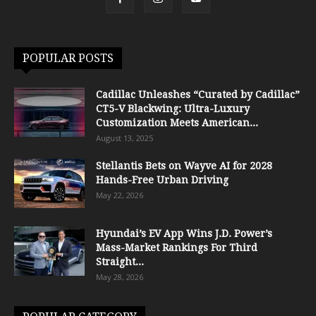
POPULAR POSTS
Cadillac Unleashes “Curated by Cadillac”
CT5-V Blackwing: Ultra-Luxury
Customization Meets American...
August 13, 2025
Stellantis Bets on Wayve AI for 2028
Hands-Free Urban Driving
May 22, 2026
Hyundai’s EV App Wins J.D. Power’s
Mass-Market Rankings For Third
Straight...
May 28, 2026