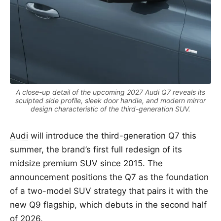
A close-up detail of the upcoming 2027 Audi Q7 reveals its
sculpted side profile, sleek door handle, and modern mirror
design characteristic of the third-generation SUV.
Audi
will introduce the third-generation Q7 this
summer, the brand’s first full redesign of its
midsize premium SUV since 2015. The
announcement positions the Q7 as the foundation
of a two-model SUV strategy that pairs it with the
new Q9 flagship, which debuts in the second half
of 2026.