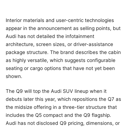
Interior materials and user-centric technologies
appear in the announcement as selling points, but
Audi has not detailed the infotainment
architecture, screen sizes, or driver-assistance
package structure. The brand describes the cabin
as highly versatile, which suggests configurable
seating or cargo options that have not yet been
shown.
The Q9 will top the Audi SUV lineup when it
debuts later this year, which repositions the Q7 as
the midsize offering in a three-tier structure that
includes the Q5 compact and the Q9 flagship.
Audi has not disclosed Q9 pricing, dimensions, or