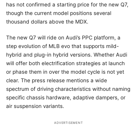
has not confirmed a starting price for the new Q7,
though the current model positions several
thousand dollars above the MDX.
The new Q7 will ride on Audi’s PPC platform, a
step evolution of MLB evo that supports mild-
hybrid and plug-in hybrid versions. Whether Audi
will offer both electrification strategies at launch
or phase them in over the model cycle is not yet
clear. The press release mentions a wide
spectrum of driving characteristics without naming
specific chassis hardware, adaptive dampers, or
air suspension variants.