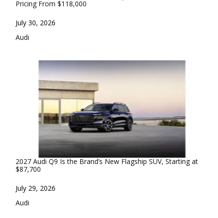
Pricing From $118,000
Date
July 30, 2026
In relation to
Audi
2027 Audi Q9 Is the Brand’s New Flagship SUV, Starting at
$87,700
Date
July 29, 2026
In relation to
Audi