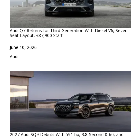
Audi Q7 Returns for Third Generation With Diesel V6, Seven-
Seat Layout, €87,900 Start
Date
June 10, 2026
In relation to
Audi
2027 Audi SQ9 Debuts With 591 hp, 3.8-Second 0-60, and