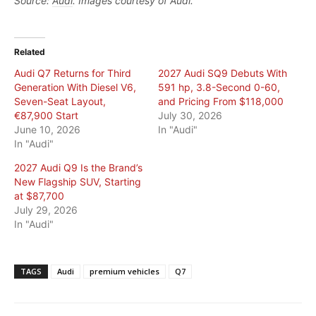
Source:
Audi
. Images courtesy of Audi.
Related
Audi Q7 Returns for Third
2027 Audi SQ9 Debuts With
Generation With Diesel V6,
591 hp, 3.8-Second 0-60,
Seven-Seat Layout,
and Pricing From $118,000
€87,900 Start
July 30, 2026
June 10, 2026
In "Audi"
In "Audi"
2027 Audi Q9 Is the Brand’s
New Flagship SUV, Starting
at $87,700
July 29, 2026
In "Audi"
TAGS
Audi
premium vehicles
Q7