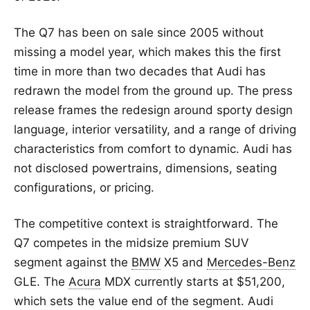
The Q7 has been on sale since 2005 without
missing a model year, which makes this the first
time in more than two decades that Audi has
redrawn the model from the ground up. The press
release frames the redesign around sporty design
language, interior versatility, and a range of driving
characteristics from comfort to dynamic. Audi has
not disclosed powertrains, dimensions, seating
configurations, or pricing.
The competitive context is straightforward. The
Q7 competes in the midsize premium SUV
segment against the
BMW
X5 and
Mercedes-Benz
GLE. The
Acura
MDX currently starts at $51,200,
which sets the value end of the segment. Audi