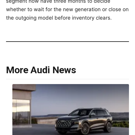
segment now have three months to decide
whether to wait for the new generation or close on
the outgoing model before inventory clears.
More Audi News