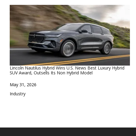
Lincoln Nautilus Hybrid Wins U.S. News Best Luxury Hybrid
SUV Award, Outsells Its Non Hybrid Model
Date
May 31, 2026
In relation to
Industry