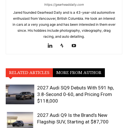
https://gearheaddaily.com
Jared founded Gearhead Daily and is a 43-year-old automotive
enthusiast from Vancouver, British Columbia. He took an interest
in cars at a very young age and has been interested in them ever
since. His hobbies include photography, videography, drag
racing, and auto detailing.
RELATED ARTICLES
MORE FROM AUTHOR
2027 Audi SQ9 Debuts With 591 hp,
3.8-Second 0-60, and Pricing From
$118,000
2027 Audi Q9 Is the Brand’s New
Flagship SUV, Starting at $87,700