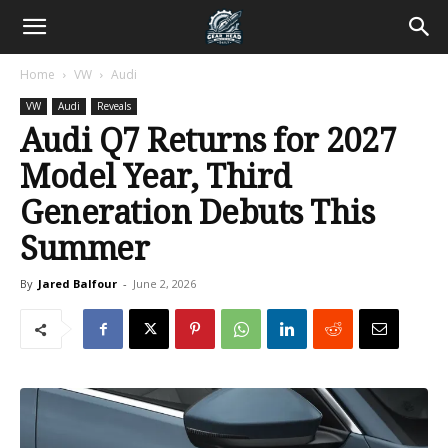
Home
VW
Audi
VW
Audi
Reveals
Audi Q7 Returns for 2027
Model Year, Third
Generation Debuts This
Summer
By
Jared Balfour
-
June 2, 2026