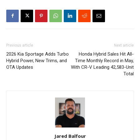
Previous article
Next article
2026 Kia Sportage Adds Turbo
Honda Hybrid Sales Hit All-
Hybrid Power, New Trims, and
Time Monthly Record in May,
OTA Updates
With CR-V Leading 42,583-Unit
Total
Jared Balfour