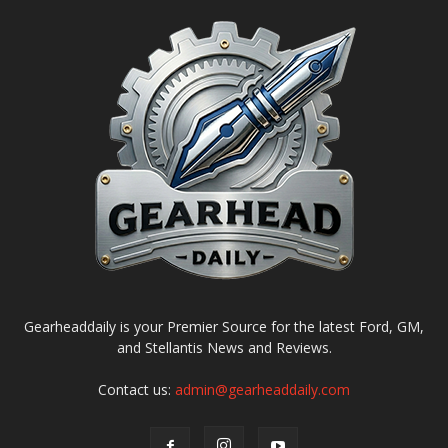
Gearheaddaily is your Premier Source for the latest Ford, GM,
and Stellantis News and Reviews.
Contact us:
admin@gearheaddaily.com