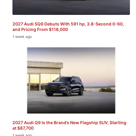
2027 Audi SQ9 Debuts With 591 hp, 3.8-Second 0-60,
and Pricing From $118,000
1 week ago
2027 Audi Q9 Is the Brand’s New Flagship SUV, Starting
at $87,700
1 week ago