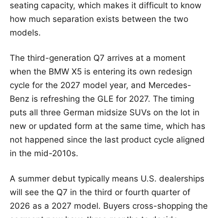
seating capacity, which makes it difficult to know
how much separation exists between the two
models.
The third-generation Q7 arrives at a moment
when the BMW X5 is entering its own redesign
cycle for the 2027 model year, and Mercedes-
Benz is refreshing the GLE for 2027. The timing
puts all three German midsize SUVs on the lot in
new or updated form at the same time, which has
not happened since the last product cycle aligned
in the mid-2010s.
A summer debut typically means U.S. dealerships
will see the Q7 in the third or fourth quarter of
2026 as a 2027 model. Buyers cross-shopping the