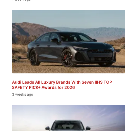
Audi Leads All Luxury Brands With Seven IIHS TOP
SAFETY PICK+ Awards for 2026
3 weeks ago