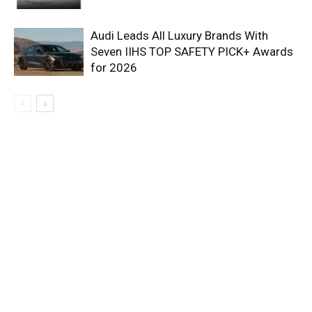
Audi Leads All Luxury Brands With
Seven IIHS TOP SAFETY PICK+ Awards
for 2026