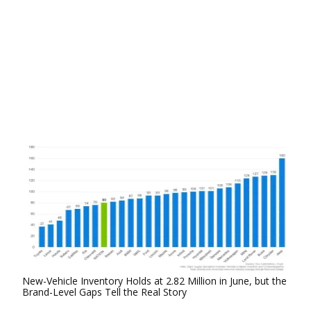
New-Vehicle Inventory Holds at 2.82 Million in June, but the
Brand-Level Gaps Tell the Real Story