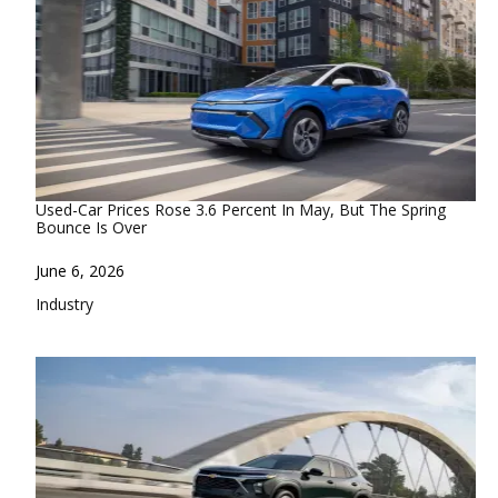
Used-Car Prices Rose 3.6 Percent In May, But The Spring
Bounce Is Over
Date
June 6, 2026
In relation to
Industry