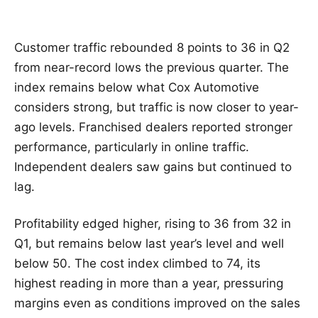
Customer traffic rebounded 8 points to 36 in Q2
from near-record lows the previous quarter. The
index remains below what Cox Automotive
considers strong, but traffic is now closer to year-
ago levels. Franchised dealers reported stronger
performance, particularly in online traffic.
Independent dealers saw gains but continued to
lag.
Profitability edged higher, rising to 36 from 32 in
Q1, but remains below last year’s level and well
below 50. The cost index climbed to 74, its
highest reading in more than a year, pressuring
margins even as conditions improved on the sales