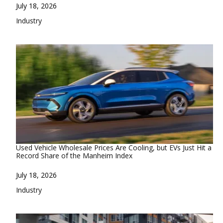
Date
July 18, 2026
In relation to
Industry
Used Vehicle Wholesale Prices Are Cooling, but EVs Just Hit a
Record Share of the Manheim Index
Date
July 18, 2026
In relation to
Industry