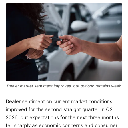
Dealer market sentiment improves, but outlook remains weak
Dealer sentiment on current market conditions
improved for the second straight quarter in Q2
2026, but expectations for the next three months
fell sharply as economic concerns and consumer