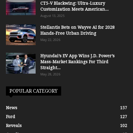
CT5-V Blackwing: Ultra-Luxury
Customization Meets American...
August 13, 2025
Stellantis Bets on Wayve AI for 2028
Hands-Free Urban Driving
May 22, 2026
Hyundai’s EV App Wins J.D. Power’s
Mass-Market Rankings For Third
Straight...
May 28, 2026
POPULAR CATEGORY
News
157
Ford
127
Reveals
102