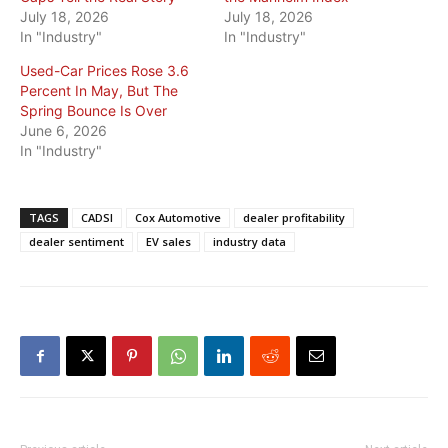
July 18, 2026
July 18, 2026
In "Industry"
In "Industry"
Used-Car Prices Rose 3.6
Percent In May, But The
Spring Bounce Is Over
June 6, 2026
In "Industry"
TAGS
CADSI
Cox Automotive
dealer profitability
dealer sentiment
EV sales
industry data