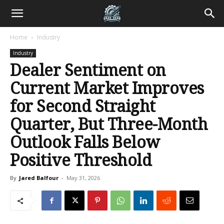
Home
Industry
Industry
Dealer Sentiment on
Current Market Improves
for Second Straight
Quarter, But Three-Month
Outlook Falls Below
Positive Threshold
By
Jared Balfour
-
May 31, 2026