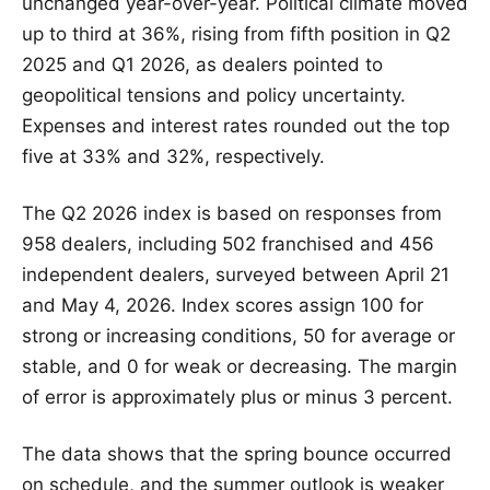
unchanged year-over-year. Political climate moved
up to third at 36%, rising from fifth position in Q2
2025 and Q1 2026, as dealers pointed to
geopolitical tensions and policy uncertainty.
Expenses and interest rates rounded out the top
five at 33% and 32%, respectively.
The Q2 2026 index is based on responses from
958 dealers, including 502 franchised and 456
independent dealers, surveyed between April 21
and May 4, 2026. Index scores assign 100 for
strong or increasing conditions, 50 for average or
stable, and 0 for weak or decreasing. The margin
of error is approximately plus or minus 3 percent.
The data shows that the spring bounce occurred
on schedule, and the summer outlook is weaker