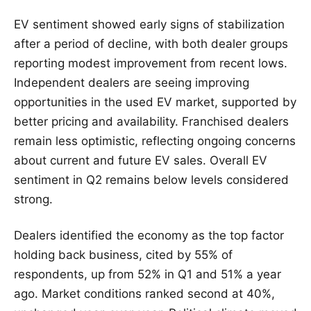
EV sentiment showed early signs of stabilization
after a period of decline, with both dealer groups
reporting modest improvement from recent lows.
Independent dealers are seeing improving
opportunities in the used EV market, supported by
better pricing and availability. Franchised dealers
remain less optimistic, reflecting ongoing concerns
about current and future EV sales. Overall EV
sentiment in Q2 remains below levels considered
strong.
Dealers identified the economy as the top factor
holding back business, cited by 55% of
respondents, up from 52% in Q1 and 51% a year
ago. Market conditions ranked second at 40%,