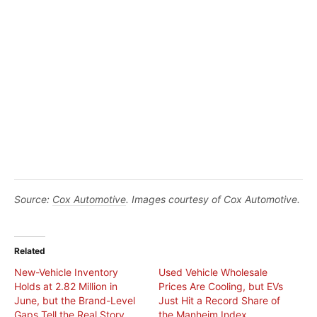
Source:
Cox Automotive
. Images courtesy of Cox Automotive.
Related
New-Vehicle Inventory
Used Vehicle Wholesale
Holds at 2.82 Million in
Prices Are Cooling, but EVs
June, but the Brand-Level
Just Hit a Record Share of
Gaps Tell the Real Story
the Manheim Index