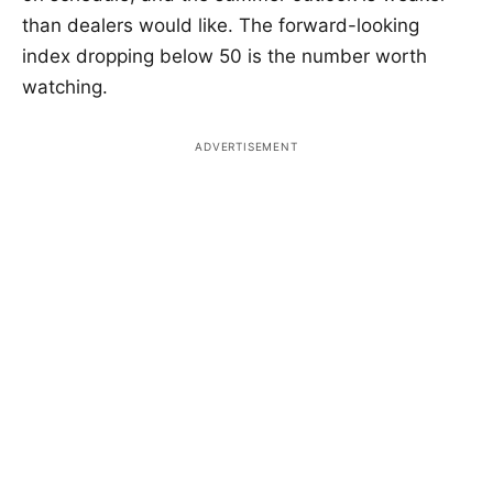
than dealers would like. The forward-looking
index dropping below 50 is the number worth
watching.