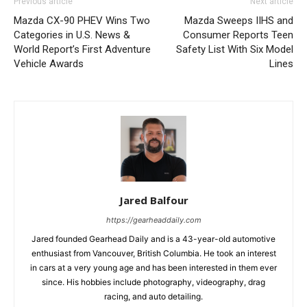
Previous article
Next article
Mazda CX-90 PHEV Wins Two
Mazda Sweeps IIHS and
Categories in U.S. News &
Consumer Reports Teen
World Report’s First Adventure
Safety List With Six Model
Vehicle Awards
Lines
Jared Balfour
https://gearheaddaily.com
Jared founded Gearhead Daily and is a 43-year-old automotive
enthusiast from Vancouver, British Columbia. He took an interest
in cars at a very young age and has been interested in them ever
since. His hobbies include photography, videography, drag
racing, and auto detailing.