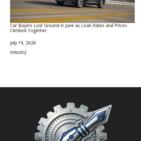
Car Buyers Lost Ground in June as Loan Rates and Prices
Climbed Together
Date
July 19, 2026
In relation to
Industry