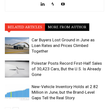
RELATED ARTICLES
MORE FROM AUTHOR
Car Buyers Lost Ground in June as
Loan Rates and Prices Climbed
Together
Polestar Posts Record First-Half Sales
of 30,423 Cars, But the U.S. Is Already
Gone
New-Vehicle Inventory Holds at 2.82
Million in June, but the Brand-Level
Gaps Tell the Real Story