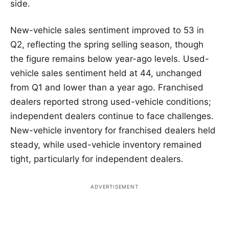
side.
New-vehicle sales sentiment improved to 53 in
Q2, reflecting the spring selling season, though
the figure remains below year-ago levels. Used-
vehicle sales sentiment held at 44, unchanged
from Q1 and lower than a year ago. Franchised
dealers reported strong used-vehicle conditions;
independent dealers continue to face challenges.
New-vehicle inventory for franchised dealers held
steady, while used-vehicle inventory remained
tight, particularly for independent dealers.