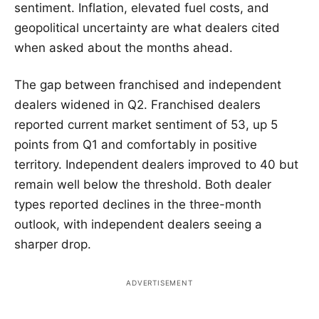
sentiment. Inflation, elevated fuel costs, and
geopolitical uncertainty are what dealers cited
when asked about the months ahead.
The gap between franchised and independent
dealers widened in Q2. Franchised dealers
reported current market sentiment of 53, up 5
points from Q1 and comfortably in positive
territory. Independent dealers improved to 40 but
remain well below the threshold. Both dealer
types reported declines in the three-month
outlook, with independent dealers seeing a
sharper drop.