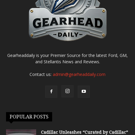
Gearheaddaily is your Premier Source for the latest Ford, GM,
and Stellantis News and Reviews.
Contact us:
admin@gearheaddaily.com
POPULAR POSTS
Cadillac Unleashes “Curated by Cadillac”