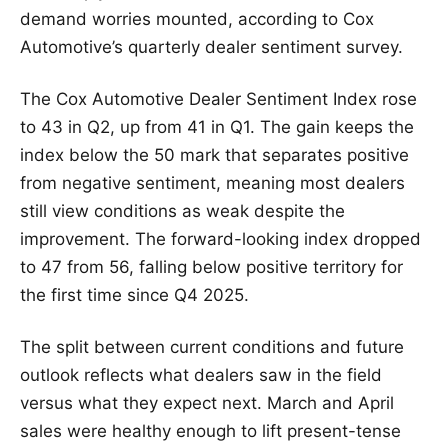
demand worries mounted, according to Cox
Automotive’s quarterly dealer sentiment survey.
The Cox Automotive Dealer Sentiment Index rose
to 43 in Q2, up from 41 in Q1. The gain keeps the
index below the 50 mark that separates positive
from negative sentiment, meaning most dealers
still view conditions as weak despite the
improvement. The forward-looking index dropped
to 47 from 56, falling below positive territory for
the first time since Q4 2025.
The split between current conditions and future
outlook reflects what dealers saw in the field
versus what they expect next. March and April
sales were healthy enough to lift present-tense