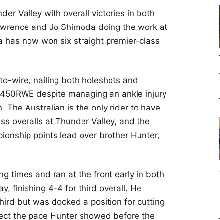
er Valley with overall victories in both
awrence and Jo Shimoda doing the work at
has now won six straight premier-class
o-wire, nailing both holeshots and
F450RWE despite managing an ankle injury
on. The Australian is the only rider to have
ss overalls at Thunder Valley, and the
ionship points lead over brother Hunter,
g times and ran at the front early in both
y, finishing 4-4 for third overall. He
third but was docked a position for cutting
flect the pace Hunter showed before the