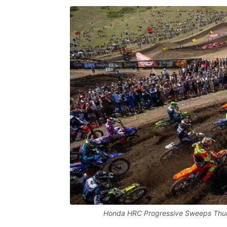
Honda HRC Progressive Sweeps Thun