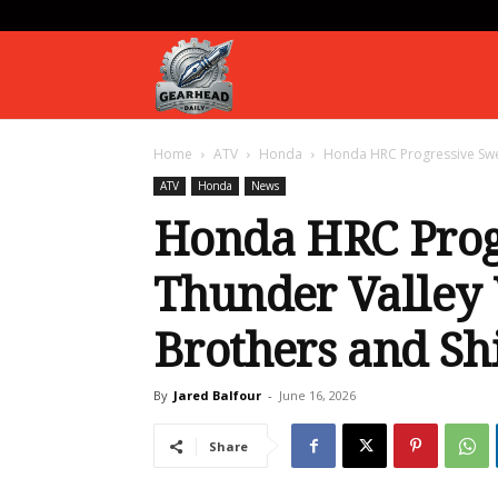
Gearhead
Home
ATV
Honda
Honda HRC Progressive Swe
Daily
ATV
Honda
News
Honda HRC Prog
Thunder Valley
Brothers and S
By
Jared Balfour
-
June 16, 2026
Share