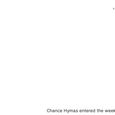
Chance Hymas entered the weeke