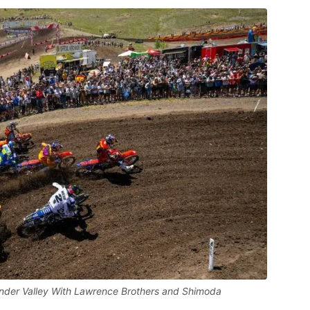
der Valley With Lawrence Brothers and Shimoda