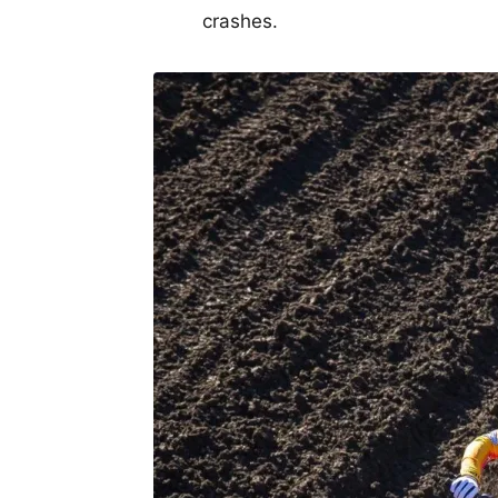
crashes.