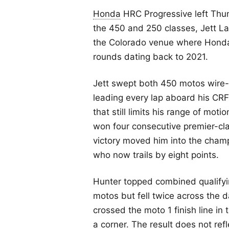
Honda
HRC Progressive left Thund
the 450 and 250 classes, Jett L
the Colorado venue where Honda 
rounds dating back to 2021.
Jett swept both 450 motos wire-t
leading every lap aboard his CR
that still limits his range of moti
won four consecutive premier-cla
victory moved him into the champ
who now trails by eight points.
Hunter topped combined qualifyin
motos but fell twice across the da
crossed the moto 1 finish line in 
a corner. The result does not re