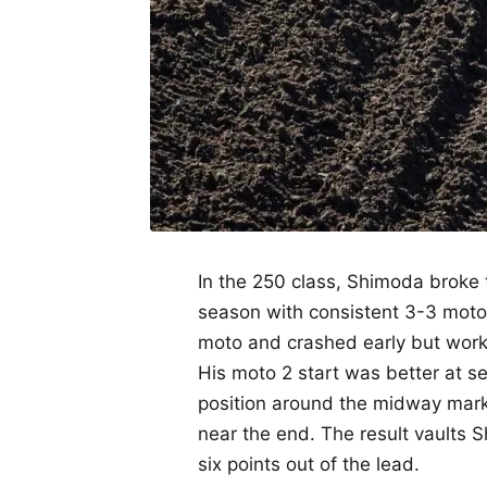
In the 250 class, Shimoda broke th
season with consistent 3-3 moto 
moto and crashed early but worke
His moto 2 start was better at 
position around the midway mark
near the end. The result vaults 
six points out of the lead.