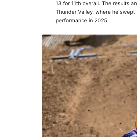
13 for 11th overall. The results a
Thunder Valley, where he swept b
performance in 2025.