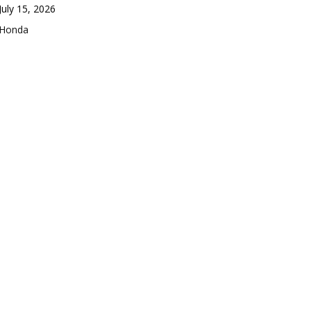
Date
July 15, 2026
In relation to
Honda