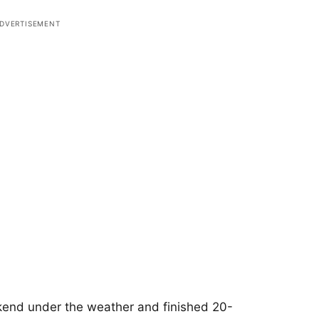
nd under the weather and finished 20-