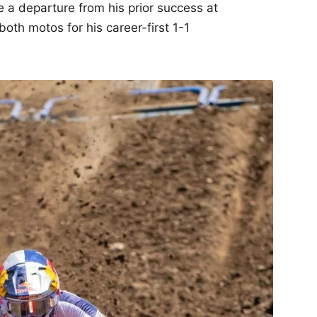
re a departure from his prior success at
oth motos for his career-first 1-1