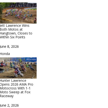
Jett Lawrence Wins
Both Motos at
Hangtown, Closes to
Within Six Points
Date
June 8, 2026
In relation to
Honda
Hunter Lawrence
Opens 2026 AMA Pro
Motocross With 1-1
Moto Sweep at Fox
Raceway
Date
June 2, 2026