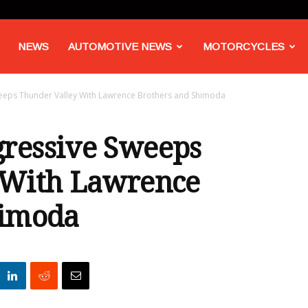
NEWS
AUTOMOTIVE NEWS
MOTORCYCLES
eps Thunder Valley With Lawrence Brothers and Shimoda
ressive Sweeps
 With Lawrence
himoda