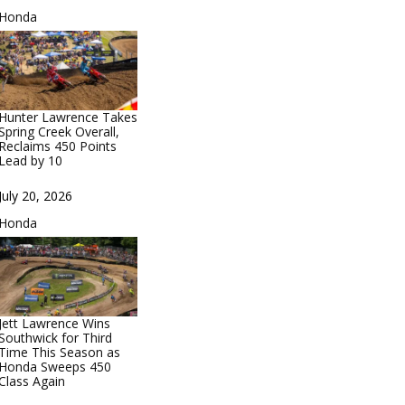
In relation to
Honda
Hunter Lawrence Takes
Spring Creek Overall,
Reclaims 450 Points
Lead by 10
Date
July 20, 2026
In relation to
Honda
Jett Lawrence Wins
Southwick for Third
Time This Season as
Honda Sweeps 450
Class Again