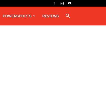
POWERSPORTS
REVIEWS