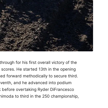
rough for his first overall victory of the
scores. He started 13th in the opening
d forward methodically to secure third.
seventh, and he advanced into podium
 before overtaking Ryder DiFrancesco
Shimoda to third in the 250 championship,