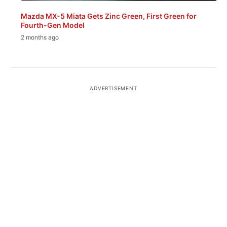
Mazda MX-5 Miata Gets Zinc Green, First Green for
Fourth-Gen Model
2 months ago