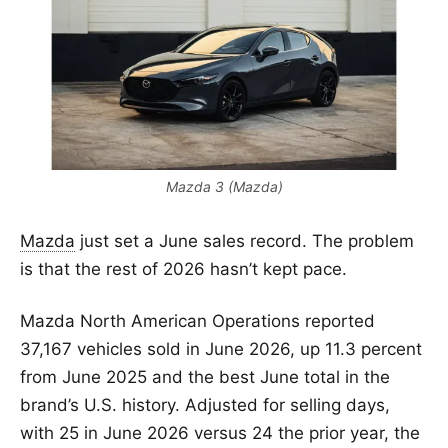
Mazda 3 (Mazda)
Mazda
just set a June sales record. The problem
is that the rest of 2026 hasn’t kept pace.
Mazda North American Operations reported
37,167 vehicles sold in June 2026, up 11.3 percent
from June 2025 and the best June total in the
brand’s U.S. history. Adjusted for selling days,
with 25 in June 2026 versus 24 the prior year, the