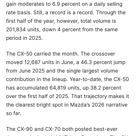
gain moderates to 6.9 percent on a daily selling
rate basis. Still, a record is a record. Through the
first half of the year, however, total volume is
201,834 units, down 4 percent from the same
period in 2025.
The CX-50 carried the month. The crossover
moved 12,687 units in June, a 46.3 percent jump
from June 2025 and the single largest volume
contribution in the lineup. Year-to-date, the CX-50
has accumulated 64,819 units, up 38.2 percent
over the first half of 2025. That trajectory makes it
the clearest bright spot in Mazda’s 2026 narrative
so far.
The CX-90 and CX-70 both posted best-ever