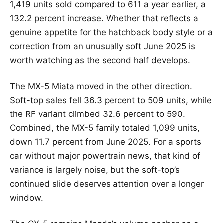
1,419 units sold compared to 611 a year earlier, a
132.2 percent increase. Whether that reflects a
genuine appetite for the hatchback body style or a
correction from an unusually soft June 2025 is
worth watching as the second half develops.
The MX-5 Miata moved in the other direction.
Soft-top sales fell 36.3 percent to 509 units, while
the RF variant climbed 32.6 percent to 590.
Combined, the MX-5 family totaled 1,099 units,
down 11.7 percent from June 2025. For a sports
car without major powertrain news, that kind of
variance is largely noise, but the soft-top’s
continued slide deserves attention over a longer
window.