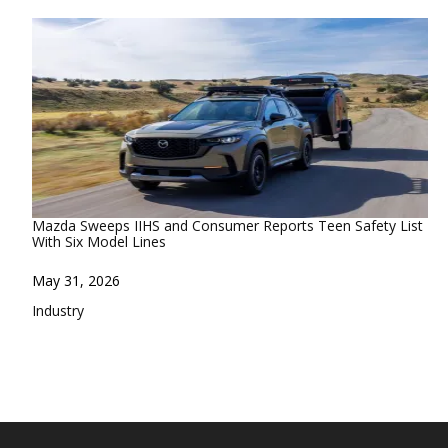
Mazda Sweeps IIHS and Consumer Reports Teen Safety List
With Six Model Lines
Date
May 31, 2026
In relation to
Industry