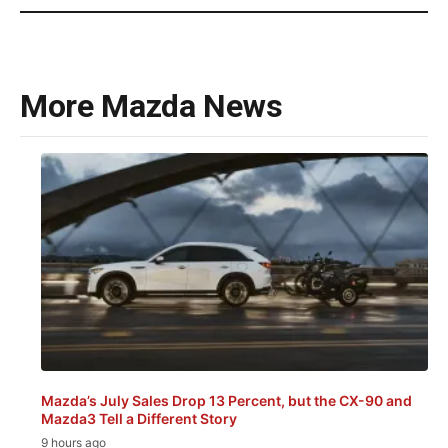
More Mazda News
Mazda’s July Sales Drop 13 Percent, but the CX-90 and
Mazda3 Tell a Different Story
9 hours ago