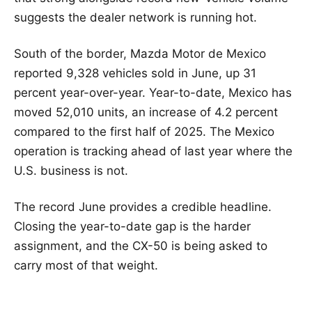
suggests the dealer network is running hot.
South of the border, Mazda Motor de Mexico
reported 9,328 vehicles sold in June, up 31
percent year-over-year. Year-to-date, Mexico has
moved 52,010 units, an increase of 4.2 percent
compared to the first half of 2025. The Mexico
operation is tracking ahead of last year where the
U.S. business is not.
The record June provides a credible headline.
Closing the year-to-date gap is the harder
assignment, and the CX-50 is being asked to
carry most of that weight.