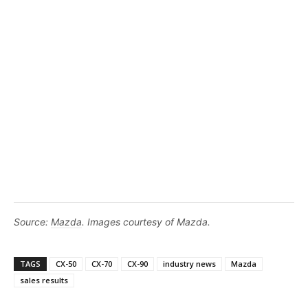
Source:
Mazda
. Images courtesy of Mazda.
TAGS
CX-50
CX-70
CX-90
industry news
Mazda
sales results