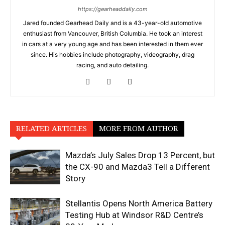
https://gearheaddaily.com
Jared founded Gearhead Daily and is a 43-year-old automotive
enthusiast from Vancouver, British Columbia. He took an interest
in cars at a very young age and has been interested in them ever
since. His hobbies include photography, videography, drag
racing, and auto detailing.
RELATED ARTICLES
MORE FROM AUTHOR
Mazda’s July Sales Drop 13 Percent, but
the CX-90 and Mazda3 Tell a Different
Story
Stellantis Opens North America Battery
Testing Hub at Windsor R&D Centre’s