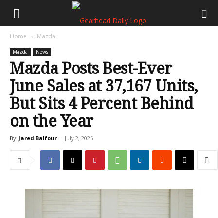
Home
Mazda
Mazda
News
Mazda Posts Best-Ever
June Sales at 37,167 Units,
But Sits 4 Percent Behind
on the Year
By
Jared Balfour
-
July 2, 2026