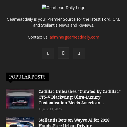
Gearheaddaily is your Premier Source for the latest Ford, GM,
and Stellantis News and Reviews.
Contact us:
admin@gearheaddaily.com
POPULAR POSTS
Cadillac Unleashes “Curated by Cadillac”
CT5-V Blackwing: Ultra-Luxury
Customization Meets American...
August 13, 2025
Stellantis Bets on Wayve AI for 2028
Hands-Free Urban Driving