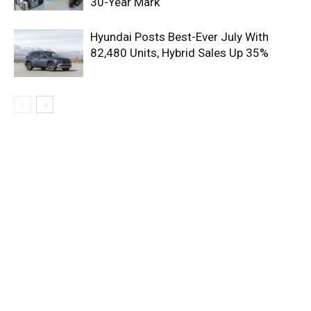
30-Year Mark
Hyundai Posts Best-Ever July With
82,480 Units, Hybrid Sales Up 35%