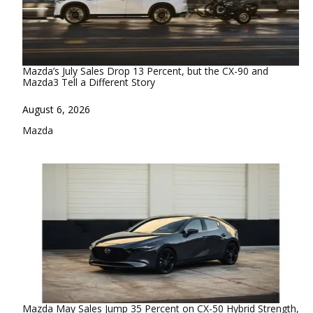
Mazda’s July Sales Drop 13 Percent, but the CX-90 and
Mazda3 Tell a Different Story
Date
August 6, 2026
In relation to
Mazda
Mazda May Sales Jump 35 Percent on CX-50 Hybrid Strength,