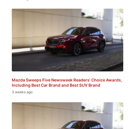
Mazda Sweeps Five Newsweek Readers’ Choice Awards,
Including Best Car Brand and Best SUV Brand
3 weeks ago