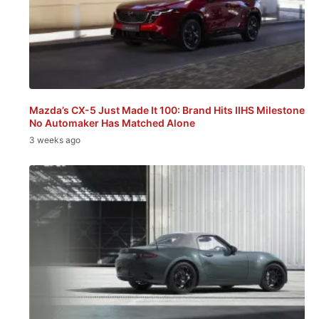
Mazda’s CX-5 Just Made It 100: Brand Hits IIHS Milestone
No Automaker Has Matched Alone
3 weeks ago