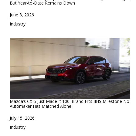
But Year-to-Date Remains Down
Date
June 3, 2026
In relation to
Industry
Mazda’s CX-5 Just Made It 100: Brand Hits IIHS Milestone No
Automaker Has Matched Alone
Date
July 15, 2026
In relation to
Industry