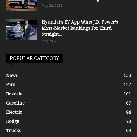
May 22, 2026
Hyundai’s EV App Wins J.D. Power’s
Mass-Market Rankings For Third
Straight...
May 28, 2026
POPULAR CATEGORY
News
155
Ford
127
Reveals
101
Gasoline
87
Electric
84
Dodge
70
Trucks
69