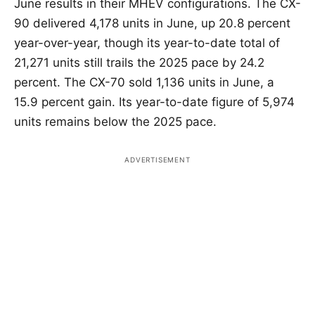
June results in their MHEV configurations. The CX-
90 delivered 4,178 units in June, up 20.8 percent
year-over-year, though its year-to-date total of
21,271 units still trails the 2025 pace by 24.2
percent. The CX-70 sold 1,136 units in June, a
15.9 percent gain. Its year-to-date figure of 5,974
units remains below the 2025 pace.