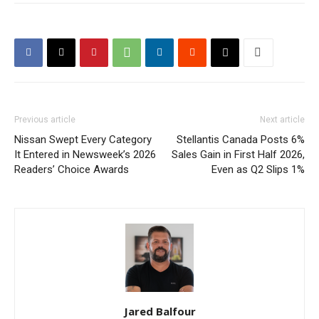
Previous article
Next article
Nissan Swept Every Category
Stellantis Canada Posts 6%
It Entered in Newsweek’s 2026
Sales Gain in First Half 2026,
Readers’ Choice Awards
Even as Q2 Slips 1%
Jared Balfour