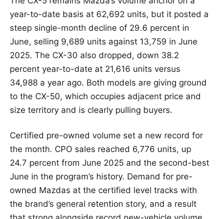
The CX-5 remains Mazda’s volume anchor on a
year-to-date basis at 62,692 units, but it posted a
steep single-month decline of 29.6 percent in
June, selling 9,689 units against 13,759 in June
2025. The CX-30 also dropped, down 38.2
percent year-to-date at 21,616 units versus
34,988 a year ago. Both models are giving ground
to the CX-50, which occupies adjacent price and
size territory and is clearly pulling buyers.
Certified pre-owned volume set a new record for
the month. CPO sales reached 6,776 units, up
24.7 percent from June 2025 and the second-best
June in the program’s history. Demand for pre-
owned Mazdas at the certified level tracks with
the brand’s general retention story, and a result
that strong alongside record new-vehicle volume