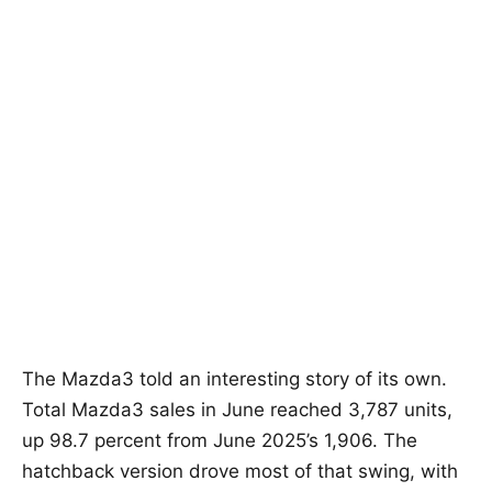
The Mazda3 told an interesting story of its own.
Total Mazda3 sales in June reached 3,787 units,
up 98.7 percent from June 2025’s 1,906. The
hatchback version drove most of that swing, with