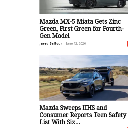
Mazda MX-5 Miata Gets Zinc
Green, First Green for Fourth-
Gen Model
Jared Balfour
-
June 12, 2026
Mazda Sweeps IIHS and
Consumer Reports Teen Safety
List With Six...