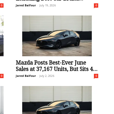
Jared Balfour
-
July 19, 2026
0
0
Mazda Posts Best-Ever June
Sales at 37,167 Units, But Sits 4...
Jared Balfour
-
July 2, 2026
0
0