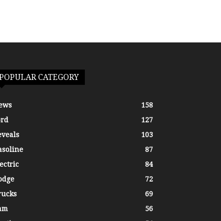
POPULAR CATEGORY
ews
158
ord
127
eveals
103
asoline
87
ectric
84
odge
72
rucks
69
am
56