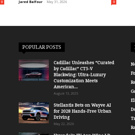
Jared Balfour
-
May 31, 2026
0
0
POPULAR POSTS
Cadillac Unleashes “Curated
N
by Cadillac” CT5-V
F
Blackwing: Ultra-Luxury
Customization Meets
R
American...
G
August 13, 2025
El
Stellantis Bets on Wayve AI
D
for 2028 Hands-Free Urban
Driving
T
May 22, 2026
R