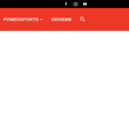
POWERSPORTS
REVIEWS