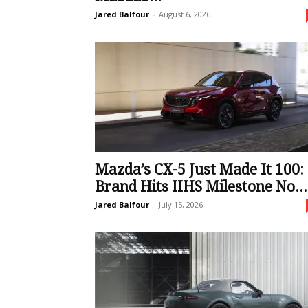
Jared Balfour
-
August 6, 2026
Mazda’s CX-5 Just Made It 100:
Brand Hits IIHS Milestone No...
Jared Balfour
-
July 15, 2026