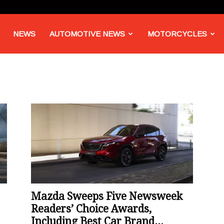
NEWS
AUTOMOTIVE NEWS
MOTORCYCLES
Mazda Sweeps Five Newsweek
Readers’ Choice Awards,
Including Best Car Brand...