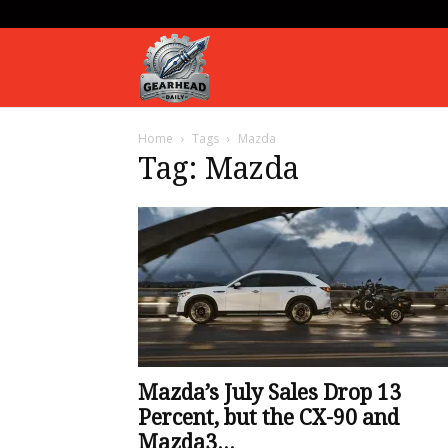
Gearhead
Home
Tags
Mazda
Daily
Tag: Mazda
Mazda’s July Sales Drop 13
Percent, but the CX-90 and
Mazda3...