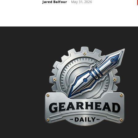
Jared Balfour
-
May 31, 2026