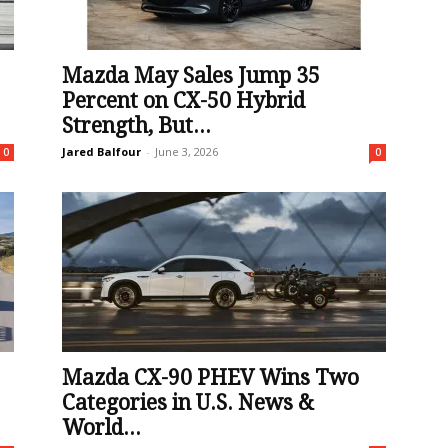
Mazda May Sales Jump 35
Percent on CX-50 Hybrid
Strength, But...
Jared Balfour
-
June 3, 2026
0
0
Mazda CX-90 PHEV Wins Two
Categories in U.S. News &
World...