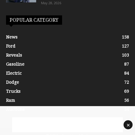
May 28, 2026
POPULAR CATEGORY
News
158
Ford
127
Reveals
103
Gasoline
87
Electric
84
Dodge
72
Trucks
69
Ram
56
Auctions
54
×