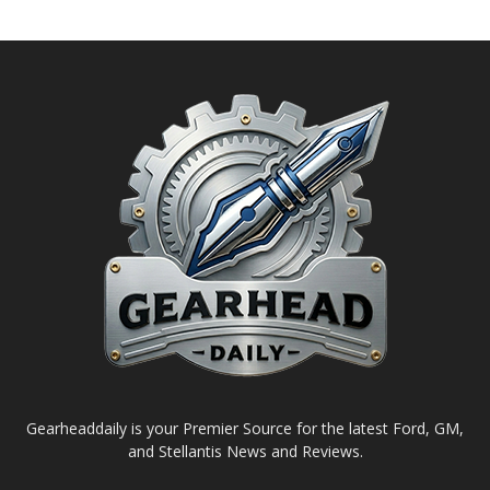
Gearheaddaily is your Premier Source for the latest Ford, GM,
and Stellantis News and Reviews.