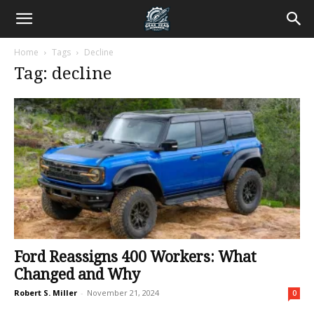
Home
Tags
Decline
Tag: decline
Ford Reassigns 400 Workers: What
Changed and Why
Robert S. Miller
-
November 21, 2024
0