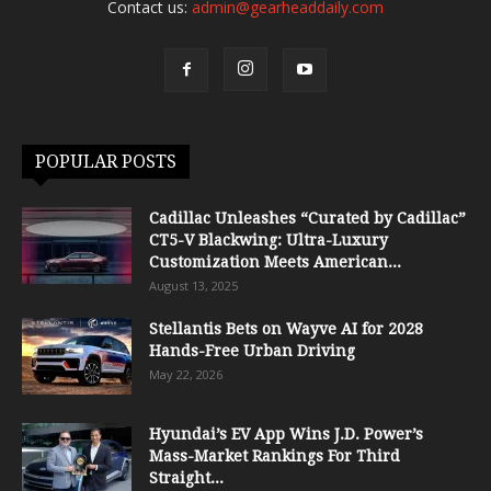
Contact us:
admin@gearheaddaily.com
POPULAR POSTS
Cadillac Unleashes “Curated by Cadillac”
CT5-V Blackwing: Ultra-Luxury
Customization Meets American...
August 13, 2025
Stellantis Bets on Wayve AI for 2028
Hands-Free Urban Driving
May 22, 2026
Hyundai’s EV App Wins J.D. Power’s
Mass-Market Rankings For Third
Straight...