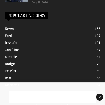
May 28, 2026
POPULAR CATEGORY
News
155
Ford
127
Reveals
101
Gasoline
87
Electric
84
Dodge
70
Trucks
69
Ram
56
Auctions
54
×