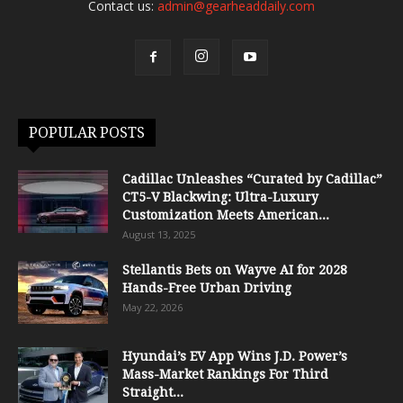
Contact us:
admin@gearheaddaily.com
POPULAR POSTS
Cadillac Unleashes “Curated by Cadillac”
CT5-V Blackwing: Ultra-Luxury
Customization Meets American...
August 13, 2025
Stellantis Bets on Wayve AI for 2028
Hands-Free Urban Driving
May 22, 2026
Hyundai’s EV App Wins J.D. Power’s
Mass-Market Rankings For Third
Straight...