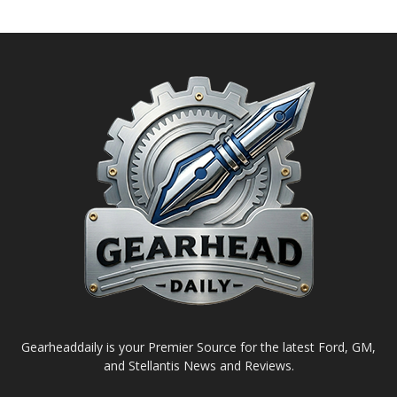
Gearheaddaily is your Premier Source for the latest Ford, GM,
and Stellantis News and Reviews.