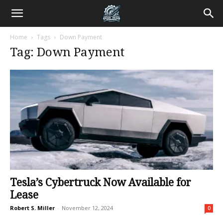
Home
Tags
Down Payment
Tag: Down Payment
Tesla’s Cybertruck Now Available for
Lease
Robert S. Miller
-
November 12, 2024
0