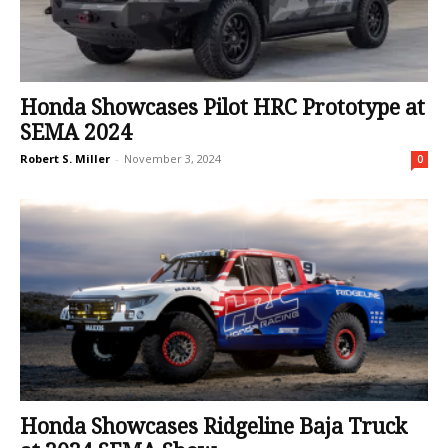
Honda Showcases Pilot HRC Prototype at
SEMA 2024
Robert S. Miller
-
November 3, 2024
0
Honda Showcases Ridgeline Baja Truck