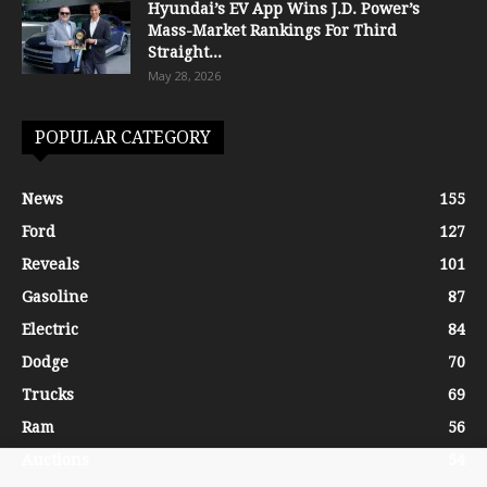
Hyundai’s EV App Wins J.D. Power’s
Mass-Market Rankings For Third
Straight...
May 28, 2026
POPULAR CATEGORY
News
155
Ford
127
Reveals
101
Gasoline
87
Electric
84
Dodge
70
Trucks
69
Ram
56
Auctions
54