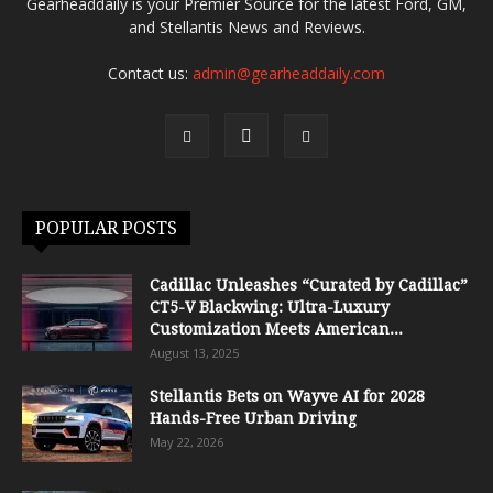
Gearheaddaily is your Premier Source for the latest Ford, GM,
and Stellantis News and Reviews.
Contact us:
admin@gearheaddaily.com
POPULAR POSTS
Cadillac Unleashes “Curated by Cadillac”
CT5-V Blackwing: Ultra-Luxury
Customization Meets American...
August 13, 2025
Stellantis Bets on Wayve AI for 2028
Hands-Free Urban Driving
May 22, 2026