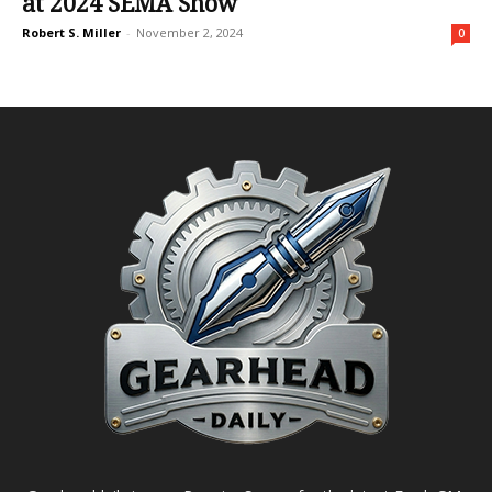
at 2024 SEMA Show
Robert S. Miller
-
November 2, 2024
0