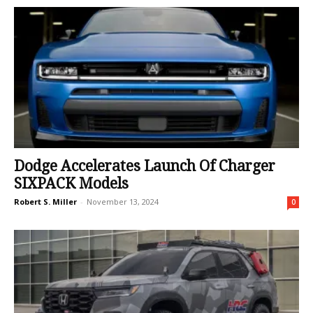
Dodge Accelerates Launch Of Charger
SIXPACK Models
Robert S. Miller
-
November 13, 2024
0