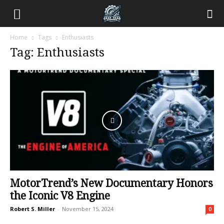
Home
Tags
Enthusiasts
Tag: Enthusiasts
MotorTrend’s New Documentary Honors
the Iconic V8 Engine
Robert S. Miller
-
November 15, 2024
0