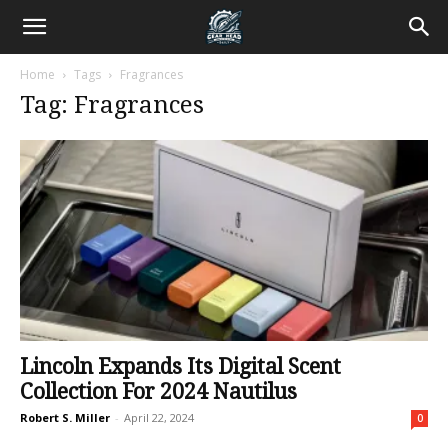
Home
Tags
Fragrances
Tag: Fragrances
Lincoln Expands Its Digital Scent
Collection For 2024 Nautilus
Robert S. Miller
-
April 22, 2024
0