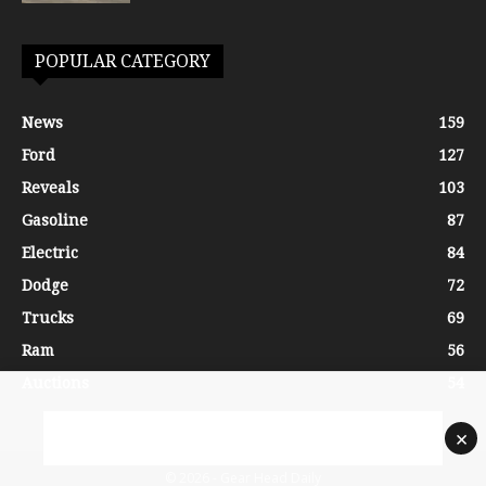
POPULAR CATEGORY
News
159
Ford
127
Reveals
103
Gasoline
87
Electric
84
Dodge
72
Trucks
69
Ram
56
Auctions
54
×
© 2026 - Gear Head Daily