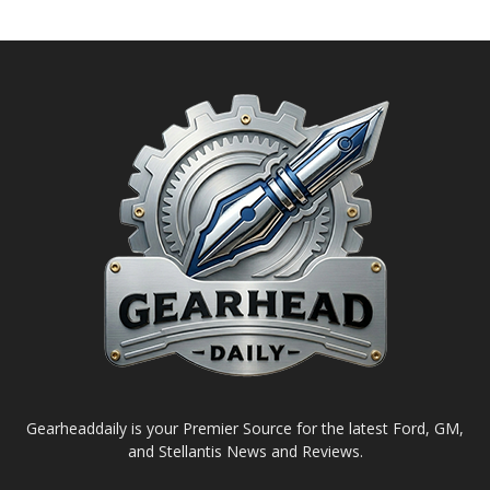
Gearheaddaily is your Premier Source for the latest Ford, GM,
and Stellantis News and Reviews.