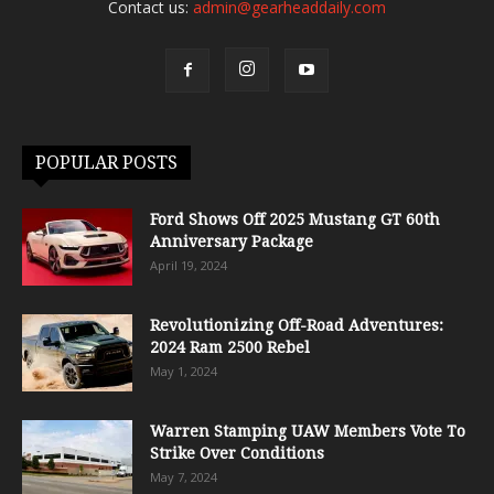
Contact us:
admin@gearheaddaily.com
POPULAR POSTS
Ford Shows Off 2025 Mustang GT 60th
Anniversary Package
April 19, 2024
Revolutionizing Off-Road Adventures:
2024 Ram 2500 Rebel
May 1, 2024
Warren Stamping UAW Members Vote To
Strike Over Conditions
May 7, 2024