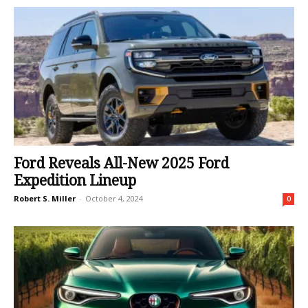
Ford Reveals All-New 2025 Ford
Expedition Lineup
Robert S. Miller
-
October 4, 2024
0