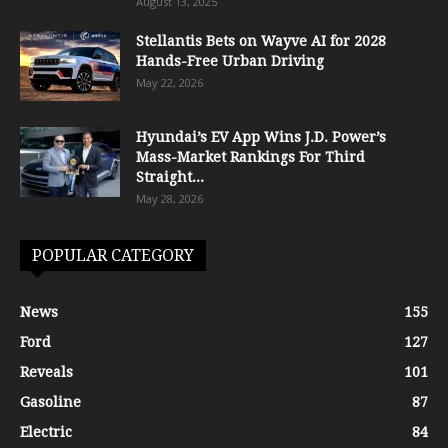
August 13, 2025
Stellantis Bets on Wayve AI for 2028
Hands-Free Urban Driving
May 22, 2026
Hyundai’s EV App Wins J.D. Power’s
Mass-Market Rankings For Third
Straight...
May 28, 2026
POPULAR CATEGORY
News
155
Ford
127
Reveals
101
Gasoline
87
Electric
84