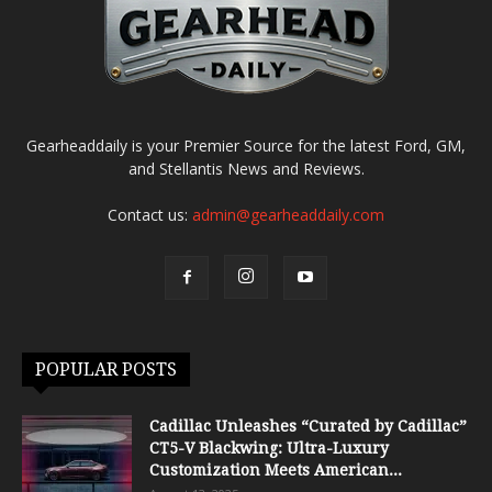
Gearheaddaily is your Premier Source for the latest Ford, GM,
and Stellantis News and Reviews.
Contact us:
admin@gearheaddaily.com
POPULAR POSTS
Cadillac Unleashes “Curated by Cadillac”
CT5-V Blackwing: Ultra-Luxury
Customization Meets American...