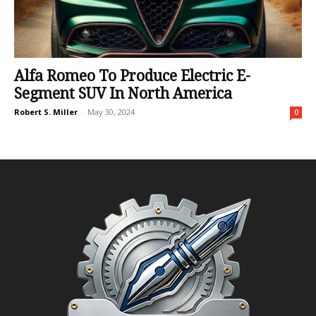
Alfa Romeo To Produce Electric E-
Segment SUV In North America
Robert S. Miller
-
May 30, 2024
0