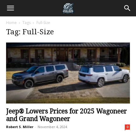
Home
Tags
Full-Size
Tag: Full-Size
Jeep® Lowers Prices for 2025 Wagoneer
and Grand Wagoneer
Robert S. Miller
-
November 4, 2024
0