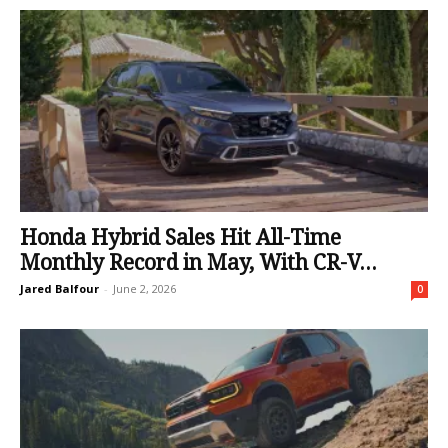
Honda Hybrid Sales Hit All-Time
Monthly Record in May, With CR-V...
Jared Balfour
-
June 2, 2026
0