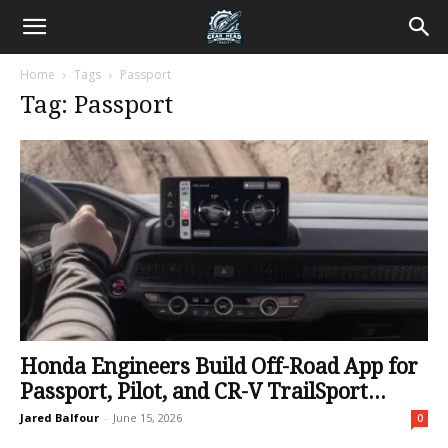
Home
Tags
Passport
Tag: Passport
Honda Engineers Build Off-Road App for
Passport, Pilot, and CR-V TrailSport...
Jared Balfour
-
June 15, 2026
0