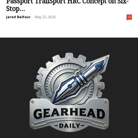
Passport TrailSport HRC Concept on Six-
Stop...
Jared Balfour
-
May 22, 2026
0