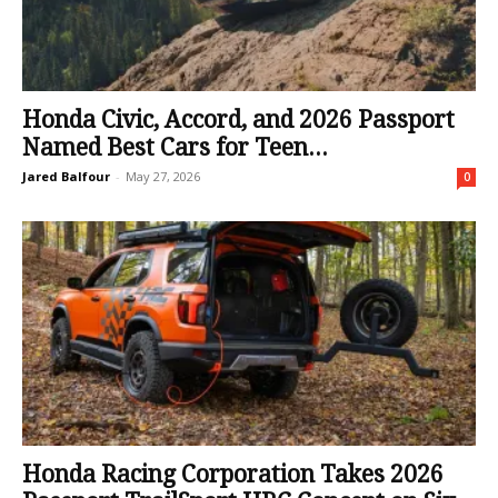
Honda Civic, Accord, and 2026 Passport
Named Best Cars for Teen...
Jared Balfour
-
May 27, 2026
0
Honda Racing Corporation Takes 2026