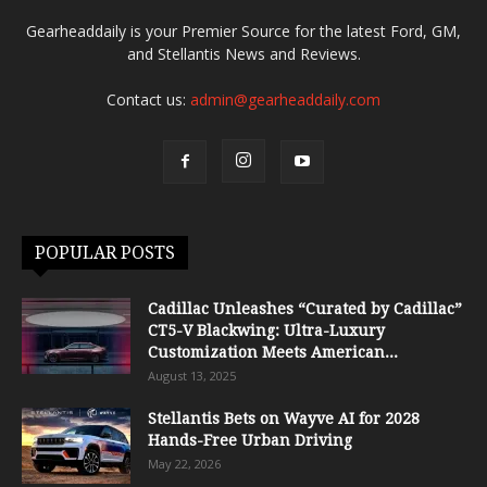
Gearheaddaily is your Premier Source for the latest Ford, GM,
and Stellantis News and Reviews.
Contact us:
admin@gearheaddaily.com
POPULAR POSTS
Cadillac Unleashes “Curated by Cadillac”
CT5-V Blackwing: Ultra-Luxury
Customization Meets American...
August 13, 2025
Stellantis Bets on Wayve AI for 2028
Hands-Free Urban Driving
May 22, 2026