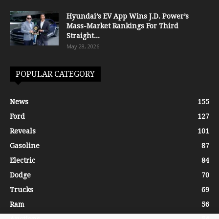
Hyundai’s EV App Wins J.D. Power’s
Mass-Market Rankings For Third
Straight...
May 28, 2026
POPULAR CATEGORY
News
155
Ford
127
Reveals
101
Gasoline
87
Electric
84
Dodge
70
Trucks
69
Ram
56
Auctions
54